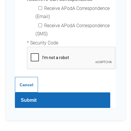
Receive APodA Correspondence
(Email)
Receive APodA Correspondence
(SMS)
* Security Code
Cancel
Submit