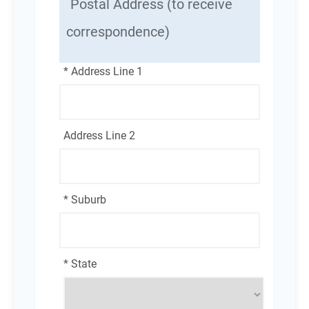
Postal Address (to receive
correspondence)
* Address Line 1
Address Line 2
* Suburb
* State