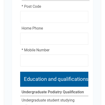
* Post Code
Home Phone
* Mobile Number
Education and qualifications
Undergraduate Podiatry Qualification
Undergraduate student studying