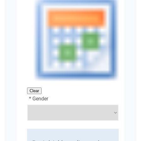
Clear
* Gender