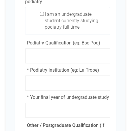
podiatry
I am an undergraduate
student currently studying
podiatry full time
Podiatry Qualification (eg: Bsc Pod)
* Podiatry Institution (eg: La Trobe)
* Your final year of undergraduate study
Other / Postgraduate Qualification (if