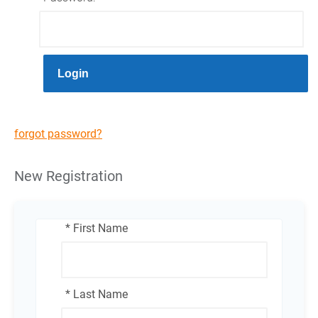
Login
forgot password?
New Registration
* First Name
* Last Name