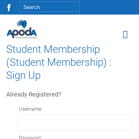
Student Membership
(Student Membership) :
Sign Up
Already Registered?
Username:
Password: