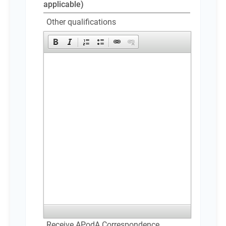
applicable)
Other qualifications
Receive APodA Correspondence