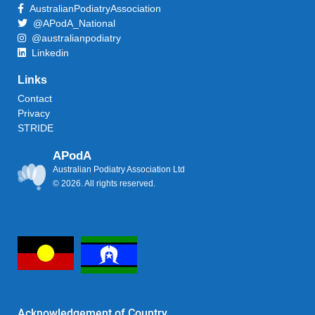
AustralianPodiatryAssociation
@APodA_National
@australianpodiatry
Linkedin
Links
Contact
Privacy
STRIDE
APodA
Australian Podiatry Association Ltd
© 2026. All rights reserved.
Acknowledgement of Country