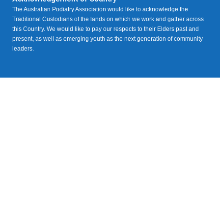
The Australian Podiatry Association would like to acknowledge the
Traditional Custodians of the lands on which we work and gather across
this Country. We would like to pay our respects to their Elders past and
present, as well as emerging youth as the next generation of community
leaders.