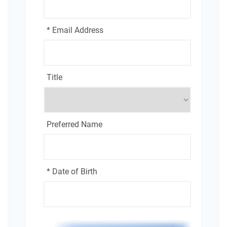
* Email Address
Title
Preferred Name
* Date of Birth