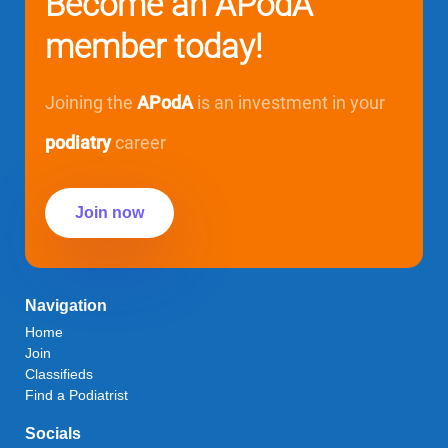
Become an APodA
member today!
Joining the
APodA
is an investment in your
podiatry
career
Join now
Navigation
Home
Join
Classifieds
Find a Podiatrist
Socials