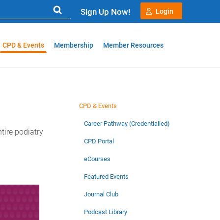
Sign Up Now!
Login
CPD & Events
Membership
Member Resources
CPD & Events
Career Pathway (Credentialled)
tire podiatry
CPD Portal
eCourses
Featured Events
Journal Club
Podcast Library