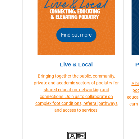
Live & Local
P
Bringing together the public, community,
private and academic sectors of podiatry for
A b
shared education, networking and
pod
connections. Join us to collaborate on
educat
complex foot conditions, referral pathways
earn
and access to services.