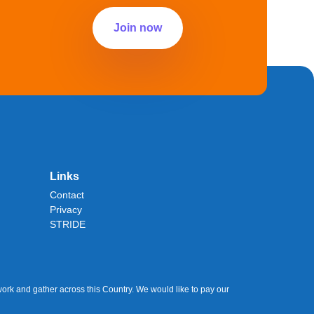
Join now
Links
Contact
Privacy
STRIDE
ork and gather across this Country. We would like to pay our