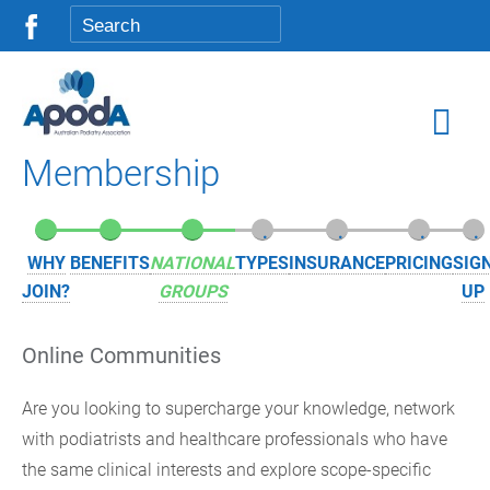
Membership
.
.
.
.
.
.
.
WHY
BENEFITS
NATIONAL
TYPES
INSURANCE
PRICING
SIG
JOIN?
GROUPS
UP
Online Communities
Are you looking to supercharge your knowledge, network
with podiatrists and healthcare professionals who have
the same clinical interests and explore scope-specific