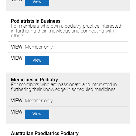
View
Podiatrists in Business
For members who own a podiatry practice interested
in furthering their knowledge and connecting with
others
Member-only
View
Medicines in Podiatry
For members who are passionate and interested in
furthering their knowledge in scheduled medicines.
Member-only
View
Australian Paediatrics Podiatry