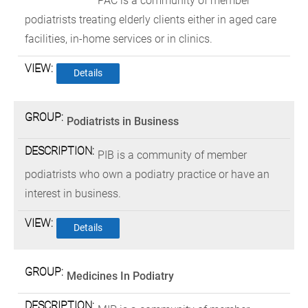
PAC is a community of member
podiatrists treating elderly clients either in aged care
facilities, in-home services or in clinics.
Details
Podiatrists in Business
PIB is a community of member
podiatrists who own a podiatry practice or have an
interest in business.
Details
Medicines In Podiatry