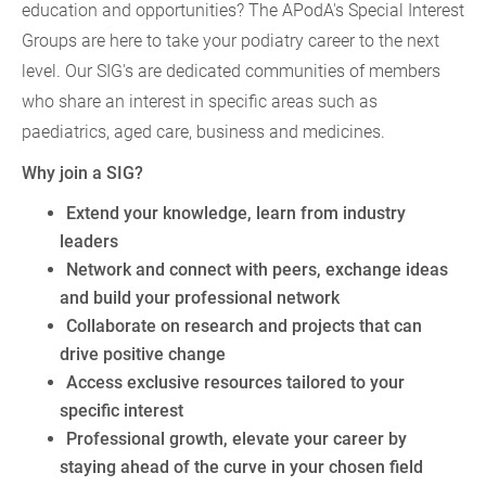
education and opportunities? The APodA's Special Interest
Groups are here to take your podiatry career to the next
level. Our SIG's are dedicated communities of members
who share an interest in specific areas such as
paediatrics, aged care, business and medicines.
Why join a SIG?
Extend your knowledge, learn from industry
leaders
Network and connect with peers, exchange ideas
and build your professional network
Collaborate on research and projects that can
drive positive change
Access exclusive resources tailored to your
specific interest
Professional growth, elevate your career by
staying ahead of the curve in your chosen field