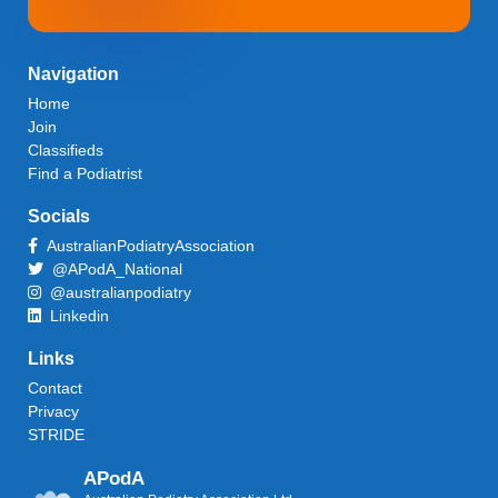
Navigation
Home
Join
Classifieds
Find a Podiatrist
Socials
AustralianPodiatryAssociation
@APodA_National
@australianpodiatry
Linkedin
Links
Contact
Privacy
STRIDE
APodA