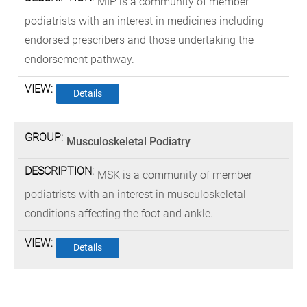
MIP is a community of member
podiatrists with an interest in medicines including
endorsed prescribers and those undertaking the
endorsement pathway.
Details
Musculoskeletal Podiatry
MSK is a community of member
podiatrists with an interest in musculoskeletal
conditions affecting the foot and ankle.
Details