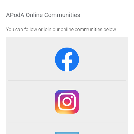
APodA Online Communities
You can follow or join our online communities below.