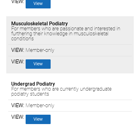
View
Musculoskeletal Podiatry
For members who are passionate and interested in
furthering their knowledge in musculoskeletal
conditions
Member-only
View
Undergrad Podiatry
For members who are currently undergraduate
podiatry students
Member-only
View