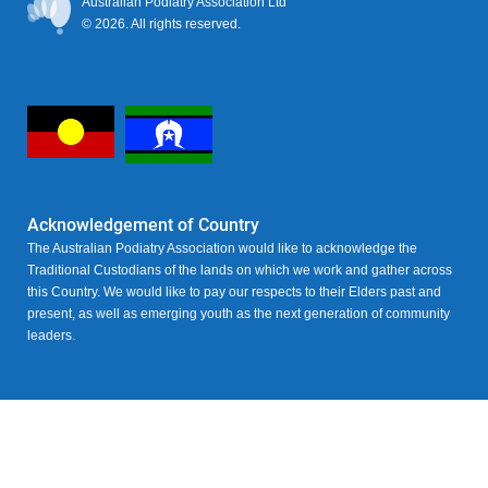
Australian Podiatry Association Ltd
© 2026. All rights reserved.
Acknowledgement of Country
The Australian Podiatry Association would like to acknowledge the
Traditional Custodians of the lands on which we work and gather across
this Country. We would like to pay our respects to their Elders past and
present, as well as emerging youth as the next generation of community
leaders.