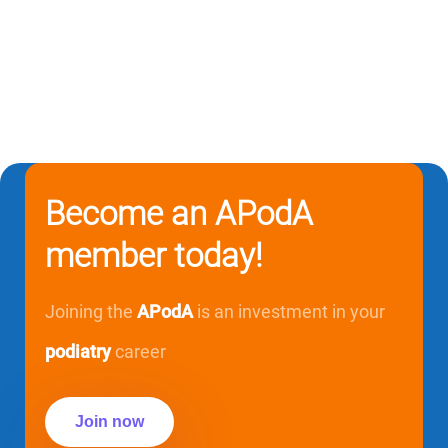
Become an APodA
member today!
Joining the
APodA
is an investment in your
podiatry
career
Join now