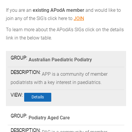
If you are an
existing APodA member
and would like to
join any of the SIG's click here to
JOIN
To learn more about the APodA's SIGs click on the details
link in the below table.
SPECIAL
DESCRIPTION
Australian Paediatric Podiatry
INTEREST
GROUPS
APP is a community of member
podiatrists with a key interest in paediatrics.
Details
Podiatry Aged Care