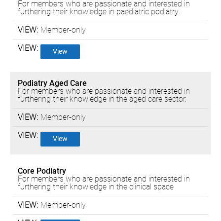
For members who are passionate and interested in
furthering their knowledge in paediatric podiatry.
Member-only
View
Podiatry Aged Care
For members who are passionate and interested in
furthering their knowledge in the aged care sector.
Member-only
View
Core Podiatry
For members who are passionate and interested in
furthering their knowledge in the clinical space
Member-only