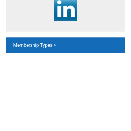
Membership Types >