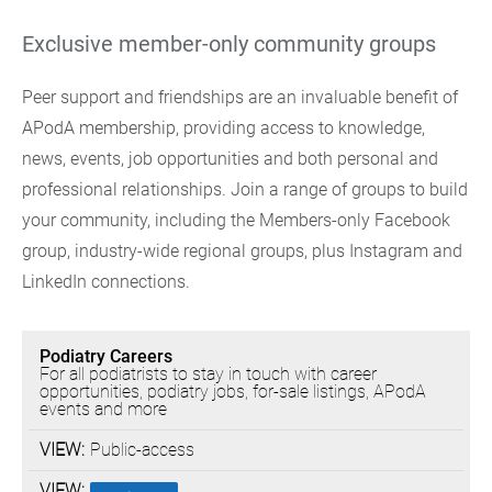
Exclusive member-only community groups
Peer support and friendships are an invaluable benefit of
APodA membership, providing access to knowledge,
news, events, job opportunities and both personal and
professional relationships. Join a range of groups to build
your community, including the Members-only Facebook
group, industry-wide regional groups, plus Instagram and
LinkedIn connections.
FACEBOOK
Podiatry Careers
GROUPS
For all podiatrists to stay in touch with career
opportunities, podiatry jobs, for-sale listings, APodA
events and more
Public-access