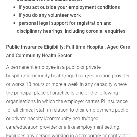
if you act outside your employment conditions
if you do any volunteer work
personal legal support for registration and
disciplinary hearings, including coronial enquiries
Public Insurance Eligibility: Full-time Hospital, Aged Care
and Community Health Sector
A permanent employee in a public or private
hospital/community health/aged care/education provider;
or works 18 hours or more a week in any capacity where
the principal place of practice is one of the following
organisations in which the employer carries PI insurance
for all clinical staff in relation to their employment: public
or private hospital/community health/aged
care/education provider or a like employment setting.
Excludes any person working in a temporary or contractor