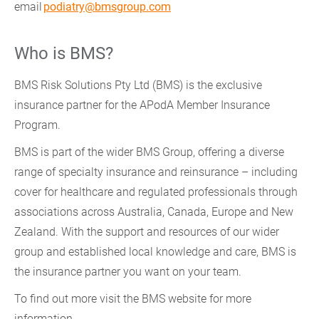
email
podiatry@bmsgroup.com
Who is BMS?
BMS Risk Solutions Pty Ltd (BMS) is the exclusive
insurance partner for the APodA Member Insurance
Program.
BMS is part of the wider BMS Group, offering a diverse
range of specialty insurance and reinsurance – including
cover for healthcare and regulated professionals through
associations across Australia, Canada, Europe and New
Zealand. With the support and resources of our wider
group and established local knowledge and care, BMS is
the insurance partner you want on your team.
To find out more visit the BMS website for more
information.