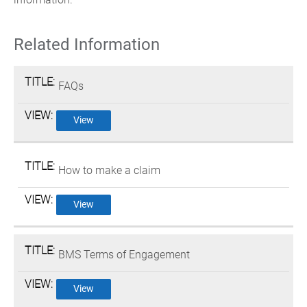
Related Information
FAQs
View
How to make a claim
View
BMS Terms of Engagement
View