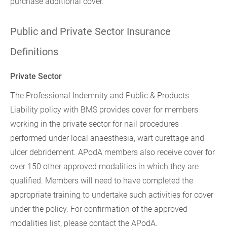
purchase additional cover.
Public and Private Sector Insurance
Definitions
Private Sector
The Professional Indemnity and Public & Products
Liability policy with BMS provides cover for members
working in the private sector for nail procedures
performed under local anaesthesia, wart curettage and
ulcer debridement. APodA members also receive cover for
over 150 other approved modalities in which they are
qualified. Members will need to have completed the
appropriate training to undertake such activities for cover
under the policy. For confirmation of the approved
modalities list, please contact the APodA.