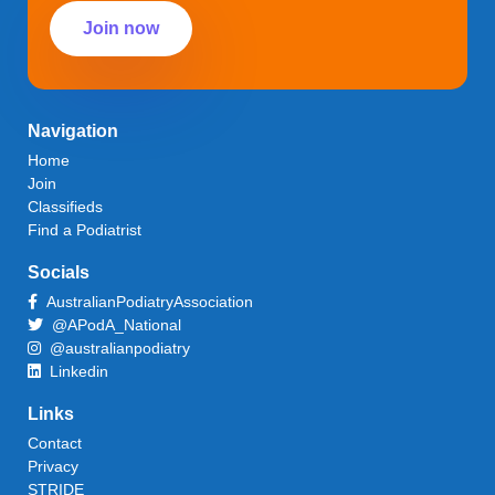
Join now
Navigation
Home
Join
Classifieds
Find a Podiatrist
Socials
AustralianPodiatryAssociation
@APodA_National
@australianpodiatry
Linkedin
Links
Contact
Privacy
STRIDE