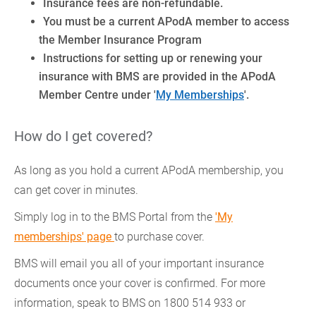
Insurance fees are non-refundable.
You must be a current APodA member to access
the Member Insurance Program
Instructions for setting up or renewing your
insurance with BMS are provided in the APodA
Member Centre under '
My Memberships
'.
How do I get covered?
As long as you hold a current APodA membership, you
can get cover in minutes.
Simply log in to the BMS Portal from the
'My
memberships' page
to purchase cover.
BMS will email you all of your important insurance
documents once your cover is confirmed. For more
information, speak to BMS on 1800 514 933 or