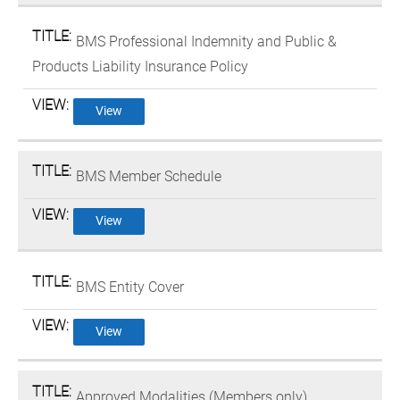
BMS Professional Indemnity and Public &
Products Liability Insurance Policy
View
BMS Member Schedule
View
BMS Entity Cover
View
Approved Modalities (Members only)