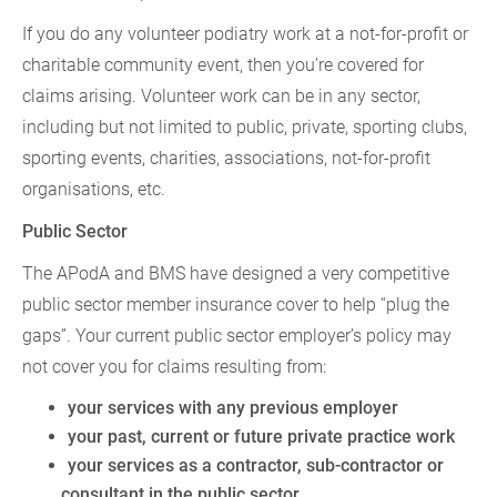
If you do any volunteer podiatry work at a not-for-profit or
charitable community event, then you’re covered for
claims arising. Volunteer work can be in any sector,
including but not limited to public, private, sporting clubs,
sporting events, charities, associations, not-for-profit
organisations, etc.
Public Sector
The APodA and BMS have designed a very competitive
public sector member insurance cover to help “plug the
gaps”. Your current public sector employer’s policy may
not cover you for claims resulting from:
your services with any previous employer
your past, current or future private practice work
your services as a contractor, sub-contractor or
consultant in the public sector