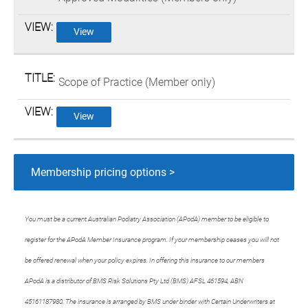
View
Scope of Practice (Member only)
View
Membership pricing options >
You must be a current Australian Podiatry Association (APodA) member to be eligible to
register for the APodA Member Insurance program. If your membership ceases you will not
be offered renewal when your policy expires. In offering this insurance to our members
APodA is a distributor of BMS Risk Solutions Pty Ltd (BMS) AFSL 461594, ABN
45161187980. The insurance is arranged by BMS under binder with Certain Underwriters at