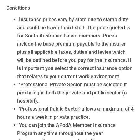
Conditions
Insurance prices vary by state due to stamp duty
and could be lower than listed. The price quoted is
for South Australian based members. Prices
include the base premium payable to the insurer
plus all applicable taxes, duties and levies which
will be outlined before you pay for the insurance. It
is important you select the correct insurance option
that relates to your current work environment.
‘Professional Private Sector' must be selected if
practising in both the private and public sector (a
hospital).
'Professional Public Sector' allows a maximum of 4
hours a week in private practice.
You can join the APodA Member Insurance
Program any time throughout the year