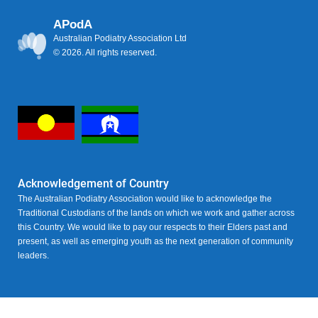
APodA
Australian Podiatry Association Ltd
© 2026. All rights reserved.
Acknowledgement of Country
The Australian Podiatry Association would like to acknowledge the
Traditional Custodians of the lands on which we work and gather across
this Country. We would like to pay our respects to their Elders past and
present, as well as emerging youth as the next generation of community
leaders.