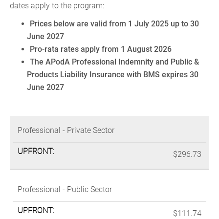
dates apply to the program:
Prices below are valid from 1 July 2025 up to 30
June 2027
Pro-rata rates apply from 1 August 2026
The APodA Professional Indemnity and Public &
Products Liability Insurance with BMS expires 30
June 2027
MEMBERSHIP
UPFRONT
Professional - Private Sector
CATEGORIES
PAYMENT*
$296.73
Professional - Public Sector
$111.74