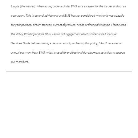
Lloyds (the insurer). When acting under a binder BMS acts as agent for the insurer and not as
your agent. This is general advice only and BMS has not considered whether it was suitable
for your personal circumstances, current objectives, needs or financial situation. Please read
the Policy Wording and the BMS Terms of Engagement which contains the Financial
Services Guide before making a decision about purchasing this policy. APodA receives an
annual payment from BMS which is used for professional development activities to support
our members.