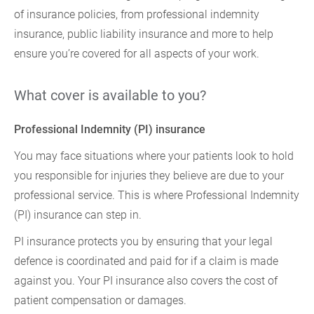
of insurance policies, from professional indemnity
insurance, public liability insurance and more to help
ensure you’re covered for all aspects of your work.
What cover is available to you?
Professional Indemnity (PI) insurance
You may face situations where your patients look to hold
you responsible for injuries they believe are due to your
professional service. This is where Professional Indemnity
(PI) insurance can step in.
PI insurance protects you by ensuring that your legal
defence is coordinated and paid for if a claim is made
against you. Your PI insurance also covers the cost of
patient compensation or damages.