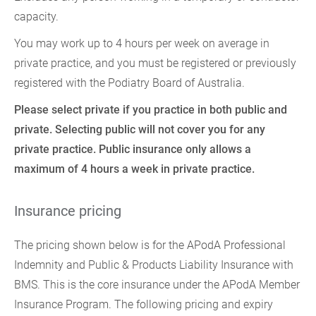
capacity.
You may work up to 4 hours per week on average in
private practice, and you must be registered or previously
registered with the Podiatry Board of Australia.
Please select private if you practice in both public and
private. Selecting public will not cover you for any
private practice. Public insurance only allows a
maximum of 4 hours a week in private practice.
Insurance pricing
The pricing shown below is for the APodA Professional
Indemnity and Public & Products Liability Insurance with
BMS. This is the core insurance under the APodA Member
Insurance Program. The following pricing and expiry