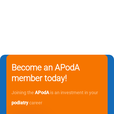
Become an APodA
member today!
Joining the
APodA
is an investment in your
podiatry
career