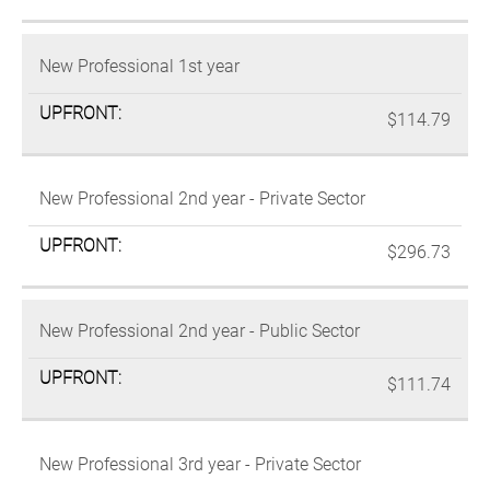
New Professional 1st year
$114.79
New Professional 2nd year - Private Sector
$296.73
New Professional 2nd year - Public Sector
$111.74
New Professional 3rd year - Private Sector