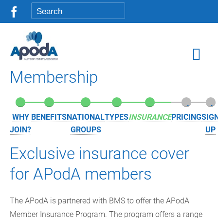
Membership
.
.
.
.
.
.
.
WHY
BENEFITS
NATIONAL
TYPES
INSURANCE
PRICING
SIG
JOIN?
GROUPS
UP
Exclusive insurance cover
for APodA members
The APodA is partnered with BMS to offer the APodA
Member Insurance Program. The program offers a range