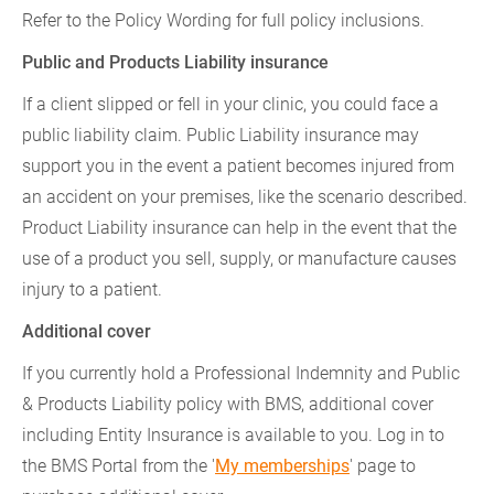
Refer to the Policy Wording for full policy inclusions.
Public and Products Liability insurance
If a client slipped or fell in your clinic, you could face a
public liability claim. Public Liability insurance may
support you in the event a patient becomes injured from
an accident on your premises, like the scenario described.
Product Liability insurance can help in the event that the
use of a product you sell, supply, or manufacture causes
injury to a patient.
Additional cover
If you currently hold a Professional Indemnity and Public
& Products Liability policy with BMS, additional cover
including Entity Insurance is available to you. Log in to
the BMS Portal from the '
My memberships
' page to