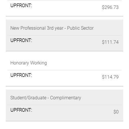
$296.73
New Professional 3rd year - Public Sector
$111.74
Honorary Working
$114.79
Student/Graduate - Complimentary
$0