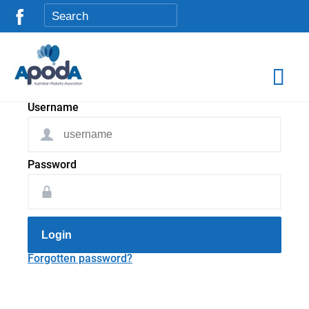
Username
Password
Login
Forgotten password?