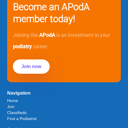
Become an APodA
member today!
Joining the
APodA
is an investment in your
podiatry
career
Join now
Navigation
Home
Join
Classifieds
Find a Podiatrist