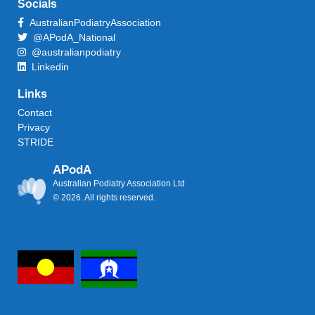
Socials
AustralianPodiatryAssociation
@APodA_National
@australianpodiatry
Linkedin
Links
Contact
Privacy
STRIDE
APodA
Australian Podiatry Association Ltd
© 2026. All rights reserved.