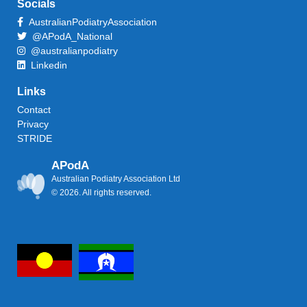
Socials
AustralianPodiatryAssociation
@APodA_National
@australianpodiatry
Linkedin
Links
Contact
Privacy
STRIDE
APodA
Australian Podiatry Association Ltd
© 2026. All rights reserved.