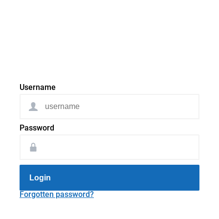
Username
Password
Login
Forgotten password?