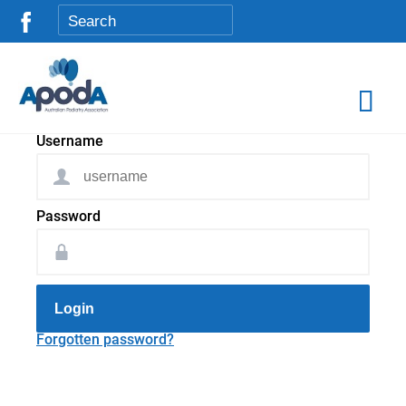
Username
Password
Login
Forgotten password?