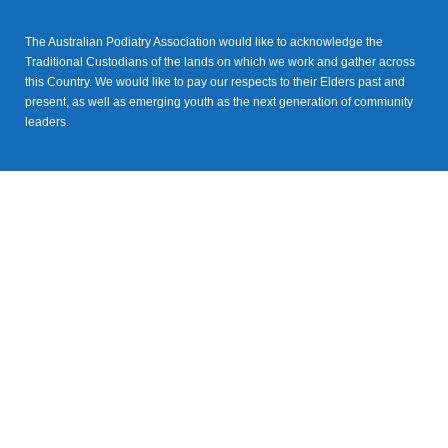
The Australian Podiatry Association would like to acknowledge the
Traditional Custodians of the lands on which we work and gather across
this Country. We would like to pay our respects to their Elders past and
present, as well as emerging youth as the next generation of community
leaders.