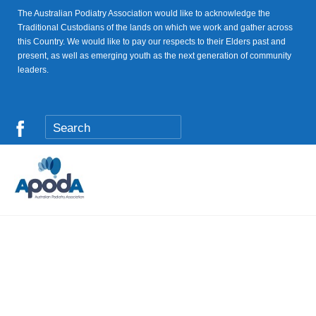
The Australian Podiatry Association would like to acknowledge the
Traditional Custodians of the lands on which we work and gather across
this Country. We would like to pay our respects to their Elders past and
present, as well as emerging youth as the next generation of community
leaders.