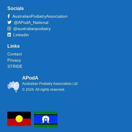
Socials
AustralianPodiatryAssociation
@APodA_National
@australianpodiatry
Linkedin
Links
Contact
Privacy
STRIDE
APodA
Australian Podiatry Association Ltd
© 2026. All rights reserved.