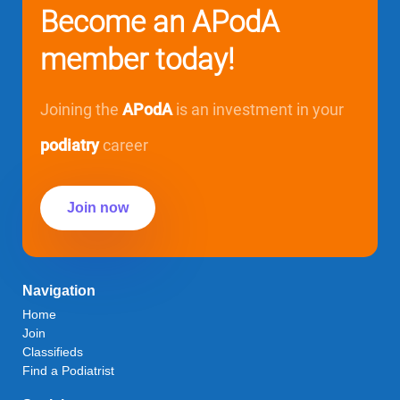
Become an APodA
member today!
Joining the
APodA
is an investment in your
podiatry
career
Join now
Navigation
Home
Join
Classifieds
Find a Podiatrist