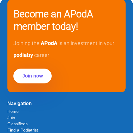
Become an APodA
member today!
Joining the
APodA
is an investment in your
podiatry
career
Join now
Navigation
Home
Join
Classifieds
Find a Podiatrist