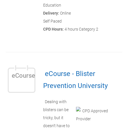
Education
Delivery:
Online
Self Paced
CPD Hours:
4 hours Category 2
eCourse - Blister
eCourse
Prevention University
Dealing with
blisters can be
tricky, but it
doesn't have to