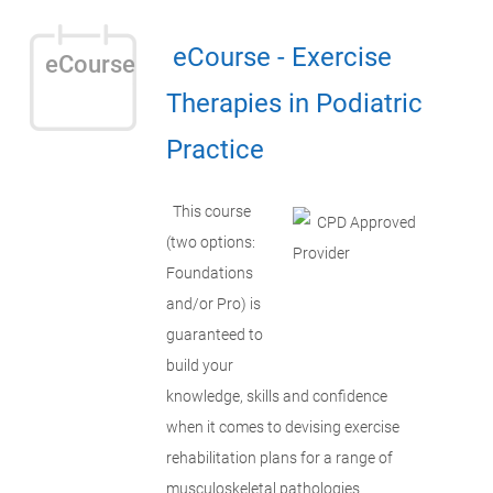
eCourse - Exercise
eCourse
Therapies in Podiatric
Practice
This course
(two options:
Foundations
and/or Pro) is
guaranteed to
build your
knowledge, skills and confidence
when it comes to devising exercise
rehabilitation plans for a range of
musculoskeletal pathologies