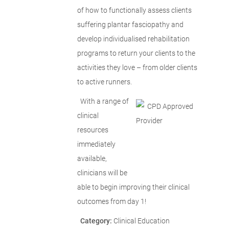
of how to functionally assess clients
suffering plantar fasciopathy and
develop individualised rehabilitation
programs to return your clients to the
activities they love – from older clients
to active runners.
With a range of
clinical
resources
immediately
available,
clinicians will be
able to begin improving their clinical
outcomes from day 1!
Category:
Clinical Education