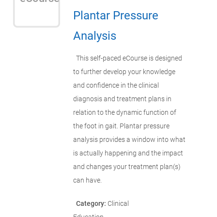
Plantar Pressure
Analysis
This self-paced eCourse is designed
to further develop your knowledge
and confidence in the clinical
diagnosis and treatment plans in
relation to the dynamic function of
the foot in gait. Plantar pressure
analysis provides a window into what
is actually happening and the impact
and changes your treatment plan(s)
can have.
Category:
Clinical