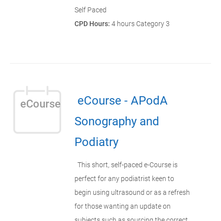
Self Paced
CPD Hours:
4 hours Category 3
eCourse - APodA
eCourse
Sonography and
Podiatry
This short, self-paced e-Course is
perfect for any podiatrist keen to
begin using ultrasound or as a refresh
for those wanting an update on
subjects such as sourcing the correct