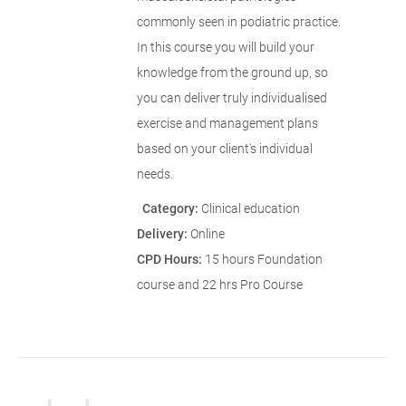
commonly seen in podiatric practice.
In this course you will build your
knowledge from the ground up, so
you can deliver truly individualised
exercise and management plans
based on your client's individual
needs.
Category:
Clinical education
Delivery:
Online
CPD Hours:
15 hours Foundation
course and 22 hrs Pro Course