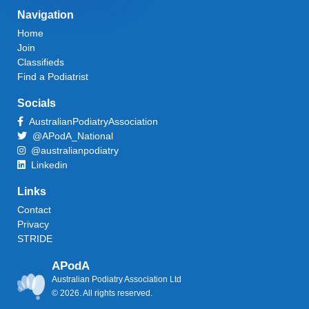
Navigation
Home
Join
Classifieds
Find a Podiatrist
Socials
AustralianPodiatryAssociation
@APodA_National
@australianpodiatry
Linkedin
Links
Contact
Privacy
STRIDE
APodA
Australian Podiatry Association Ltd
© 2026. All rights reserved.