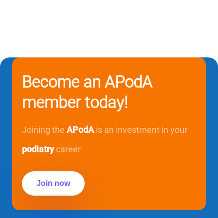
Become an APodA
member today!
Joining the
APodA
is an investment in your
podiatry
career
Join now