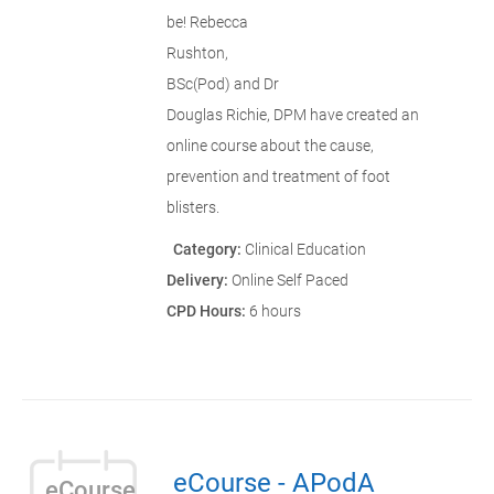
be! Rebecca
Rushton,
BSc(Pod) and Dr
Douglas Richie, DPM have created an
online course about the cause,
prevention and treatment of foot
blisters.
Category:
Clinical Education
Delivery:
Online Self Paced
CPD Hours:
6 hours
eCourse - APodA
eCourse