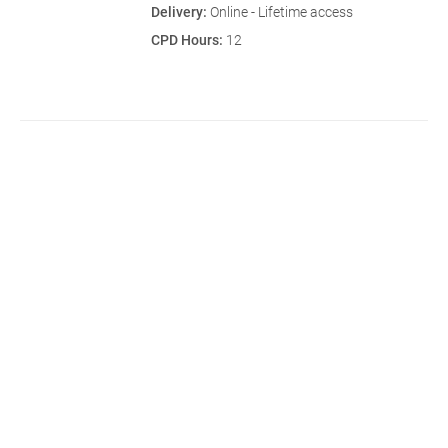
Delivery:
Online - Lifetime access
CPD Hours:
12