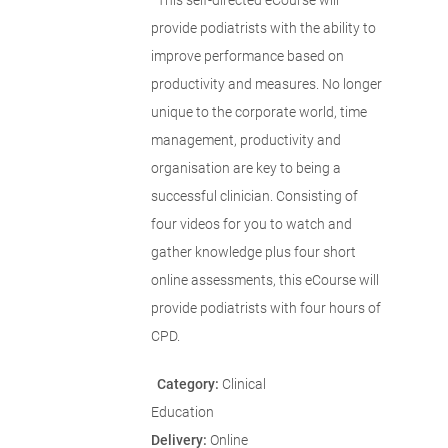
This self-directed eCourse will
provide podiatrists with the ability to
improve performance based on
productivity and measures. No longer
unique to the corporate world, time
management, productivity and
organisation are key to being a
successful clinician. Consisting of
four videos for you to watch and
gather knowledge plus four short
online assessments, this eCourse will
provide podiatrists with four hours of
CPD.
Category:
Clinical
Education
Delivery:
Online