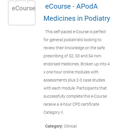
eCourse - APodA
eCourse
Medicines in Podiatry
This self-paced e-Course is perfect
for general podiatrists looking to
review their knowledge on the safe
prescribing of S2, S3 and S4 non-
endorsed medicines. Broken up into 4
x one hour online modules with
assessments plus 2-3 case studies
with each module. Participants that
successfully complete this e-Course
receive a 4-hour CPD certificate
Category II.
Category:
Clinical