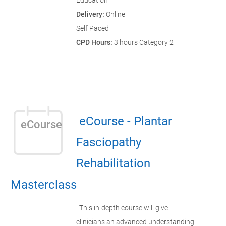
Education
Delivery:
Online
Self Paced
CPD Hours:
3 hours Category 2
eCourse - Plantar
eCourse
Fasciopathy
Rehabilitation
Masterclass
This in-depth course will give
clinicians an advanced understanding