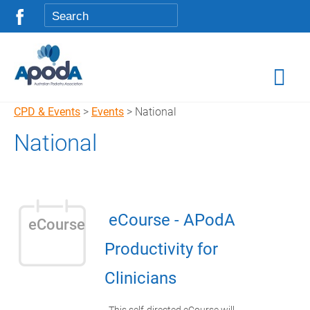
CPD & Events
>
Events
> National
National
eCourse - APodA
eCourse
Productivity for
Clinicians