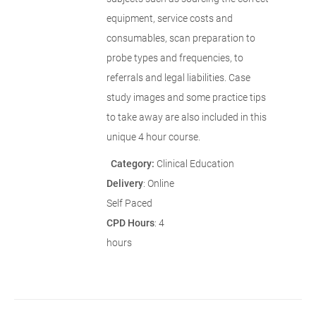
equipment, service costs and
consumables, scan preparation to
probe types and frequencies, to
referrals and legal liabilities. Case
study images and some practice tips
to take away are also included in this
unique 4 hour course.
Category:
Clinical Education
Delivery
: Online
Self Paced
CPD Hours
: 4
hours