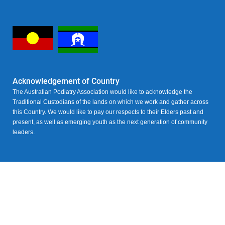
Acknowledgement of Country
The Australian Podiatry Association would like to acknowledge the
Traditional Custodians of the lands on which we work and gather across
this Country. We would like to pay our respects to their Elders past and
present, as well as emerging youth as the next generation of community
leaders.