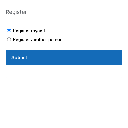
Register
Register myself.
Register another person.
Submit