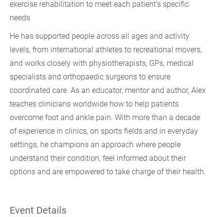
exercise rehabilitation to meet each patient’s specific
needs.
He has supported people across all ages and activity
levels, from international athletes to recreational movers,
and works closely with physiotherapists, GPs, medical
specialists and orthopaedic surgeons to ensure
coordinated care. As an educator, mentor and author, Alex
teaches clinicians worldwide how to help patients
overcome foot and ankle pain. With more than a decade
of experience in clinics, on sports fields and in everyday
settings, he champions an approach where people
understand their condition, feel informed about their
options and are empowered to take charge of their health.
Event Details