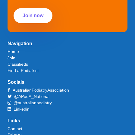
Join now
Navigation
Home
Join
Classifieds
Find a Podiatrist
Socials
AustralianPodiatryAssociation
@APodA_National
@australianpodiatry
Linkedin
Links
Contact