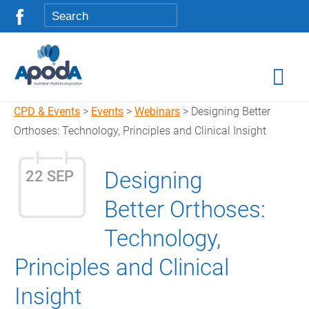
CPD & Events
>
Events
>
Webinars
> Designing Better
Orthoses: Technology, Principles and Clinical Insight
Designing
22 SEP
Better Orthoses:
Technology,
Principles and Clinical
Insight