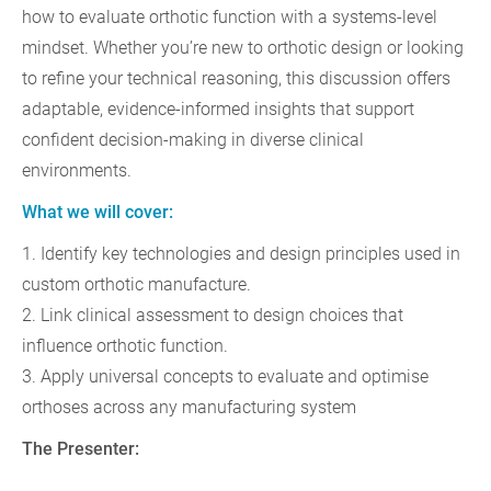
how to evaluate orthotic function with a systems-level
mindset. Whether you’re new to orthotic design or looking
to refine your technical reasoning, this discussion offers
adaptable, evidence-informed insights that support
confident decision‑making in diverse clinical
environments.
What we will cover:
1. Identify key technologies and design principles used in
custom orthotic manufacture.
2. Link clinical assessment to design choices that
influence orthotic function.
3. Apply universal concepts to evaluate and optimise
orthoses across any manufacturing system
The Presenter: