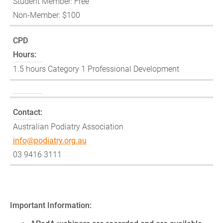
Student Member: Free
Non-Member: $100
CPD
Hours:
1.5 hours Category 1 Professional Development
Contact:
Australian Podiatry Association
info@podiatry.org.au
03 9416 3111
Important Information: