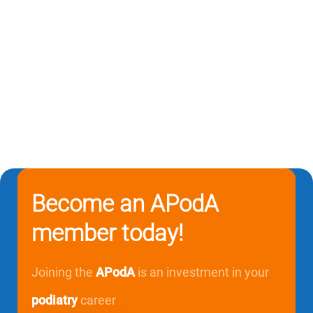
Become an APodA
member today!
Joining the
APodA
is an investment in your
podiatry
career