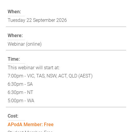
When:
Tuesday 22 September 2026
Where:
Webinar (online)
Time:
This webinar will start at:
7:00pm - VIC, TAS, NSW, ACT, QLD (AEST)
6:30pm - SA
6:30pm - NT
5:00pm - WA
Cost:
APodA Member: Free