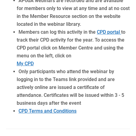
APodA webinars are recorded and are available
for members only to view at any time and at no cost
in the Member Resource section on the website
located in the webinar library.
Members can log this activity in the
CPD portal
to
track their CPD activity for the year. To access the
CPD portal click on Member Centre and using the
menu on the left, click on
My CPD
Only participants who attend the webinar by
logging in to the Teams link provided and are
actively online are issued a certificate of
attendance.
Certificates will be issued within 3 - 5
business days after the event
CPD Terms and Conditions