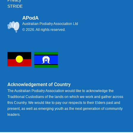
Privacy
STRIDE
APodA
Australian Podiatry Association Ltd
© 2026. All rights reserved.
Acknowledgement of Country
The Australian Podiatry Association would like to acknowledge the
Traditional Custodians of the lands on which we work and gather across
this Country. We would like to pay our respects to their Elders past and
present, as well as emerging youth as the next generation of community
leaders.