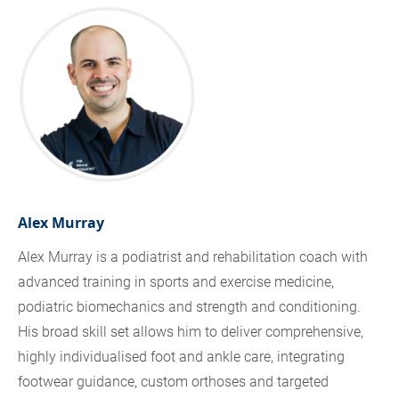
Alex Murray
Alex Murray is a podiatrist and rehabilitation coach with
advanced training in sports and exercise medicine,
podiatric biomechanics and strength and conditioning.
His broad skill set allows him to deliver comprehensive,
highly individualised foot and ankle care, integrating
footwear guidance, custom orthoses and targeted