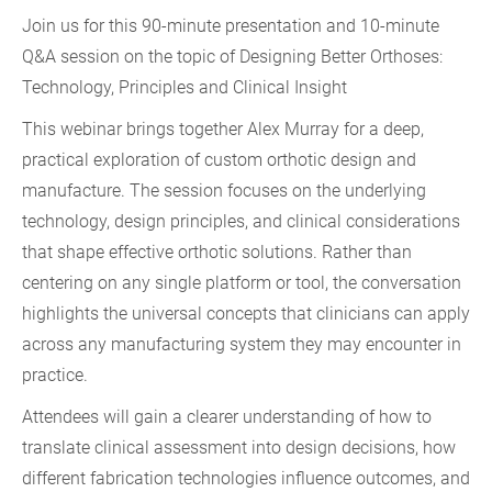
Join us for this 90-minute presentation and 10-minute
Q&A session on the topic of
Designing Better Orthoses:
Technology, Principles and Clinical Insight
This webinar brings together Alex Murray for a deep,
practical exploration of custom orthotic design and
manufacture. The session focuses on the underlying
technology, design principles, and clinical considerations
that shape effective orthotic solutions. Rather than
centering on any single platform or tool, the conversation
highlights the universal concepts that clinicians can apply
across any manufacturing system they may encounter in
practice.
Attendees will gain a clearer understanding of how to
translate clinical assessment into design decisions, how
different fabrication technologies influence outcomes, and