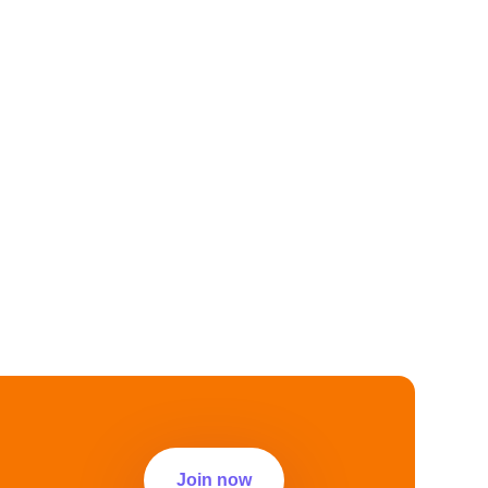
Join now