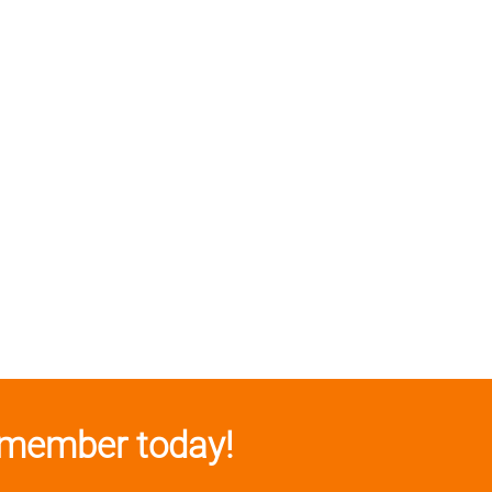
member today!