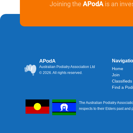
Joining the
APodA
is an inve
APodA
Navigati
Australian Podiatry Association Ltd
Home
© 2026. All rights reserved.
Join
Classifieds
Find a Podi
The Australian Podiatry Associati
respects to their Elders past and