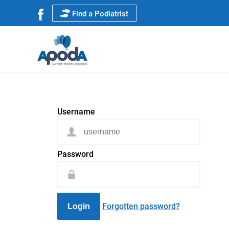
Find a Podiatrist
Username
Password
Forgotten password?
Login