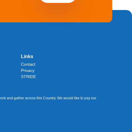
Links
Contact
Privacy
STRIDE
ork and gather across this Country. We would like to pay our