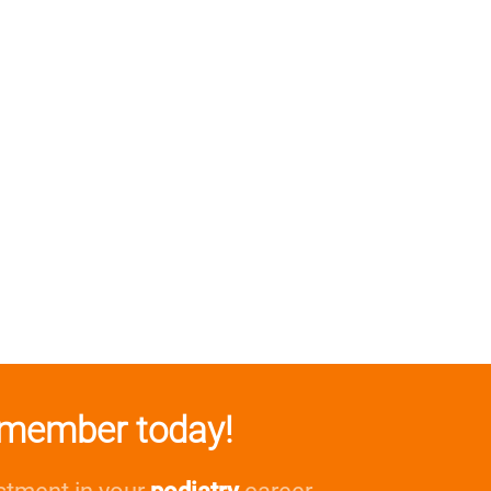
member today!