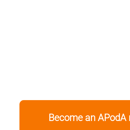
Become an APodA 