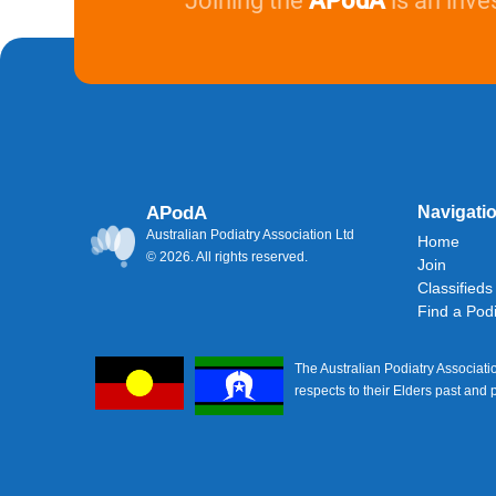
Joining the
APodA
is an inve
APodA
Navigati
Australian Podiatry Association Ltd
Home
© 2026. All rights reserved.
Join
Classifieds
Find a Podi
The Australian Podiatry Associati
respects to their Elders past and