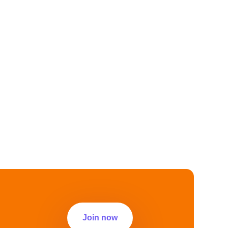
Join now