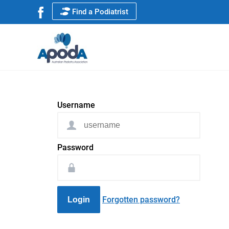
Find a Podiatrist
Username
Password
Forgotten password?
Login