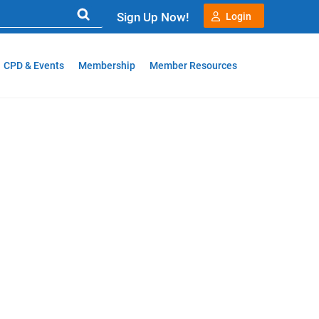
Sign Up Now!
Login
CPD & Events
Membership
Member Resources