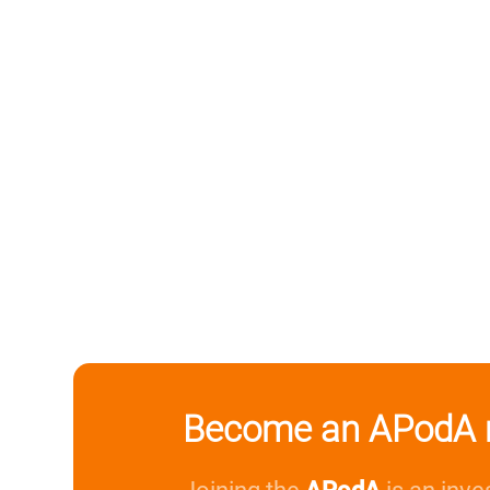
Become an APodA 