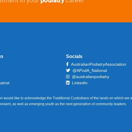
stment in your
podiatry
career
on
Socials
AustralianPodiatryAssociation
@APodA_National
@australianpodiatry
atrist
Linkedin
on would like to acknowledge the Traditional Custodians of the lands on which we w
 present, as well as emerging youth as the next generation of community leaders.