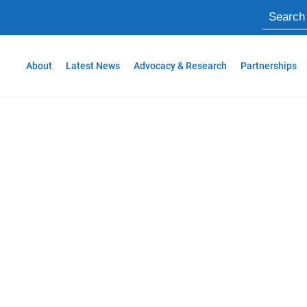
About
Latest News
Advocacy & Research
Partnerships