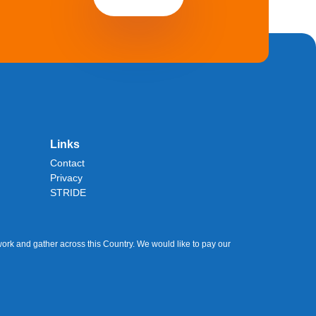
Links
Contact
Privacy
STRIDE
ork and gather across this Country. We would like to pay our