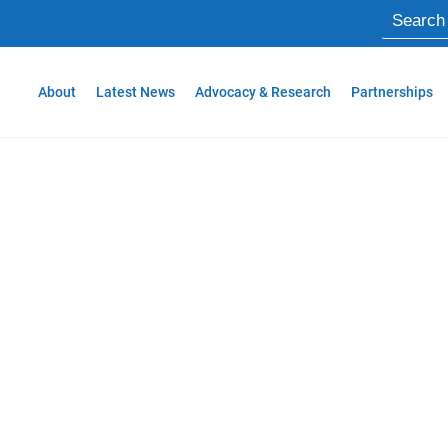
About
Latest News
Advocacy & Research
Partnerships