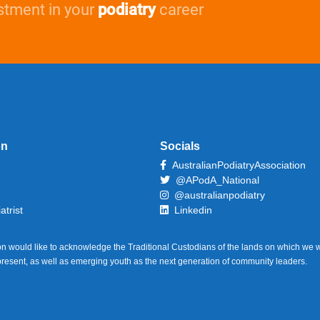
stment in your
podiatry
career
on
Socials
AustralianPodiatryAssociation
@APodA_National
@australianpodiatry
atrist
Linkedin
on would like to acknowledge the Traditional Custodians of the lands on which we w
 present, as well as emerging youth as the next generation of community leaders.