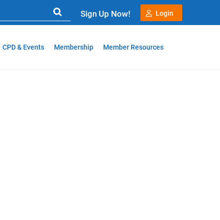
Sign Up Now!
Login
CPD & Events
Membership
Member Resources