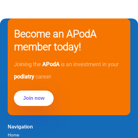
Become an APodA
member today!
Joining the
APodA
is an investment in your
podiatry
career
Join now
Navigation
Home