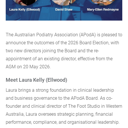
The Australian Podiatry Association (APodA) is pleased to
announce the outcomes of the 2026 Board Election, with
two new directors joining the Board and the re-
appointment of an existing director, effective from the
AGM on 20 May 2026.
Meet Laura Kelly (Ellwood)
Laura brings a strong foundation in clinical leadership
and business governance to the APodA Board. As co-
founder and clinical director of The Foot Studio in Western
Australia, Laura oversees strategic planning, financial
performance, compliance, and organisational leadership.