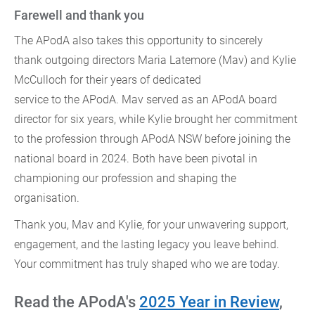
Farewell and thank you
The APodA also takes this opportunity to sincerely
thank outgoing directors Maria Latemore (Mav) and Kylie
McCulloch for their years of dedicated
service to the APodA. Mav served as an APodA board
director for six years, while Kylie brought her commitment
to the profession through APodA NSW before joining the
national board in 2024. Both have been pivotal in
championing our profession and shaping the
organisation.
Thank you, Mav and Kylie, for your unwavering support,
engagement, and the lasting legacy you leave behind.
Your commitment has truly shaped who we are today.
Read the APodA's
2025 Year in Review
,