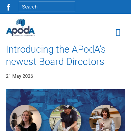
Introducing the APodA’s
newest Board Directors
21 May 2026