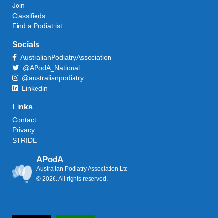
Join
Classifieds
Find a Podiatrist
Socials
AustralianPodiatryAssociation
@APodA_National
@australianpodiatry
Linkedin
Links
Contact
Privacy
STRIDE
APodA
Australian Podiatry Association Ltd
© 2026. All rights reserved.