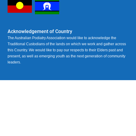
Acknowledgement of Country
The Australian Podiatry Association would like to acknowledge the
Traditional Custodians of the lands on which we work and gather across
this Country. We would like to pay our respects to their Elders past and
present, as well as emerging youth as the next generation of community
leaders.