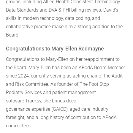
groups, including Allied Health Consistent Terminology
Data Standards and DVA & PHI billing reviews. David’s
skills in modern technology, data coding, and
collaborative practice make him a strong addition to the
Board.
Congratulations to Mary-Ellen Redmayne
Congratulations to Mary-Ellen on her reappointment to
the Board. Mary-Ellen has been an APodA Board Member
since 2024, currently serving as acting chair of the Audit
and Risk Committee. As founder of The Foot Stop
Podiatry Services and patient management
software Tracksy, she brings deep
governance expertise (GAICD), aged care industry
foresight, and a long history of contribution to APodA
committees.