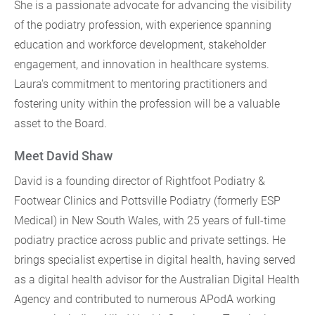
She is a passionate advocate for advancing the visibility
of the podiatry profession, with experience spanning
education and workforce development, stakeholder
engagement, and innovation in healthcare systems.
Laura's commitment to mentoring practitioners and
fostering unity within the profession will be a valuable
asset to the Board.
Meet David Shaw
David is a founding director of Rightfoot Podiatry &
Footwear Clinics and Pottsville Podiatry (formerly ESP
Medical) in New South Wales, with 25 years of full-time
podiatry practice across public and private settings. He
brings specialist expertise in digital health, having served
as a digital health advisor for the Australian Digital Health
Agency and contributed to numerous APodA working