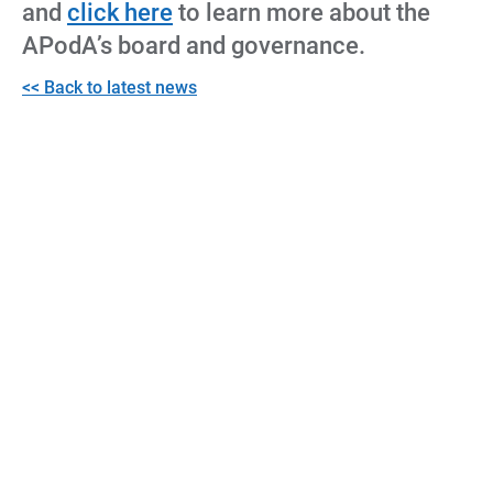
and
click here
to learn more about the
APodA’s board and governance.
<< Back to latest news