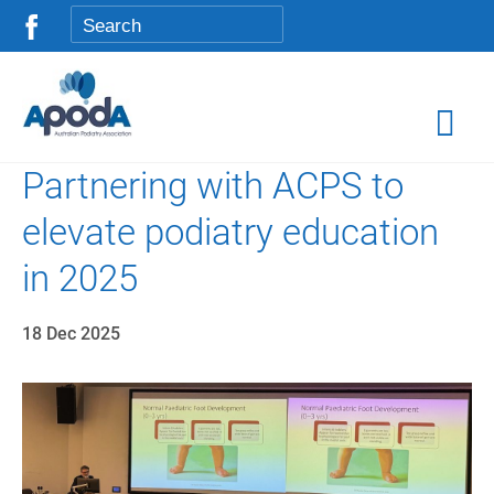
Partnering with ACPS to
elevate podiatry education
in 2025
18 Dec 2025