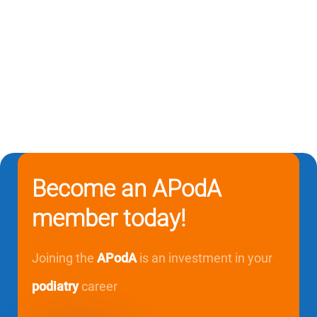
Become an APodA
member today!
Joining the
APodA
is an investment in your
podiatry
career