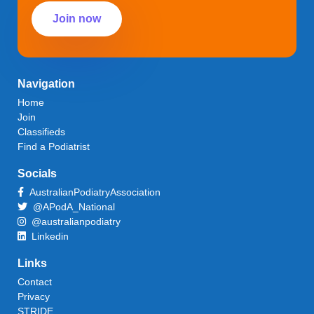
Join now
Navigation
Home
Join
Classifieds
Find a Podiatrist
Socials
AustralianPodiatryAssociation
@APodA_National
@australianpodiatry
Linkedin
Links
Contact
Privacy
STRIDE