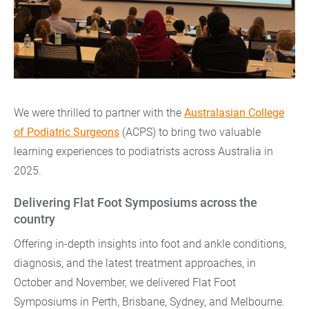
We were thrilled to partner with the
Australasian College
of Podiatric Surgeons
(ACPS) to bring two valuable
learning experiences to podiatrists across Australia in
2025.
Delivering Flat Foot Symposiums across the
country
Offering in-depth insights into foot and ankle conditions,
diagnosis, and the latest treatment approaches, in
October and November, we delivered Flat Foot
Symposiums in Perth, Brisbane, Sydney, and Melbourne.