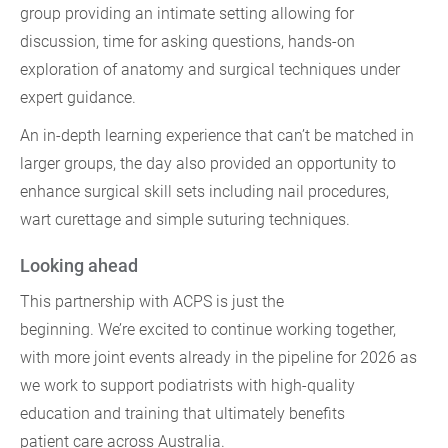
group providing an intimate setting allowing for
discussion, time for asking questions, hands-on
exploration of anatomy and surgical techniques under
expert guidance.
An in-depth learning experience that can’t be matched in
larger groups, the day also provided an opportunity to
enhance surgical skill sets including nail procedures,
wart curettage and simple suturing techniques.
Looking ahead
This partnership with ACPS is just the
beginning. We’re excited to continue working together,
with more joint events already in the pipeline for 2026 as
we work to support podiatrists with high-quality
education and training that ultimately benefits
patient care across Australia.