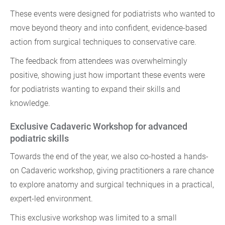
These events were designed for podiatrists who wanted to
move beyond theory and into confident, evidence-based
action from surgical techniques to conservative care.
The feedback from attendees was overwhelmingly
positive, showing just how important these events were
for podiatrists wanting to expand their skills and
knowledge.
Exclusive Cadaveric Workshop for advanced
podiatric skills
Towards the end of the year, we also co-hosted a hands-
on Cadaveric workshop, giving practitioners a rare chance
to explore anatomy and surgical techniques in a practical,
expert-led environment.
This exclusive workshop was limited to a small