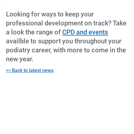
Looking for ways to keep your
professional development on track? Take
a look the range of
CPD and events
availble to support you throughout your
podiatry career, with more to come in the
new year.
<< Back to latest news