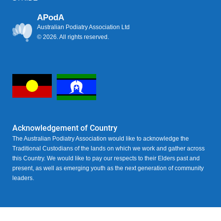
APodA
Australian Podiatry Association Ltd
© 2026. All rights reserved.
Acknowledgement of Country
The Australian Podiatry Association would like to acknowledge the
Traditional Custodians of the lands on which we work and gather across
this Country. We would like to pay our respects to their Elders past and
present, as well as emerging youth as the next generation of community
leaders.