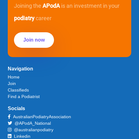
Joining the
APodA
is an investment in your
podiatry
career
Join now
Navigation
Home
Join
Classifieds
Find a Podiatrist
Socials
AustralianPodiatryAssociation
@APodA_National
@australianpodiatry
Linkedin