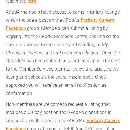
read more
here
.
APodA members have access to complimentary listings
which include a post on the APodA's
Podiatry Careers
Facebook
group. Members can submit a listing by
logging into the APodA Members Centre, clicking on the
down arrow next to their name and scrolling to
My
Classified Listings
, and
add
or
amend a listing
. Once the
classified has been submitted, a notification will be sent
to the Member Services team to review and approve the
listing and schedule the social media post. Once
approved you will receive an email notification as
confirmation.
Non-members are welcome to request a listing that
includes a 30-day post on the APodA's classifieds in
conjunction with a post on the APodA's
Podiatry Careers
Facebook
group at a cost of $400 (inc GST) per listing.