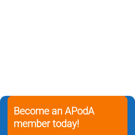
Become an APodA
member today!