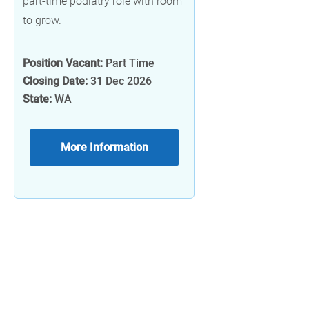
part-time podiatry role with room
to grow.
Position Vacant:
Part Time
Closing Date:
31 Dec 2026
State:
WA
More Information