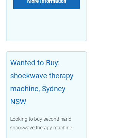
More Information
Wanted to Buy:
shockwave therapy
machine, Sydney
NSW
Looking to buy second hand
shockwave therapy machine