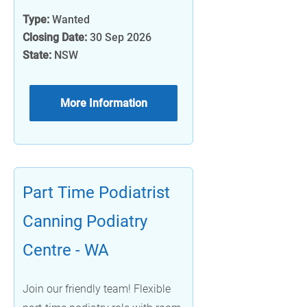
Type:
Wanted
Closing Date:
30 Sep 2026
State:
NSW
More Information
Part Time Podiatrist
Canning Podiatry
Centre - WA
Join our friendly team! Flexible