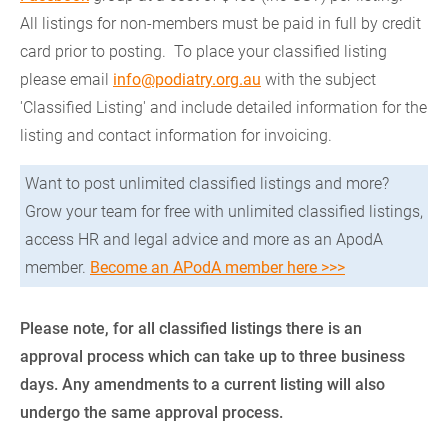
All listings for non-members must be paid in full by credit
card prior to posting. To place your classified listing
please email
info@podiatry.org.au
with the subject
'Classified Listing' and include detailed information for the
listing and contact information for invoicing.
Want to post unlimited classified listings and more?
Grow your team for free with unlimited classified listings,
access HR and legal advice and more as an ApodA
member.
Become an APodA member here >>>
Please note, for all classified listings there is an
approval process which can take up to three business
days. Any amendments to a current listing will also
undergo the same approval process.