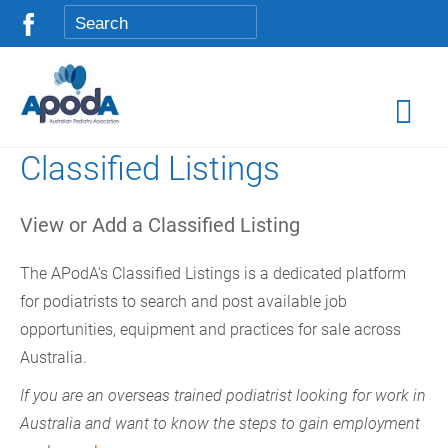
Classified Listings
View or Add a Classified Listing
The APodA's Classified Listings is a dedicated platform
for podiatrists to search and post available job
opportunities, equipment and practices for sale across
Australia.
If you are an overseas trained podiatrist looking for work in
Australia and want to know the steps to gain employment