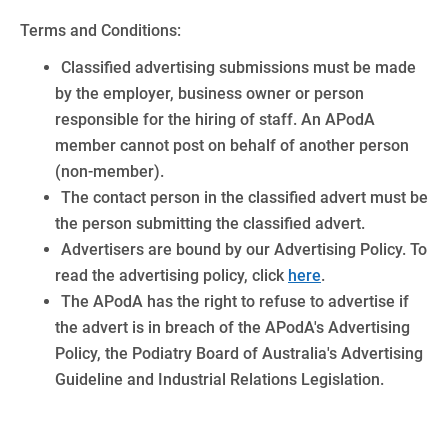
Terms and Conditions:
Classified advertising submissions must be made
by the employer, business owner or person
responsible for the hiring of staff. An APodA
member cannot post on behalf of another person
(non-member).
The contact person in the classified advert must be
the person submitting the classified advert.
Advertisers are bound by our Advertising Policy. To
read the advertising policy, click
here
.
The APodA has the right to refuse to advertise if
the advert is in breach of the APodA's Advertising
Policy, the Podiatry Board of Australia's Advertising
Guideline and Industrial Relations Legislation.