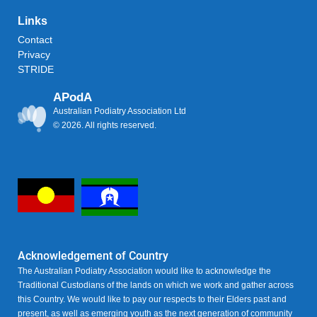
Links
Contact
Privacy
STRIDE
APodA
Australian Podiatry Association Ltd
© 2026. All rights reserved.
Acknowledgement of Country
The Australian Podiatry Association would like to acknowledge the
Traditional Custodians of the lands on which we work and gather across
this Country. We would like to pay our respects to their Elders past and
present, as well as emerging youth as the next generation of community