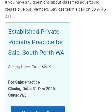
If you have any questions about classified advertising,
please give our Members Services team a call on 03 9416
3111.
Established Private
Podiatry Practice for
Sale, South Perth WA
Asking Price: Circa $65K
For Sale:
Practice
Closing Date:
31 Dec 2026
State:
WA