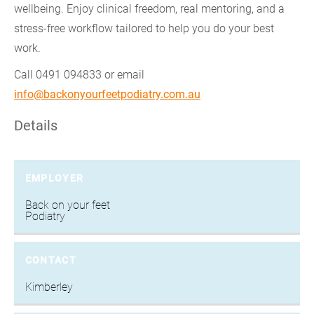
wellbeing. Enjoy clinical freedom, real mentoring, and a
stress-free workflow tailored to help you do your best
work.
Call 0491 094833 or email
info@backonyourfeetpodiatry.com.au
Details
EMPLOYER
Back on your feet
Podiatry
CONTACT
Kimberley