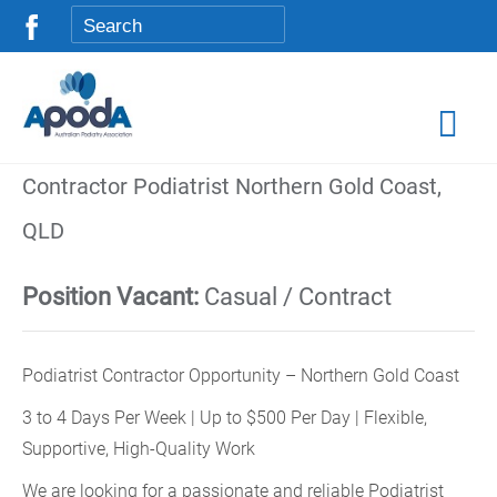
Contractor Podiatrist Northern Gold Coast,
QLD
Position Vacant:
Casual / Contract
Podiatrist Contractor Opportunity – Northern Gold Coast
3 to 4 Days Per Week | Up to $500 Per Day | Flexible,
Supportive, High-Quality Work
We are looking for a passionate and reliable Podiatrist