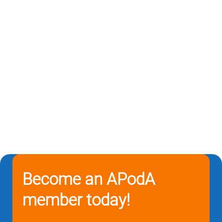
Become an APodA
member today!