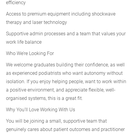
efficiency
Access to premium equipment including shockwave
therapy and laser technology
Supportive admin processes and a team that values your
work life balance
Who We’re Looking For
We welcome graduates building their confidence, as well
as experienced podiatrists who want autonomy without
isolation. If you enjoy helping people, want to work within
a positive environment, and appreciate flexible, well-
organised systems, this is a great fit.
Why You’ll Love Working With Us
You will be joining a small, supportive team that
genuinely cares about patient outcomes and practitioner