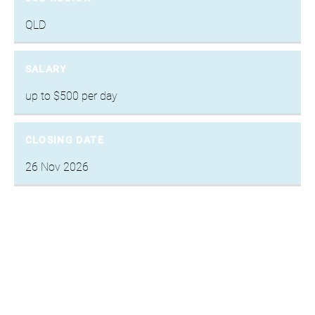
QLD
SALARY
up to $500 per day
CLOSING DATE
26 Nov 2026