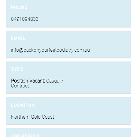
PHONE
0491094833
EMAIL
info@backonyourfeetpodiatry.com.au
TYPE
Position Vacant:
Casual /
Contract
LOCATION
Northern Gold Coast
JOB REGION