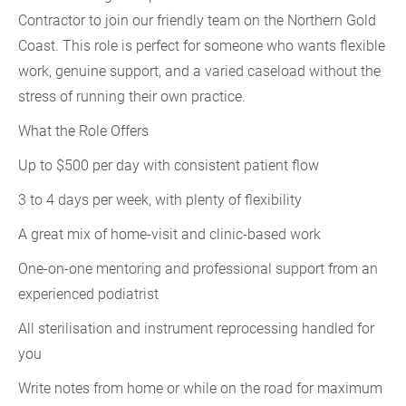
Contractor to join our friendly team on the Northern Gold
Coast. This role is perfect for someone who wants flexible
work, genuine support, and a varied caseload without the
stress of running their own practice.
What the Role Offers
Up to $500 per day with consistent patient flow
3 to 4 days per week, with plenty of flexibility
A great mix of home-visit and clinic-based work
One-on-one mentoring and professional support from an
experienced podiatrist
All sterilisation and instrument reprocessing handled for
you
Write notes from home or while on the road for maximum