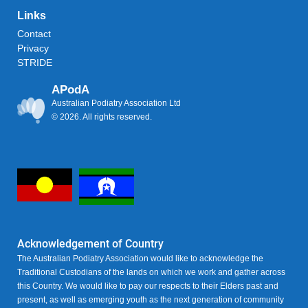
Links
Contact
Privacy
STRIDE
APodA
Australian Podiatry Association Ltd
© 2026. All rights reserved.
Acknowledgement of Country
The Australian Podiatry Association would like to acknowledge the
Traditional Custodians of the lands on which we work and gather across
this Country. We would like to pay our respects to their Elders past and
present, as well as emerging youth as the next generation of community