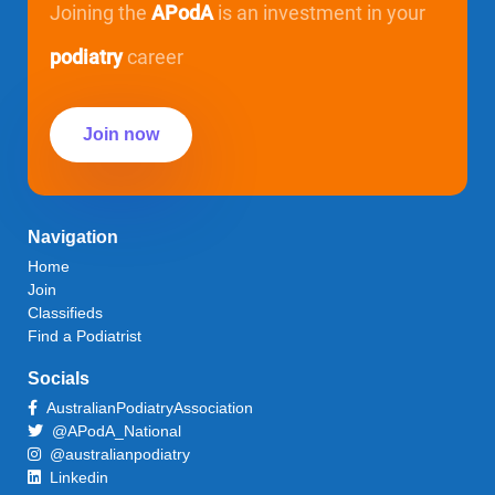
Joining the
APodA
is an investment in your
podiatry
career
Join now
Navigation
Home
Join
Classifieds
Find a Podiatrist
Socials
AustralianPodiatryAssociation
@APodA_National
@australianpodiatry
Linkedin