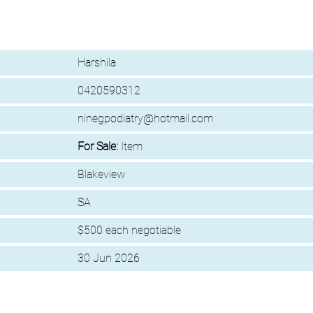
Harshila
0420590312
ninegpodiatry@hotmail.com
For Sale:
Item
Blakeview
SA
$500 each negotiable
30 Jun 2026