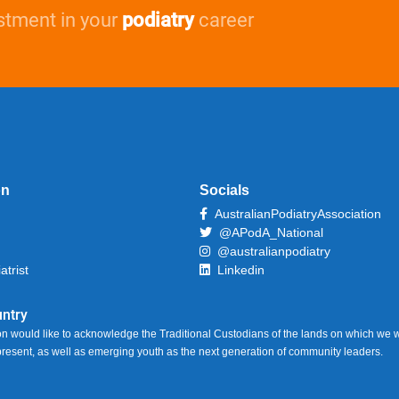
stment in your
podiatry
career
on
Socials
AustralianPodiatryAssociation
@APodA_National
@australianpodiatry
atrist
Linkedin
ntry
on would like to acknowledge the Traditional Custodians of the lands on which we w
 present, as well as emerging youth as the next generation of community leaders.