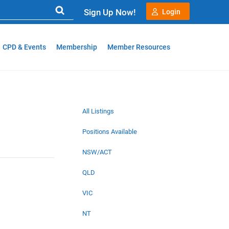
Sign Up Now!
Login
CPD & Events
Membership
Member Resources
All Listings
Positions Available
NSW/ACT
QLD
VIC
NT