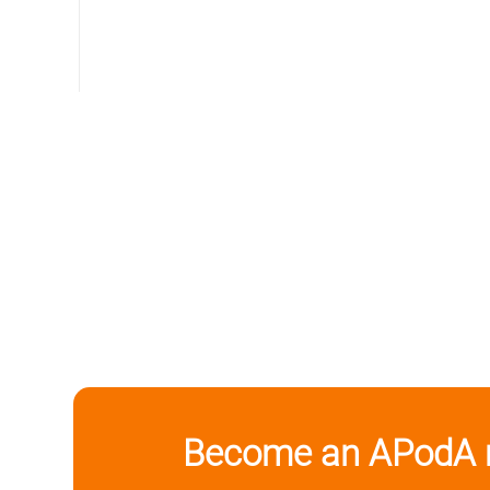
Become an APodA 