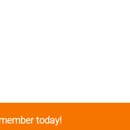
member today!