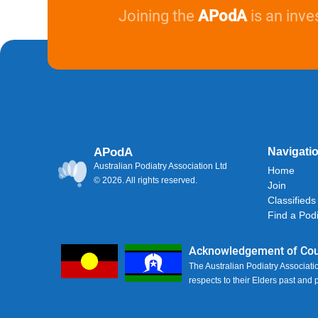
Joining the
APodA
is an inve
APodA
Navigati
Australian Podiatry Association Ltd
Home
© 2026. All rights reserved.
Join
Classifieds
Find a Podi
Acknowledgement of Cou
The Australian Podiatry Associati
respects to their Elders past and