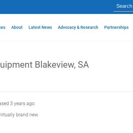
ces
About
Latest News
Advocacy & Research
Partnerships
quipment Blakeview, SA
sed 3 years ago.
irtually brand new.