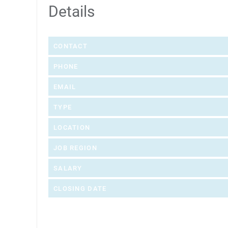
Details
CONTACT
PHONE
EMAIL
TYPE
LOCATION
JOB REGION
SALARY
CLOSING DATE