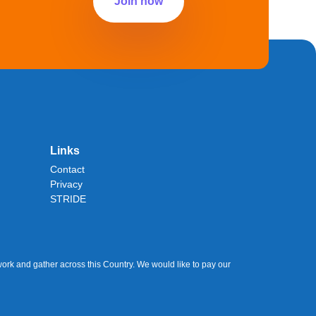
Join now
Links
Contact
Privacy
STRIDE
ork and gather across this Country. We would like to pay our