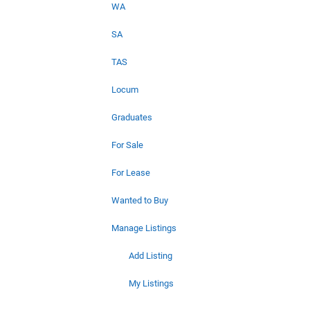
WA
SA
TAS
Locum
Graduates
For Sale
For Lease
Wanted to Buy
Manage Listings
Add Listing
My Listings