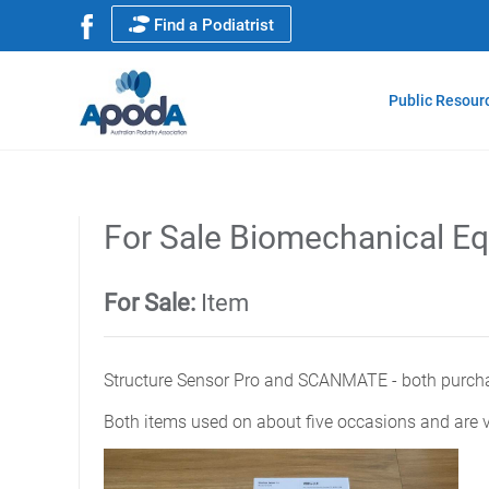
Find a Podiatrist
Public Resour
For Sale Biomechanical E
For Sale:
Item
Structure Sensor Pro and SCANMATE - both purcha
Both items used on about five occasions and are v