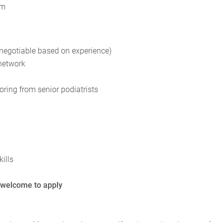
am
(negotiable based on experience)
 network
ing from senior podiatrists
ills
 welcome to apply