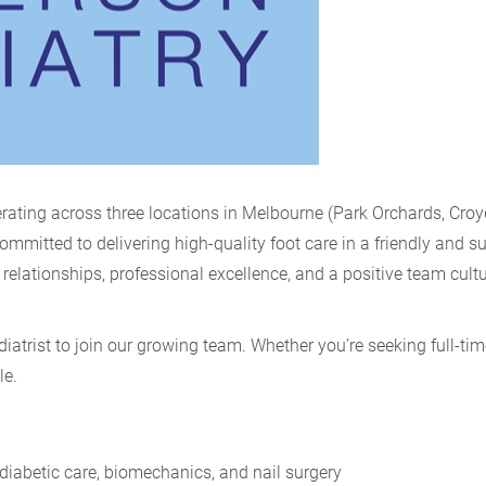
rating across three locations in Melbourne (Park Orchards, Cro
mitted to delivering high-quality foot care in a friendly and s
relationships, professional excellence, and a positive team cultu
atrist to join our growing team. Whether you’re seeking full-tim
le.
diabetic care, biomechanics, and nail surgery