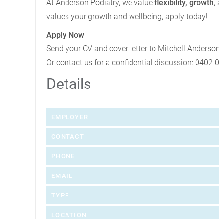
At Anderson Podiatry, we value
flexibility, growth
,
values your growth and wellbeing, apply today!
Apply Now
Send your CV and cover letter to Mitchell Anderso
Or contact us for a confidential discussion: 0402 
Details
EMPLOYER
CONTACT
PHONE
EMAIL
TYPE
LOCATION