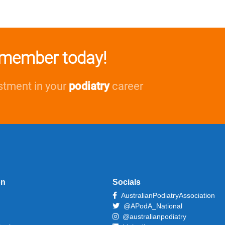
member today!
stment in your
podiatry
career
on
Socials
AustralianPodiatryAssociation
@APodA_National
@australianpodiatry