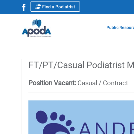
Find a Podiatrist
Public Resour
FT/PT/Casual Podiatrist M
Position Vacant:
Casual / Contract