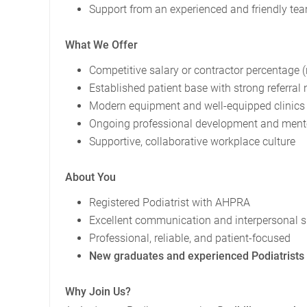
Support from an experienced and friendly te
What We Offer
Competitive salary or contractor percentage 
Established patient base with strong referral
Modern equipment and well-equipped clinics
Ongoing professional development and mentor
Supportive, collaborative workplace culture
About You
Registered Podiatrist with AHPRA
Excellent communication and interpersonal sk
Professional, reliable, and patient-focused
New graduates and experienced Podiatrists
Why Join Us?