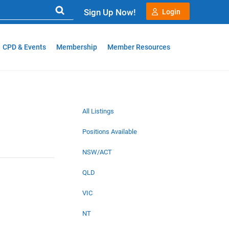
Sign Up Now!
Login
CPD & Events
Membership
Member Resources
All Listings
Positions Available
NSW/ACT
QLD
VIC
NT