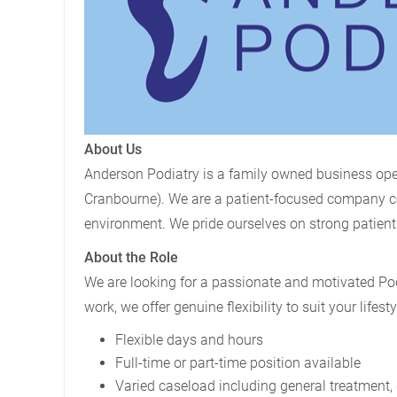
About Us
Anderson Podiatry is a family owned business ope
Cranbourne). We are a patient-focused company com
environment. We pride ourselves on strong patient 
About the Role
We are looking for a passionate and motivated Podi
work, we offer genuine flexibility to suit your lifesty
Flexible days and hours
Full-time or part-time position available
Varied caseload including general treatment, 