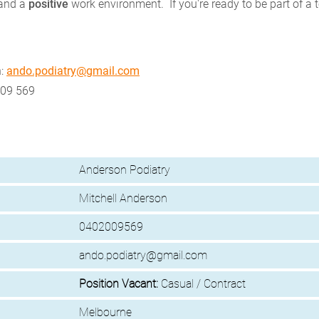
 and a
positive
work environment. If you're ready to be part of a 
n:
ando.podiatry@gmail.com
009 569
Anderson Podiatry
Mitchell Anderson
0402009569
ando.podiatry@gmail.com
Position Vacant:
Casual / Contract
Melbourne