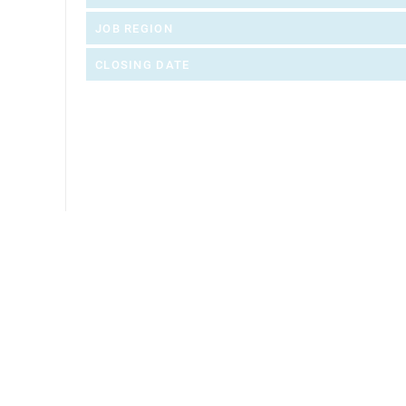
JOB REGION
CLOSING DATE