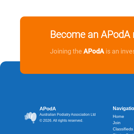
Become an APodA 
Joining the
APodA
is an inve
APodA
Navigati
Australian Podiatry Association Ltd
Home
© 2026. All rights reserved.
Join
Classifieds