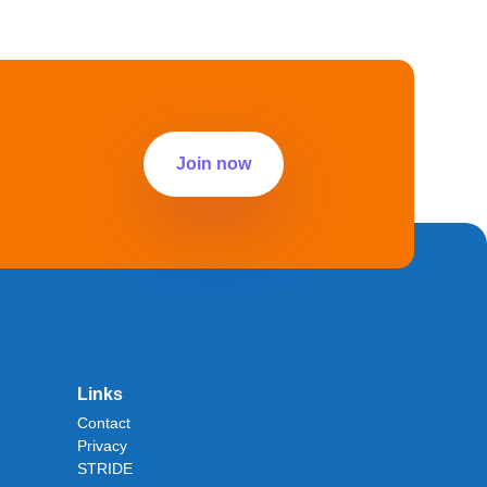
Join now
Links
Contact
Privacy
STRIDE