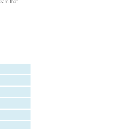
team that