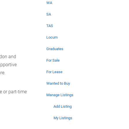
WA
SA
TAS
Locum
Graduates
ydon and
For Sale
upportive
For Lease
re.
Wanted to Buy
e or part-time
Manage Listings
Add Listing
My Listings