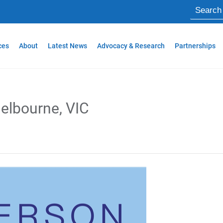
ces
About
Latest News
Advocacy & Research
Partnerships
elbourne, VIC