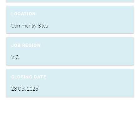
LOCATION
Communtiy Sites
JOB REGION
VIC
CLOSING DATE
28 Oct 2025