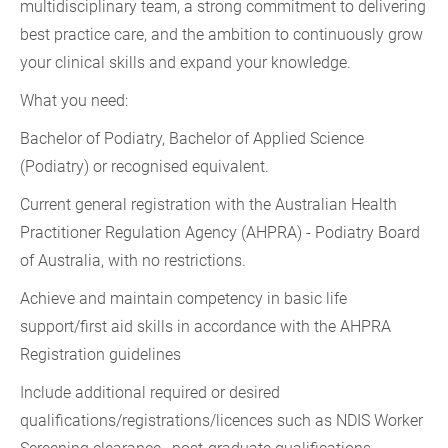
multidisciplinary team, a strong commitment to delivering
best practice care, and the ambition to continuously grow
your clinical skills and expand your knowledge.
What you need:
Bachelor of Podiatry, Bachelor of Applied Science
(Podiatry) or recognised equivalent.
Current general registration with the Australian Health
Practitioner Regulation Agency (AHPRA) - Podiatry Board
of Australia, with no restrictions.
Achieve and maintain competency in basic life
support/first aid skills in accordance with the AHPRA
Registration guidelines
Include additional required or desired
qualifications/registrations/licences such as NDIS Worker