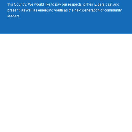
this Country. We would like to pay our respects to their Elders past and
present, as well as emerging youth as the next generation of community
leaders.