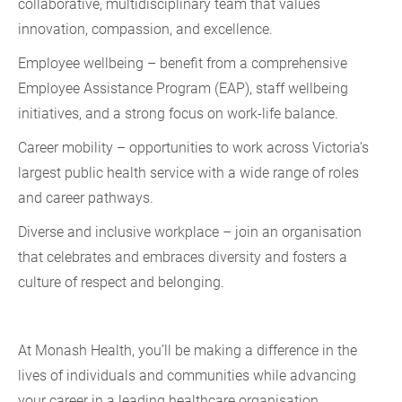
collaborative, multidisciplinary team that values
innovation, compassion, and excellence.
Employee wellbeing – benefit from a comprehensive
Employee Assistance Program (EAP), staff wellbeing
initiatives, and a strong focus on work-life balance.
Career mobility – opportunities to work across Victoria’s
largest public health service with a wide range of roles
and career pathways.
Diverse and inclusive workplace – join an organisation
that celebrates and embraces diversity and fosters a
culture of respect and belonging.
At Monash Health, you’ll be making a difference in the
lives of individuals and communities while advancing
your career in a leading healthcare organisation.