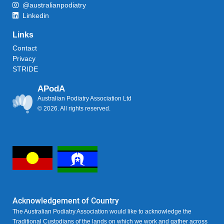
@australianpodiatry
Linkedin
Links
Contact
Privacy
STRIDE
APodA
Australian Podiatry Association Ltd
© 2026. All rights reserved.
Acknowledgement of Country
The Australian Podiatry Association would like to acknowledge the
Traditional Custodians of the lands on which we work and gather across