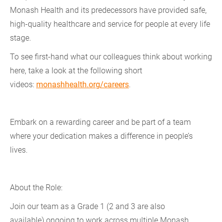
Monash Health and its predecessors have provided safe,
high-quality healthcare and service for people at every life
stage.
To see first-hand what our colleagues think about working
here, take a look at the following short
videos:
monashhealth.org/careers
.
Embark on a rewarding career and be part of a team
where your dedication makes a difference in people’s
lives.
About the Role:
Join our team as a Grade 1 (2 and 3 are also
available) ongoing to work across multiple Monash