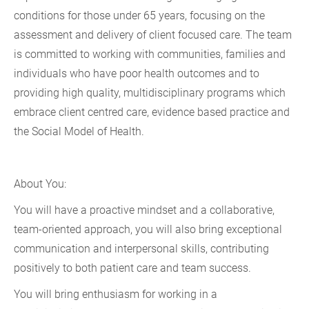
conditions for those under 65 years, focusing on the
assessment and delivery of client focused care. The team
is committed to working with communities, families and
individuals who have poor health outcomes and to
providing high quality, multidisciplinary programs which
embrace client centred care, evidence based practice and
the Social Model of Health.
About You:
You will have a proactive mindset and a collaborative,
team-oriented approach, you will also bring exceptional
communication and interpersonal skills, contributing
positively to both patient care and team success.
You will bring enthusiasm for working in a