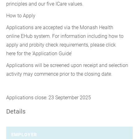
principles and our five ICare values.
How to Apply
Applications are accepted via the Monash Health
online EHub system. For information including how to
apply and probity check requirements, please click
here for the ‘Application Guide’
Applications will be screened upon receipt and selection
activity may commence prior to the closing date.
Applications close: 23 September 2025
Details
EMPLOYER