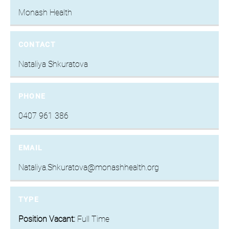
Monash Health
CONTACT
Nataliya Shkuratova
PHONE
0407 961 386
EMAIL
Nataliya.Shkuratova@monashhealth.org
TYPE
Position Vacant:
Full Time