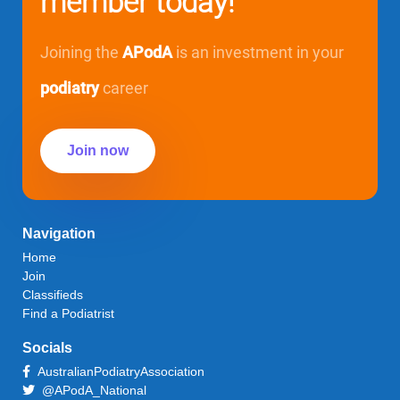
member today!
Joining the
APodA
is an investment in your
podiatry
career
Join now
Navigation
Home
Join
Classifieds
Find a Podiatrist
Socials
AustralianPodiatryAssociation
@APodA_National