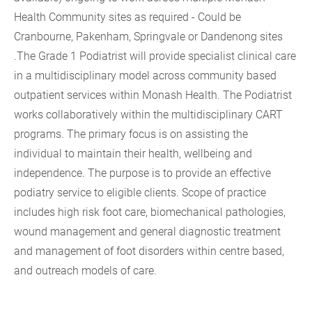
Health Community sites as required - Could be
Cranbourne, Pakenham, Springvale or Dandenong sites
.The Grade 1 Podiatrist will provide specialist clinical care
in a multidisciplinary model across community based
outpatient services within Monash Health. The Podiatrist
works collaboratively within the multidisciplinary CART
programs. The primary focus is on assisting the
individual to maintain their health, wellbeing and
independence. The purpose is to provide an effective
podiatry service to eligible clients. Scope of practice
includes high risk foot care, biomechanical pathologies,
wound management and general diagnostic treatment
and management of foot disorders within centre based,
and outreach models of care.