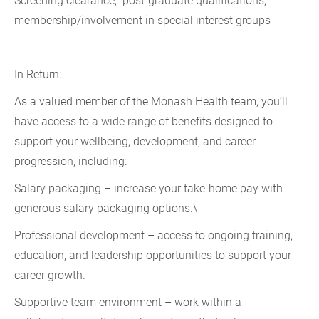
Screening clearance, post-graduate qualifications,
membership/involvement in special interest groups
In Return:
As a valued member of the Monash Health team, you’ll
have access to a wide range of benefits designed to
support your wellbeing, development, and career
progression, including:
Salary packaging – increase your take-home pay with
generous salary packaging options.\
Professional development – access to ongoing training,
education, and leadership opportunities to support your
career growth.
Supportive team environment – work within a