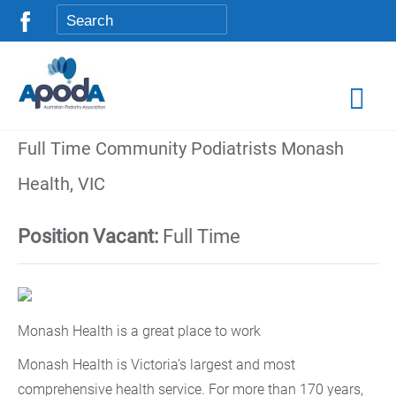
Full Time Community Podiatrists Monash
Health, VIC
Position Vacant:
Full Time
Monash Health is a great place to work
Monash Health is Victoria’s largest and most
comprehensive health service. For more than 170 years,