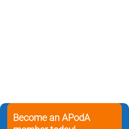
Become an APodA