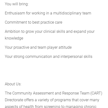
You will bring:
Enthusiasm for working in a multidisciplinary team
Commitment to best practice care
Ambition to grow your clinical skills and expand your
knowledge
Your proactive and team player attitude
Your strong communication and interpersonal skills
About Us:
The Community Assessment and Response Team (CART)
Directorate offers a variety of programs that cover many
aspects of health from screening to managing chronic