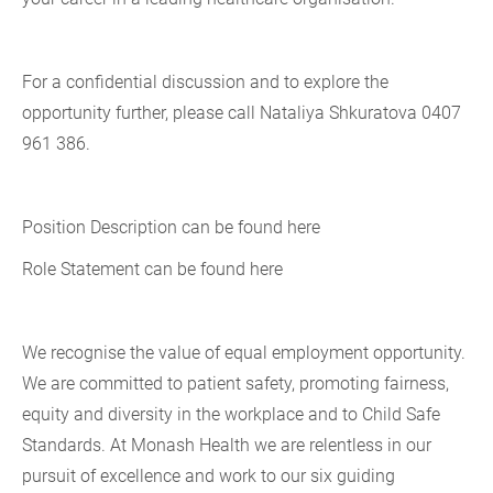
For a confidential discussion and to explore the
opportunity further, please call Nataliya Shkuratova 0407
961 386.
Position Description can be found here
Role Statement can be found here
We recognise the value of equal employment opportunity.
We are committed to patient safety, promoting fairness,
equity and diversity in the workplace and to Child Safe
Standards. At Monash Health we are relentless in our
pursuit of excellence and work to our six guiding