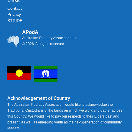
Links
Contact
Privacy
STRIDE
APodA
Australian Podiatry Association Ltd
© 2026. All rights reserved.
Acknowledgement of Country
The Australian Podiatry Association would like to acknowledge the
Traditional Custodians of the lands on which we work and gather across
this Country. We would like to pay our respects to their Elders past and
present, as well as emerging youth as the next generation of community
leaders.