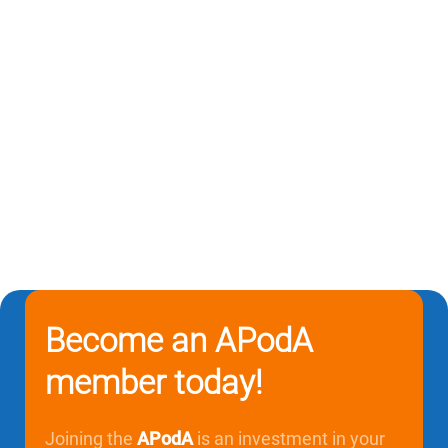
Become an APodA
member today!
Joining the
APodA
is an investment in your