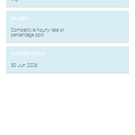
SALARY
Competitive hourly rate or
percentage split
CLOSING DATE
30 Jun 2026