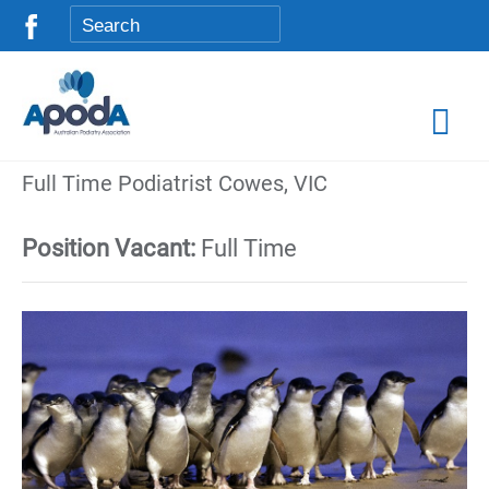
Full Time Podiatrist Cowes, VIC
Position Vacant:
Full Time