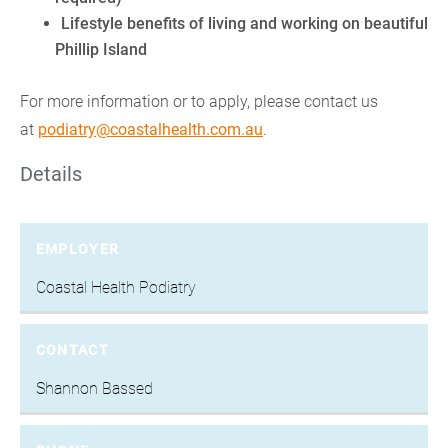
Lifestyle benefits of living and working on beautiful
Phillip Island
For more information or to apply, please contact us
at
podiatry@coastalhealth.com.au
.
Details
EMPLOYER
Coastal Health Podiatry
CONTACT
Shannon Bassed