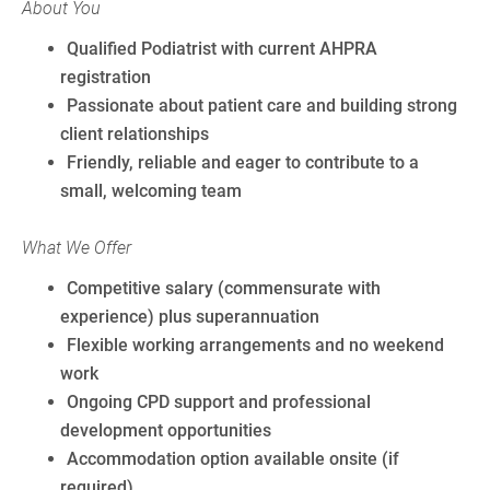
About You
Qualified Podiatrist with current AHPRA
registration
Passionate about patient care and building strong
client relationships
Friendly, reliable and eager to contribute to a
small, welcoming team
What We Offer
Competitive salary (commensurate with
experience) plus superannuation
Flexible working arrangements and no weekend
work
Ongoing CPD support and professional
development opportunities
Accommodation option available onsite (if
required)