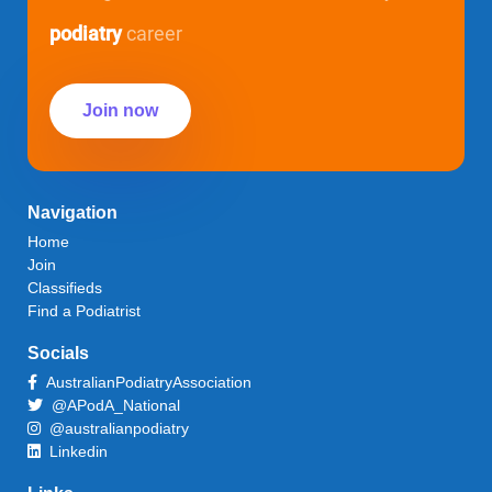
podiatry
career
Join now
Navigation
Home
Join
Classifieds
Find a Podiatrist
Socials
AustralianPodiatryAssociation
@APodA_National
@australianpodiatry
Linkedin