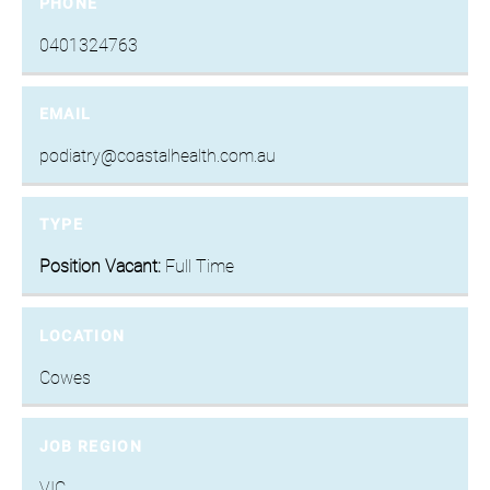
PHONE
0401324763
EMAIL
podiatry@coastalhealth.com.au
TYPE
Position Vacant:
Full Time
LOCATION
Cowes
JOB REGION
VIC