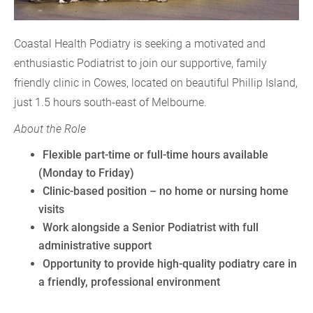
Coastal Health Podiatry is seeking a motivated and
enthusiastic Podiatrist to join our supportive, family
friendly clinic in Cowes, located on beautiful Phillip Island,
just 1.5 hours south-east of Melbourne.
About the Role
Flexible part-time or full-time hours available
(Monday to Friday)
Clinic-based position – no home or nursing home
visits
Work alongside a Senior Podiatrist with full
administrative support
Opportunity to provide high-quality podiatry care in
a friendly, professional environment