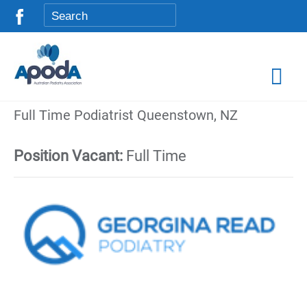
Full Time Podiatrist Queenstown, NZ
Position Vacant:
Full Time