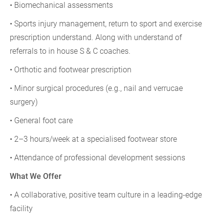
• Biomechanical assessments
• Sports injury management, return to sport and exercise
prescription understand. Along with understand of
referrals to in house S & C coaches.
• Orthotic and footwear prescription
• Minor surgical procedures (e.g., nail and verrucae
surgery)
• General foot care
• 2–3 hours/week at a specialised footwear store
• Attendance of professional development sessions
What We Offer
• A collaborative, positive team culture in a leading-edge
facility