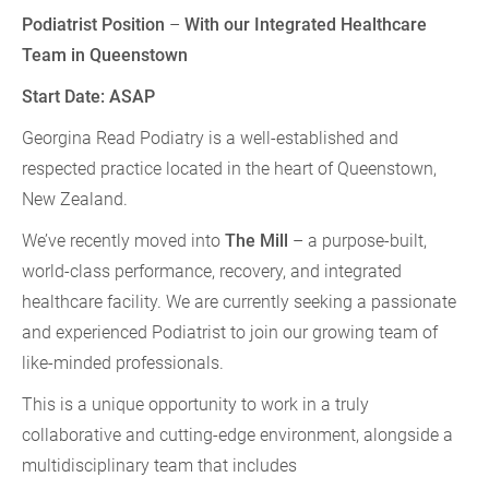
Podiatrist Position
–
With our Integrated Healthcare
Team in Queenstown
Start Date: ASAP
Georgina Read Podiatry is a well-established and
respected practice located in the heart of Queenstown,
New Zealand.
We’ve recently moved into
The Mill
– a purpose-built,
world-class performance, recovery, and integrated
healthcare facility. We are currently seeking a passionate
and experienced Podiatrist to join our growing team of
like-minded professionals.
This is a unique opportunity to work in a truly
collaborative and cutting-edge environment, alongside a
multidisciplinary team that includes