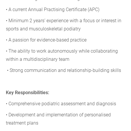
• A current Annual Practising Certificate (APC)
• Minimum 2 years’ experience with a focus or interest in
sports and musculoskeletal podiatry
• A passion for evidence-based practice
• The ability to work autonomously while collaborating
within a multidisciplinary team
• Strong communication and relationship-building skills
Key Responsibilities:
• Comprehensive podiatric assessment and diagnosis
• Development and implementation of personalised
treatment plans