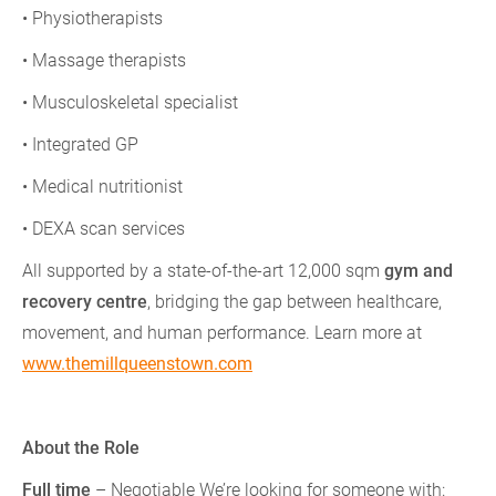
• Physiotherapists
• Massage therapists
• Musculoskeletal specialist
• Integrated GP
• Medical nutritionist
• DEXA scan services
All supported by a state-of-the-art 12,000 sqm
gym and
recovery centre
, bridging the gap between healthcare,
movement, and human performance. Learn more at
www.themillqueenstown.com
About the Role
Full time
– Negotiable We’re looking for someone with: