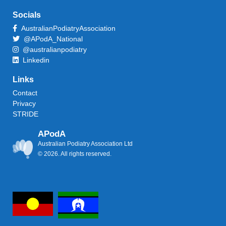
Socials
AustralianPodiatryAssociation
@APodA_National
@australianpodiatry
Linkedin
Links
Contact
Privacy
STRIDE
APodA
Australian Podiatry Association Ltd
© 2026. All rights reserved.