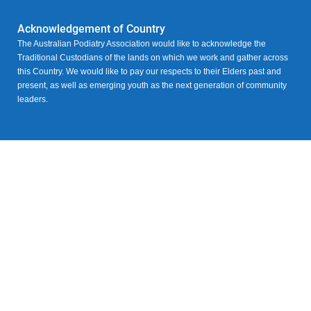
Acknowledgement of Country
The Australian Podiatry Association would like to acknowledge the
Traditional Custodians of the lands on which we work and gather across
this Country. We would like to pay our respects to their Elders past and
present, as well as emerging youth as the next generation of community
leaders.