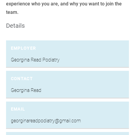
experience who you are, and why you want to join the
team.
Details
EMPLOYER
Georgina Read Podiatry
CONTACT
Georgina Read
EMAIL
georginareadpodiatry@gmail.com