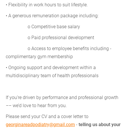
• Flexibility in work hours to suit lifestyle.
• A generous remuneration package including:
o Competitive base salary
o Paid professional development
o Access to employee benefits including -
complimentary gym membership
• Ongoing support and development within a
multidisciplinary team of health professionals
If you’re driven by performance and professional growth
–– we’d love to hear from you.
Please send your CV and a cover letter to
georginareadpodiatry@gmail.com
-
telling us about your