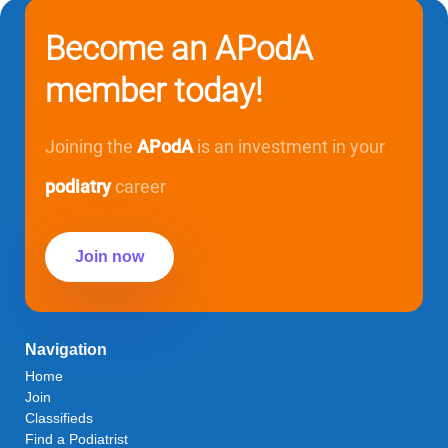
Become an APodA
member today!
Joining the
APodA
is an investment in your
podiatry
career
Join now
Navigation
Home
Join
Classifieds
Find a Podiatrist