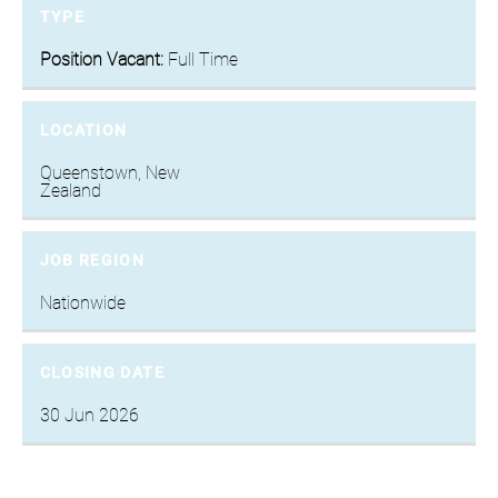
TYPE
Position Vacant:
Full Time
LOCATION
Queenstown, New
Zealand
JOB REGION
Nationwide
CLOSING DATE
30 Jun 2026