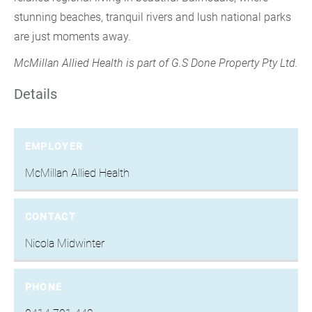
stunning beaches, tranquil rivers and lush national parks
are just moments away.
McMillan Allied Health is part of G.S Done Property Pty Ltd.
Details
EMPLOYER
McMillan Allied Health
CONTACT
Nicola Midwinter
PHONE