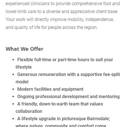
experienced clinicians to provide comprehensive foot and
lower‑limb care to a diverse and appreciative client base.
Your work will directly improve mobility, independence,
and quality of life for people across the region.
What We Offer
Flexible full‑time or part‑time hours to suit your
lifestyle
Generous remuneration with a supportive fee‑split
model
Modern facilities and equipment
Ongoing professional development and mentoring
A friendly, down‑to‑earth team that values
collaboration
A lifestyle upgrade in picturesque Bairnsdale;
where nature, community and comfort come