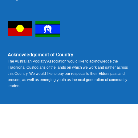
Acknowledgement of Country
The Australian Podiatry Association would like to acknowledge the
Traditional Custodians of the lands on which we work and gather across
this Country. We would like to pay our respects to their Elders past and
present, as well as emerging youth as the next generation of community
leaders.