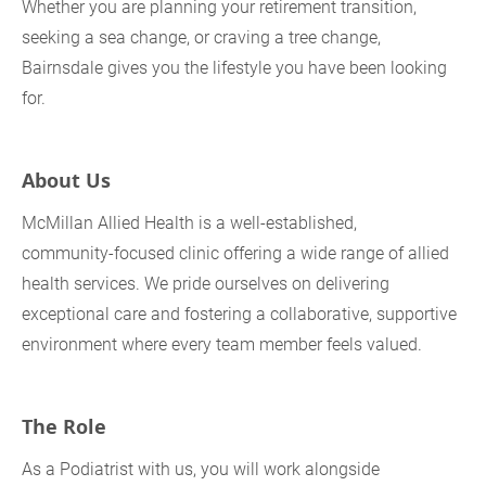
Whether you are planning your retirement transition,
seeking a sea change, or craving a tree change,
Bairnsdale gives you the lifestyle you have been looking
for.
About Us
McMillan Allied Health is a well‑established,
community‑focused clinic offering a wide range of allied
health services. We pride ourselves on delivering
exceptional care and fostering a collaborative, supportive
environment where every team member feels valued.
The Role
As a Podiatrist with us, you will work alongside