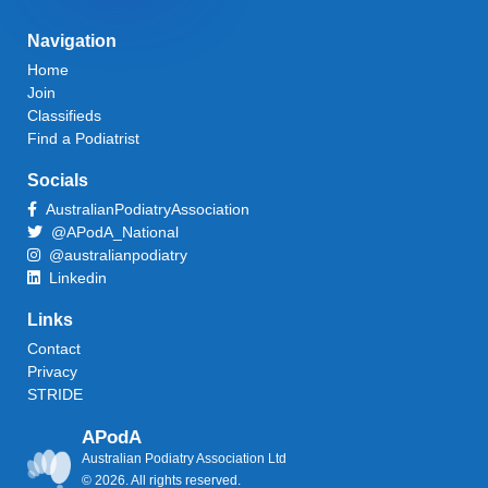
Navigation
Home
Join
Classifieds
Find a Podiatrist
Socials
AustralianPodiatryAssociation
@APodA_National
@australianpodiatry
Linkedin
Links
Contact
Privacy
STRIDE
APodA
Australian Podiatry Association Ltd
© 2026. All rights reserved.