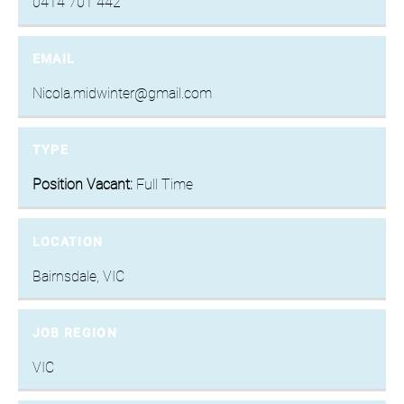
0414 701 442
EMAIL
Nicola.midwinter@gmail.com
TYPE
Position Vacant:
Full Time
LOCATION
Bairnsdale, VIC
JOB REGION
VIC