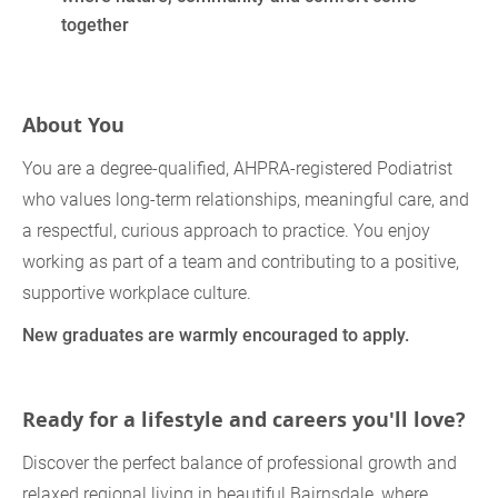
together
About You
You are a degree‑qualified, AHPRA‑registered Podiatrist
who values long‑term relationships, meaningful care, and
a respectful, curious approach to practice. You enjoy
working as part of a team and contributing to a positive,
supportive workplace culture.
New graduates are warmly encouraged to apply.
Ready for a lifestyle and careers you'll love?
Discover the perfect balance of professional growth and
relaxed regional living in beautiful Bairnsdale, where