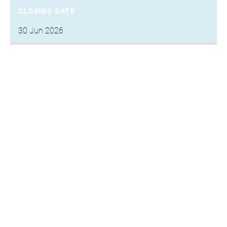
CLOSING DATE
30 Jun 2026