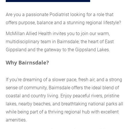
Are you a passionate Podiatrist looking for a role that
offers purpose, balance and a stunning regional lifestyle?
McMillan Allied Health invites you to join our warm,
multidisciplinary team in Bairnsdale; the heart of East
Gippsland and the gateway to the Gippsland Lakes.
Why Bairnsdale?
If you’re dreaming of a slower pace, fresh air, and a strong
sense of community, Bairnsdale offers the ideal blend of
coastal and country living. Enjoy peaceful rivers, pristine
lakes, nearby beaches, and breathtaking national parks all
while being part of a thriving regional hub with excellent
amenities.