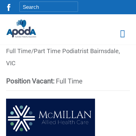
Full Time/Part Time Podiatrist Bairnsdale,
VIC
Position Vacant:
Full Time