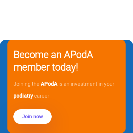
Become an APodA
member today!
Joining the
APodA
is an investment in your
podiatry
career
Join now