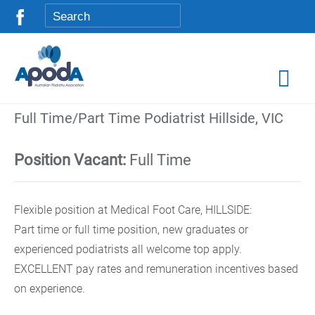
Full Time/Part Time Podiatrist Hillside, VIC
Position Vacant:
Full Time
Flexible position at Medical Foot Care, HILLSIDE:
Part time or full time position, new graduates or
experienced podiatrists all welcome top apply.
EXCELLENT pay rates and remuneration incentives based
on experience.