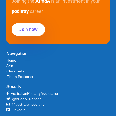
Joining the
APodA
is an investment in your
podiatry
career
Join now
Navigation
Home
Join
Classifieds
Find a Podiatrist
Socials
AustralianPodiatryAssociation
@APodA_National
@australianpodiatry
Linkedin