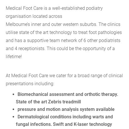
Medical Foot Care is a well-established podiatry
organisation located across
Melbourne’s inner and outer western suburbs. The clinics
utilise state of the art technology to treat foot pathologies
and has a supportive team network of 6 other podiatrists
and 4 receptionists. This could be the opportunity of a
lifetime!
At Medical Foot Care we cater for a broad range of clinical
presentations including:
Biomechanical assessment and orthotic therapy.
State of the art Zebris treadmill
pressure and motion analysis system available
Dermatological conditions including warts and
fungal infections. Swift and K-laser technology