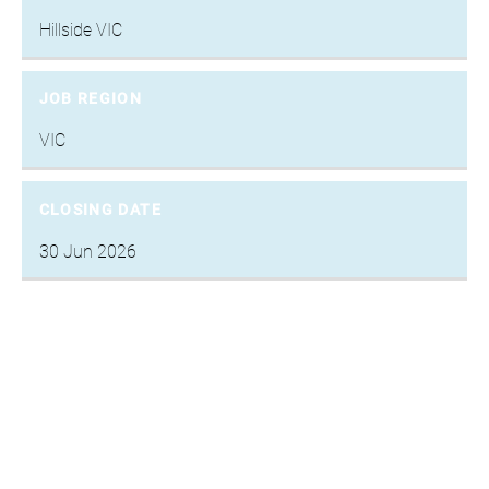
Hillside VIC
JOB REGION
VIC
CLOSING DATE
30 Jun 2026