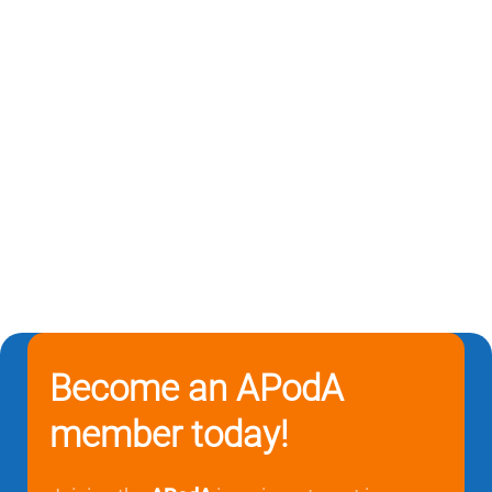
Become an APodA
member today!