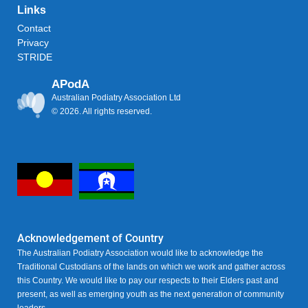
Links
Contact
Privacy
STRIDE
APodA
Australian Podiatry Association Ltd
© 2026. All rights reserved.
Acknowledgement of Country
The Australian Podiatry Association would like to acknowledge the
Traditional Custodians of the lands on which we work and gather across
this Country. We would like to pay our respects to their Elders past and
present, as well as emerging youth as the next generation of community