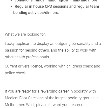
conditions, fungal nails, ingrown nails and more!
Regular in house CPD sessions and regular team
bonding activities/dinners.
What we are looking for:
Lucky applicant to display an outgoing personality and a
passion for helping others, and the ability to work with
other health professionals.
Current drivers licence, working with childrens check and
police check
If you are ready for a rewarding career in podiatry with
Medical Foot Care, one of the largest podiatry groups in
Melbourne’s West, please forward your resume