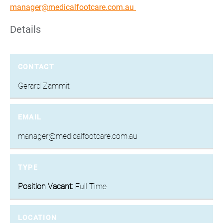
manager@medicalfootcare.com.au
Details
CONTACT
Gerard Zammit
EMAIL
manager@medicalfootcare.com.au
TYPE
Position Vacant:
Full Time
LOCATION