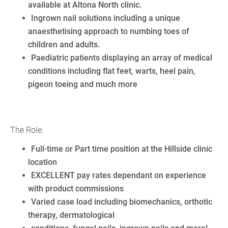
available at Altona North clinic.
Ingrown nail solutions including a unique
anaesthetising approach to numbing toes of
children and adults.
Paediatric patients displaying an array of medical
conditions including flat feet, warts, heel pain,
pigeon toeing and much more
The Role:
Full-time or Part time position at the Hillside clinic
location
EXCELLENT pay rates dependant on experience
with product commissions
Varied case load including biomechanics, orthotic
therapy, dermatological