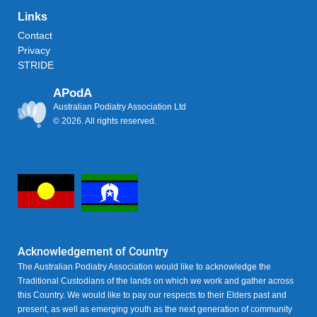
Links
Contact
Privacy
STRIDE
APodA
Australian Podiatry Association Ltd
© 2026. All rights reserved.
Acknowledgement of Country
The Australian Podiatry Association would like to acknowledge the
Traditional Custodians of the lands on which we work and gather across
this Country. We would like to pay our respects to their Elders past and
present, as well as emerging youth as the next generation of community