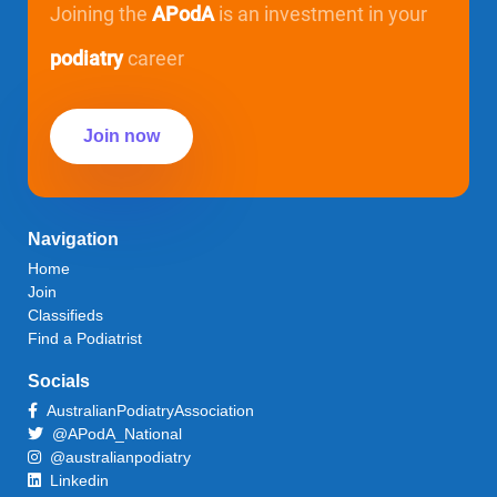
Joining the
APodA
is an investment in your
podiatry
career
Join now
Navigation
Home
Join
Classifieds
Find a Podiatrist
Socials
AustralianPodiatryAssociation
@APodA_National
@australianpodiatry
Linkedin