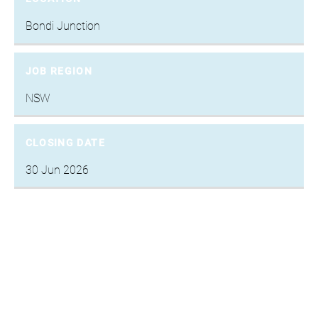
Bondi Junction
JOB REGION
NSW
CLOSING DATE
30 Jun 2026