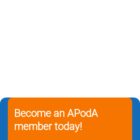
Become an APodA
member today!