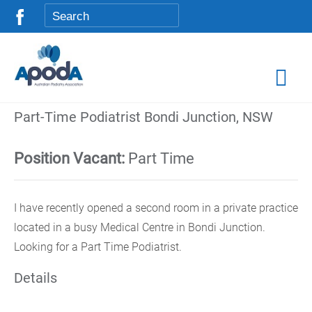
Part-Time Podiatrist Bondi Junction, NSW
Position Vacant:
Part Time
I have recently opened a second room in a private practice
located in a busy Medical Centre in Bondi Junction.
Looking for a Part Time Podiatrist.
Details