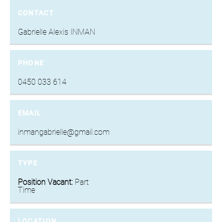
CONTACT
Gabrielle Alexis INMAN
PHONE
0450 033 614
EMAIL
inmangabrielle@gmail.com
TYPE
Position Vacant:
Part
Time
LOCATION