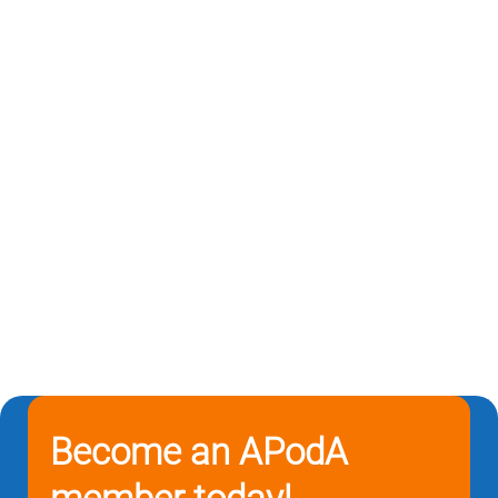
Become an APodA