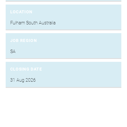
LOCATION
Fulham South Australia
JOB REGION
SA
CLOSING DATE
31 Aug 2026