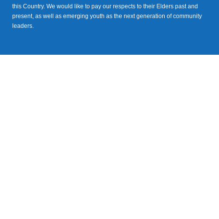
this Country. We would like to pay our respects to their Elders past and
present, as well as emerging youth as the next generation of community
leaders.