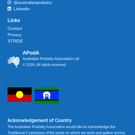
@australianpodiatry
Linkedin
Links
Contact
Privacy
STRIDE
APodA
Australian Podiatry Association Ltd
© 2026. All rights reserved.
Acknowledgement of Country
The Australian Podiatry Association would like to acknowledge the
Traditional Custodians of the lands on which we work and gather across