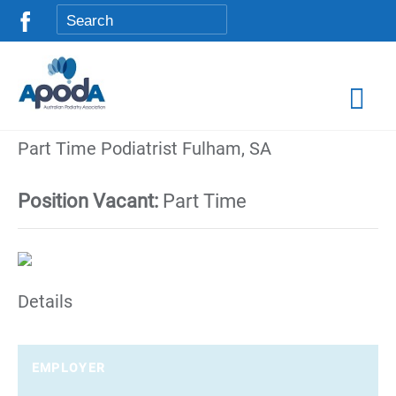
Part Time Podiatrist Fulham, SA
Position Vacant:
Part Time
Details
EMPLOYER