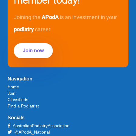
member today!
Joining the
APodA
is an investment in your
podiatry
career
Join now
Navigation
Home
Join
Classifieds
Find a Podiatrist
Socials
AustralianPodiatryAssociation
@APodA_National