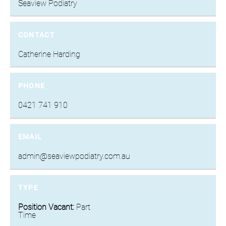
Seaview Podiatry
CONTACT
Catherine Harding
PHONE
0421 741 910
EMAIL
admin@seaviewpodiatry.com.au
TYPE
Position Vacant:
Part
Time