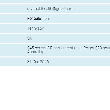
raybouldhealth@gmail.com
For Sale:
Item
Tennyson
SA
$45 per set OR part thereof (plus freight $20 any
Australia)
31 Dec 2026