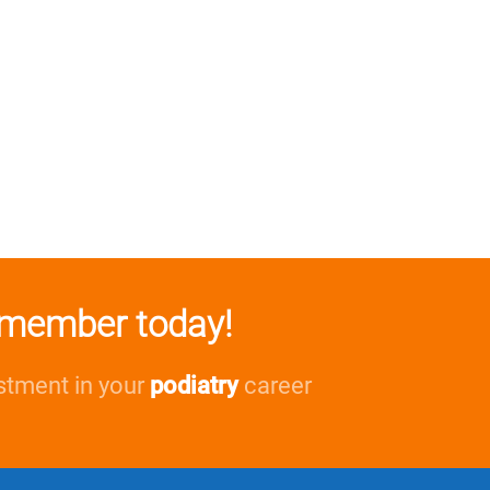
member today!
stment in your
podiatry
career