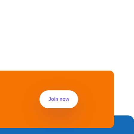
Join now