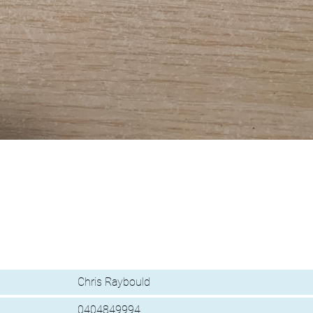
Chris Raybould
0404849994