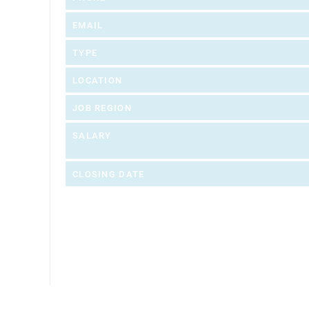
EMAIL
TYPE
LOCATION
JOB REGION
SALARY
CLOSING DATE