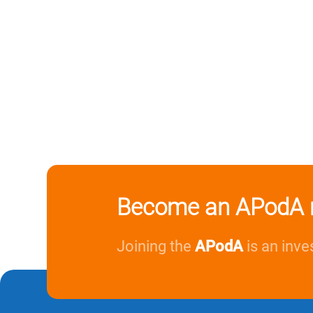
Become an APodA 
Joining the
APodA
is an inve