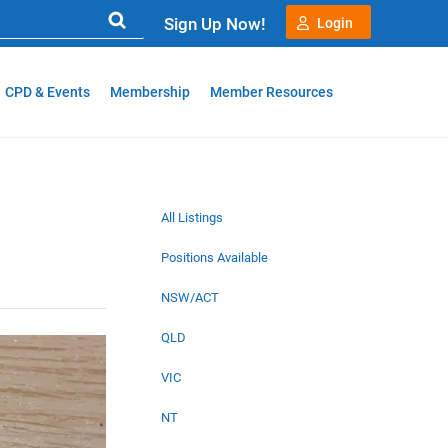
Sign Up Now!
Login
CPD & Events
Membership
Member Resources
All Listings
Positions Available
NSW/ACT
QLD
VIC
NT