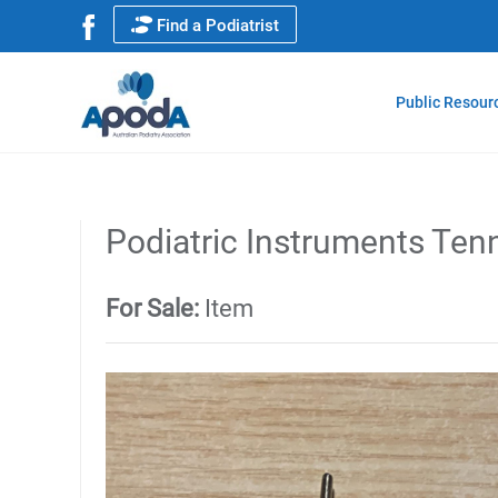
Find a Podiatrist
Public Resour
Podiatric Instruments Ten
For Sale:
Item