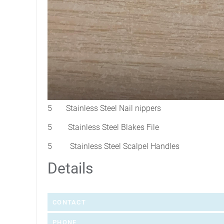
5 Stainless Steel Nail nippers
5 Stainless Steel Blakes File
5 Stainless Steel Scalpel Handles
Details
CONTACT
PHONE