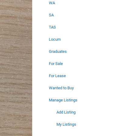
WA
SA
TAS
Locum
Graduates
For Sale
For Lease
Wanted to Buy
Manage Listings
Add Listing
My Listings