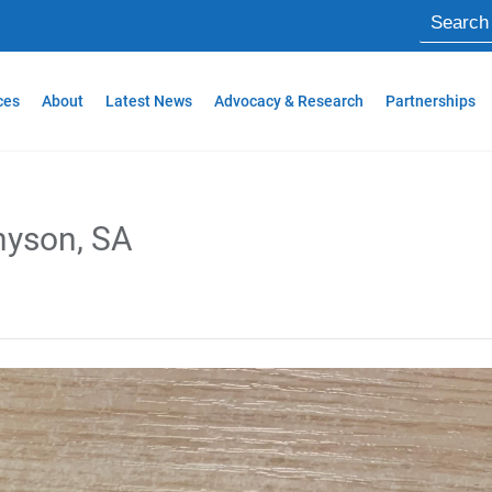
ces
About
Latest News
Advocacy & Research
Partnerships
nyson, SA