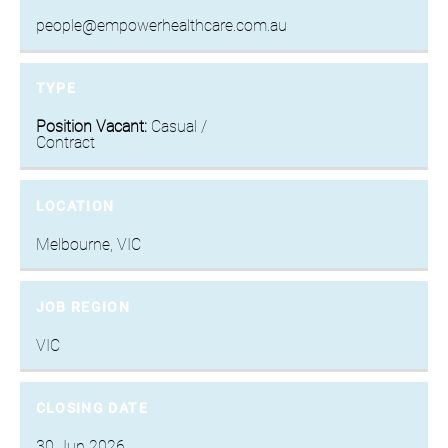
people@empowerhealthcare.com.au
TYPE
Position Vacant:
Casual /
Contract
LOCATION
Melbourne, VIC
JOB REGION
VIC
CLOSING DATE
30 Jun 2026