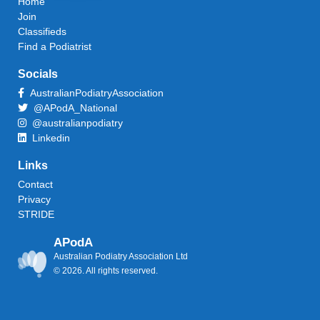
Home
Join
Classifieds
Find a Podiatrist
Socials
AustralianPodiatryAssociation
@APodA_National
@australianpodiatry
Linkedin
Links
Contact
Privacy
STRIDE
APodA
Australian Podiatry Association Ltd
© 2026. All rights reserved.