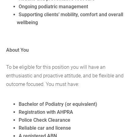
Ongoing podiatric management
Supporting clients’ mobility, comfort and overall
wellbeing
About You
To be eligible for this position you will have an
enthusiastic and proactive attitude, and be flexible and
outcome focused. You must have:
Bachelor of Podiatry (or equivalent)
Registration with AHPRA
Police Check Clearance
Reliable car and license
A registered ABN