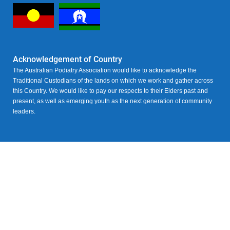
Acknowledgement of Country
The Australian Podiatry Association would like to acknowledge the
Traditional Custodians of the lands on which we work and gather across
this Country. We would like to pay our respects to their Elders past and
present, as well as emerging youth as the next generation of community
leaders.