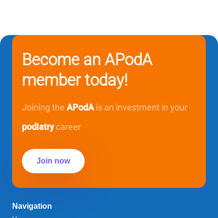
Become an APodA
member today!
Joining the
APodA
is an investment in your
podiatry
career
Join now
Navigation