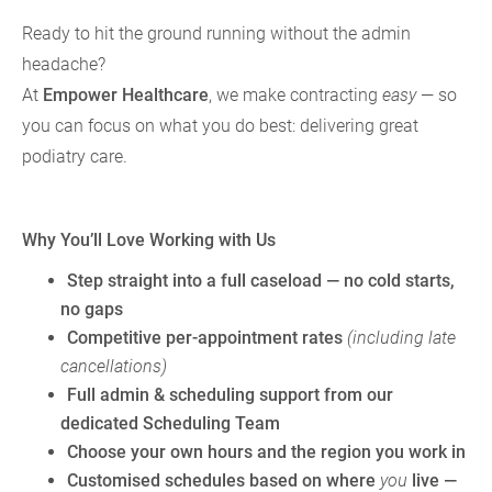
Ready to hit the ground running without the admin
headache?
At
Empower Healthcare
, we make contracting
easy
— so
you can focus on what you do best: delivering great
podiatry care.
Why You’ll Love Working with Us
Step straight into a full caseload
— no cold starts,
no gaps
Competitive per-appointment rates
(including late
cancellations)
Full admin & scheduling support
from our
dedicated Scheduling Team
Choose your own hours
and
the region you work in
Customised schedules
based on where
you
live —