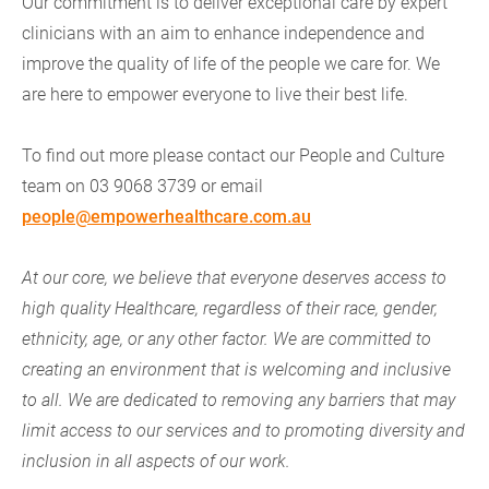
Our commitment is to deliver exceptional care by expert
clinicians with an aim to enhance independence and
improve the quality of life of the people we care for. We
are here to empower everyone to live their best life.
To find out more please contact our People and Culture
team on 03 9068 3739 or email
people@empowerhealthcare.com.au
At our core, we believe that everyone deserves access to
high quality Healthcare, regardless of their race, gender,
ethnicity, age, or any other factor. We are committed to
creating an environment that is welcoming and inclusive
to all. We are dedicated to removing any barriers that may
limit access to our services and to promoting diversity and
inclusion in all aspects of our work.