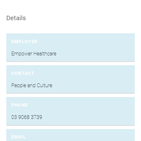
Details
EMPLOYER
Empower Healthcare
CONTACT
People and Culture
PHONE
03 9068 3739
EMAIL