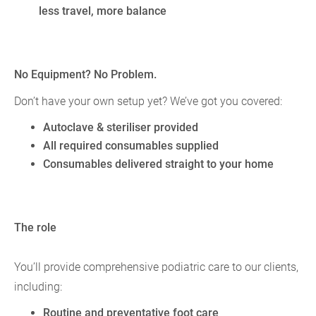
less travel, more balance
No Equipment? No Problem.
Don’t have your own setup yet? We’ve got you covered:
Autoclave & steriliser provided
All required consumables supplied
Consumables delivered straight to your home
The role
You’ll provide comprehensive podiatric care to our clients,
including:
Routine and preventative foot care