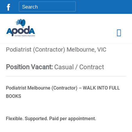
Podiatrist (Contractor) Melbourne, VIC
Position Vacant:
Casual / Contract
Podiatrist Melbourne (Contractor) – WALK INTO FULL
BOOKS
Flexible. Supported. Paid per appointment.