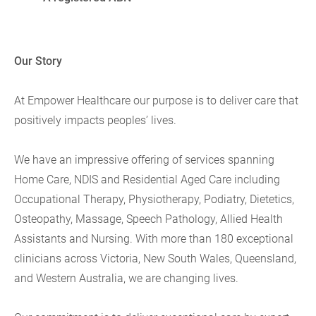
Our Story
At Empower Healthcare our purpose is to deliver care that
positively impacts peoples’ lives.
We have an impressive offering of services spanning
Home Care, NDIS and Residential Aged Care including
Occupational Therapy, Physiotherapy, Podiatry, Dietetics,
Osteopathy, Massage, Speech Pathology, Allied Health
Assistants and Nursing. With more than 180 exceptional
clinicians across Victoria, New South Wales, Queensland,
and Western Australia, we are changing lives.