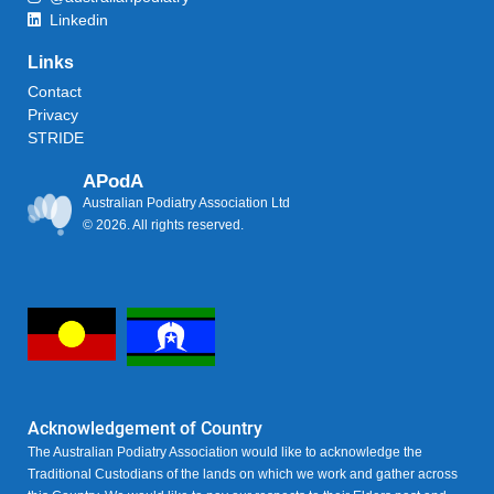
Linkedin
Links
Contact
Privacy
STRIDE
APodA
Australian Podiatry Association Ltd
© 2026. All rights reserved.
Acknowledgement of Country
The Australian Podiatry Association would like to acknowledge the
Traditional Custodians of the lands on which we work and gather across