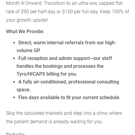
Month 4 Onward: Transition to an ultra-low, capped flat
rate of $90 per half-day or $150 per full-day. Keep 100% of
your growth upside!
What We Provide:
Direct, warm internal referrals from our high-
volume GP.
Full reception and admin support—our staff
handles the bookings and processes the
Tyro/HICAPS billing for you.
A fully air-conditioned, professional consulting
space.
Flex days available to fit your current schedule.
Skip the saturated markets and step into a clinic where
the patient demand is already waiting for you.