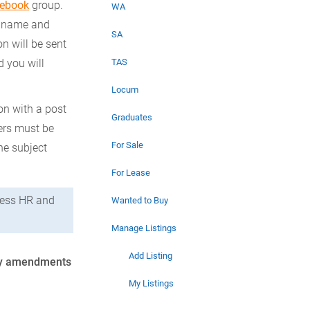
cebook
group.
WA
r name and
SA
on will be sent
 you will
TAS
Locum
on with a post
Graduates
bers must be
For Sale
he subject
For Lease
ccess HR and
Wanted to Buy
Manage Listings
Add Listing
 Any amendments
My Listings