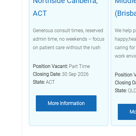
Northside Canberra,
Middle
ACT
(Brisb
Generous consult times, reserved
We help p
admin time, no weekends – focus
happy,hea
on patient care without the rush
caring for 
work env
Position Vacant:
Part Time
Closing Date:
30 Sep 2026
Position 
State:
ACT
Closing D
State:
QL
More Information
Mo