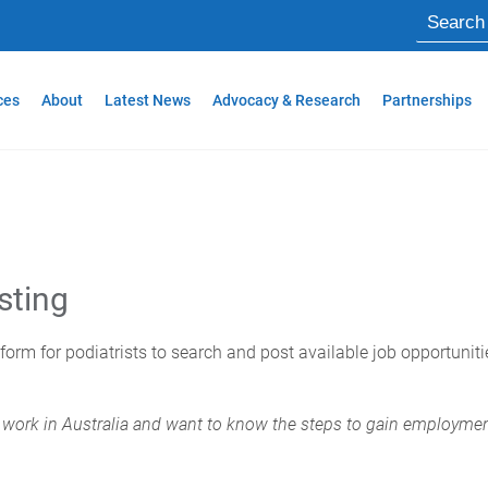
ces
About
Latest News
Advocacy & Research
Partnerships
sting
tform for podiatrists to search and post available job opportunit
for work in Australia and want to know the steps to gain employme