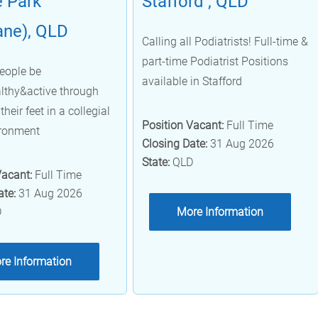
 Park
Stafford , QLD
ane), QLD
Calling all Podiatrists! Full-time &
part-time Podiatrist Positions
eople be
available in Stafford
lthy&active through
their feet in a collegial
Position Vacant:
Full Time
ironment
Closing Date:
31 Aug 2026
State:
QLD
Vacant:
Full Time
ate:
31 Aug 2026
D
More Information
re Information