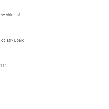
he hiring of
 Podiatry Board
3111.