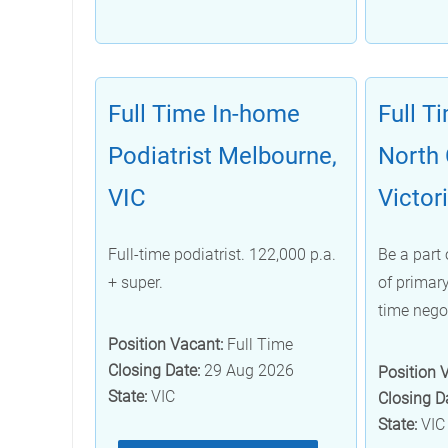
Full Time In-home
Full T
Podiatrist Melbourne,
North 
VIC
Victor
Full-time podiatrist. 122,000 p.a.
Be a part 
+ super.
of primary
time nego
Position Vacant:
Full Time
Closing Date:
29 Aug 2026
Position 
State:
VIC
Closing D
State:
VIC