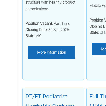
structure with healthy product
Mobile Po
commissions.
Position 
Position Vacant:
Part Time
Closing D
Closing Date:
30 Sep 2026
State:
QL
State:
VIC
Mo
More Information
PT/FT Podiatrist
Full T