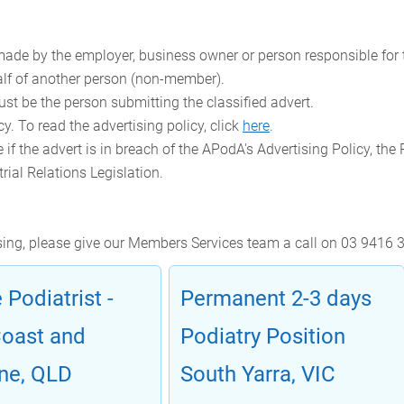
ade by the employer, business owner or person responsible for t
lf of another person (non-member).
ust be the person submitting the classified advert.
y. To read the advertising policy, click
here
.
 if the advert is in breach of the APodA's Advertising Policy, the
rial Relations Legislation.
ising, please give our Members Services team a call on 03 9416 
 Podiatrist -
Permanent 2-3 days
Coast and
Podiatry Position
ne, QLD
South Yarra, VIC