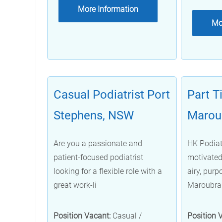
More Information
Mo
Casual Podiatrist Port
Part T
Stephens, NSW
Marou
Are you a passionate and
HK Podiatr
patient-focused podiatrist
motivated 
looking for a flexible role with a
airy, purpo
great work-li
Maroubra
Position Vacant:
Casual /
Position 