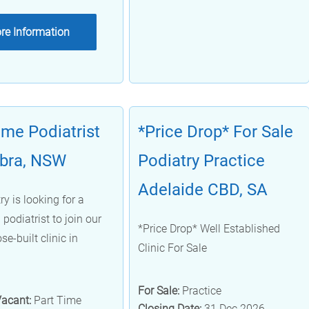
re Information
ime Podiatrist
*Price Drop* For Sale
bra, NSW
Podiatry Practice
Adelaide CBD, SA
y is looking for a
podiatrist to join our
*Price Drop* Well Established
se-built clinic in
Clinic For Sale
For Sale:
Practice
Vacant:
Part Time
Closing Date:
31 Dec 2026