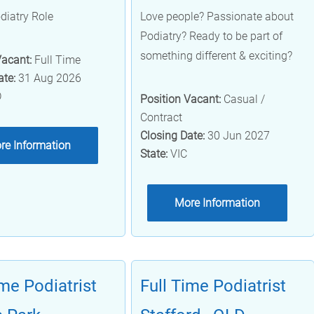
diatry Role
Love people? Passionate about
Podiatry? Ready to be part of
something different & exciting?
Vacant:
Full Time
ate:
31 Aug 2026
D
Position Vacant:
Casual /
Contract
Closing Date:
30 Jun 2027
re Information
State:
VIC
More Information
ime Podiatrist
Full Time Podiatrist