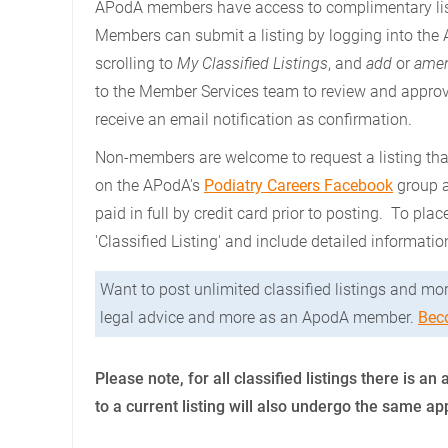
APodA members have access to complimentary lis
Members can submit a listing by logging into the
scrolling to
My Classified Listings
, and
add
or
amen
to the Member Services team to review and approv
receive an email notification as confirmation.
Non-members are welcome to request a listing that
on the APodA's
Podiatry Careers Facebook
group a
paid in full by credit card prior to posting. To plac
'Classified Listing' and include detailed informatio
Want to post unlimited classified listings and mor
legal advice and more as an ApodA member.
Bec
Please note, for all classified listings there is
to a current listing will also undergo the same a