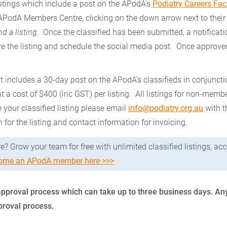
tings which include a post on the APodA's
Podiatry Careers Fa
 APodA Members Centre, clicking on the down arrow next to thei
d a listing
. Once the classified has been submitted, a notificati
e the listing and schedule the social media post. Once approved
 includes a 30-day post on the APodA's classifieds in conjuncti
t a cost of $400 (inc GST) per listing. All listings for non-mem
e your classified listing please email
info@podiatry.org.au
with t
n for the listing and contact information for invoicing.
e? Grow your team for free with unlimited classified listings, a
ome an APodA member here >>>
 an approval process which can take up to three business days.
pproval process.