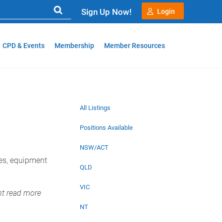
Sign Up Now!
Login
CPD & Events
Membership
Member Resources
All Listings
Positions Available
NSW/ACT
ies, equipment
QLD
VIC
nt read more
NT