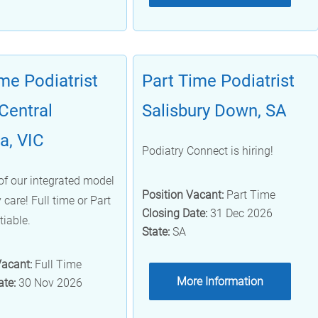
ime Podiatrist
Part Time Podiatrist
Central
Salisbury Down, SA
ia, VIC
Podiatry Connect is hiring!
of our integrated model
Position Vacant:
Part Time
 care! Full time or Part
Closing Date:
31 Dec 2026
tiable.
State:
SA
Vacant:
Full Time
More Information
ate:
30 Nov 2026