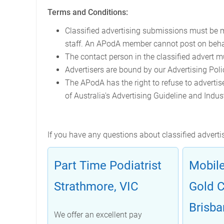
Terms and Conditions:
Classified advertising submissions must be m
staff. An APodA member cannot post on beha
The contact person in the classified advert m
Advertisers are bound by our Advertising Polic
The APodA has the right to refuse to advertise
of Australia's Advertising Guideline and Indust
If you have any questions about classified advert
Part Time Podiatrist
Mobile
Strathmore, VIC
Gold 
Brisba
We offer an excellent pay