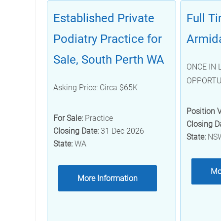
Established Private
Full T
Podiatry Practice for
Armid
Sale, South Perth WA
ONCE IN 
OPPORTU
Asking Price: Circa $65K
Position 
For Sale:
Practice
Closing D
Closing Date:
31 Dec 2026
State:
NS
State:
WA
Mo
More Information