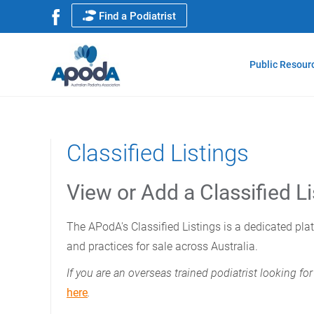
Find a Podiatrist
Public Resour
Classified Listings
View or Add a Classified Li
The APodA's Classified Listings is a dedicated pla
and practices for sale across Australia.
If you are an overseas trained podiatrist looking 
here
.