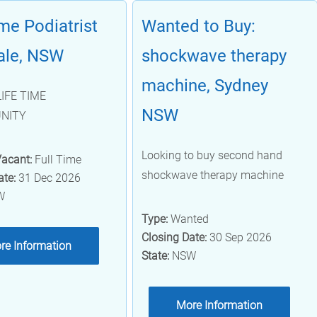
ime Podiatrist
Wanted to Buy:
ale, NSW
shockwave therapy
machine, Sydney
LIFE TIME
NSW
NITY
Looking to buy second hand
Vacant:
Full Time
shockwave therapy machine
ate:
31 Dec 2026
W
Type:
Wanted
Closing Date:
30 Sep 2026
re Information
State:
NSW
More Information