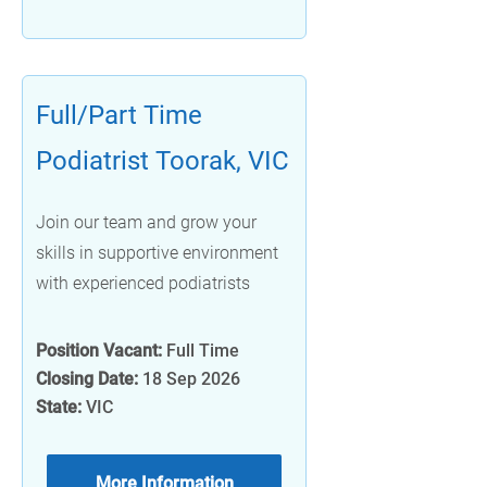
Full/Part Time
Podiatrist Toorak, VIC
Join our team and grow your
skills in supportive environment
with experienced podiatrists
Position Vacant:
Full Time
Closing Date:
18 Sep 2026
State:
VIC
More Information