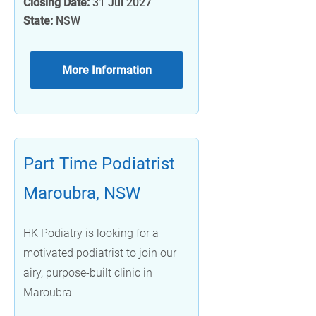
Closing Date:
31 Jul 2027
State:
NSW
More Information
Part Time Podiatrist
Maroubra, NSW
HK Podiatry is looking for a
motivated podiatrist to join our
airy, purpose-built clinic in
Maroubra