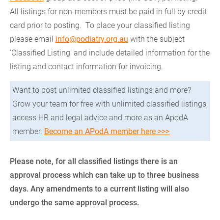
All listings for non-members must be paid in full by credit
card prior to posting. To place your classified listing
please email
info@podiatry.org.au
with the subject
'Classified Listing' and include detailed information for the
listing and contact information for invoicing.
Want to post unlimited classified listings and more?
Grow your team for free with unlimited classified listings,
access HR and legal advice and more as an ApodA
member.
Become an APodA member here >>>
Please note, for all classified listings there is an
approval process which can take up to three business
days. Any amendments to a current listing will also
undergo the same approval process.