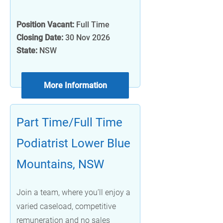
Position Vacant:
Full Time
Closing Date:
30 Nov 2026
State:
NSW
More Information
Part Time/Full Time
Podiatrist Lower Blue
Mountains, NSW
Join a team, where you’ll enjoy a
varied caseload, competitive
remuneration and no sales