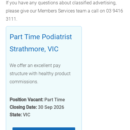
If you have any questions about classified advertising,
please give our Members Services team a call on 03 9416
3111.
Part Time Podiatrist
Strathmore, VIC
We offer an excellent pay
structure with healthy product
commissions.
Position Vacant:
Part Time
Closing Date:
30 Sep 2026
State:
VIC