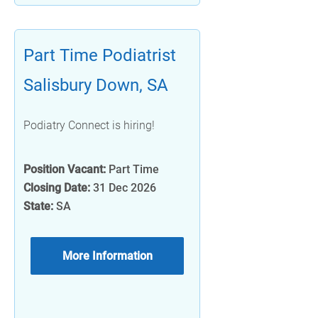
Part Time Podiatrist
Salisbury Down, SA
Podiatry Connect is hiring!
Position Vacant:
Part Time
Closing Date:
31 Dec 2026
State:
SA
More Information