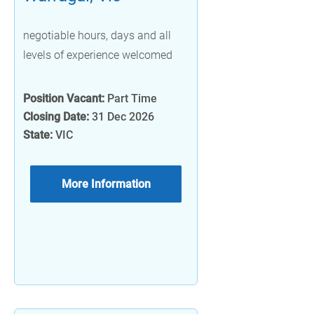
negotiable hours, days and all
levels of experience welcomed
Position Vacant:
Part Time
Closing Date:
31 Dec 2026
State:
VIC
More Information