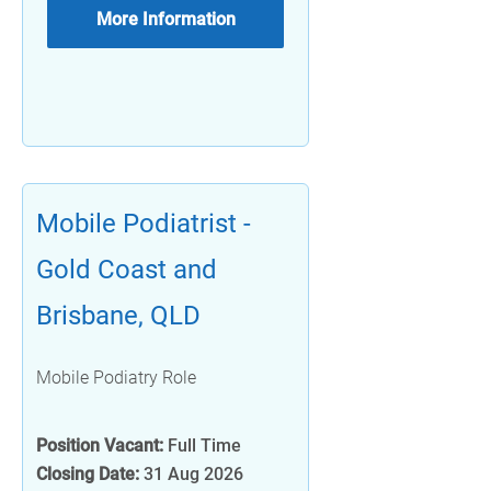
More Information
Mobile Podiatrist -
Gold Coast and
Brisbane, QLD
Mobile Podiatry Role
Position Vacant:
Full Time
Closing Date:
31 Aug 2026