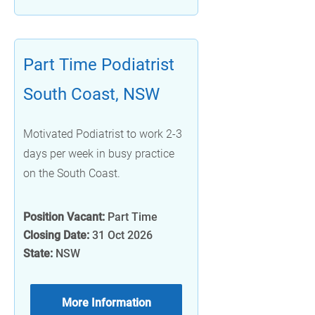
Part Time Podiatrist
South Coast, NSW
Motivated Podiatrist to work 2-3
days per week in busy practice
on the South Coast.
Position Vacant:
Part Time
Closing Date:
31 Oct 2026
State:
NSW
More Information