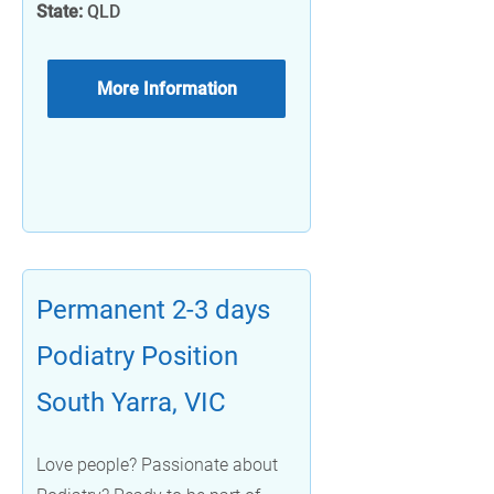
State:
QLD
More Information
Permanent 2-3 days
Podiatry Position
South Yarra, VIC
Love people? Passionate about