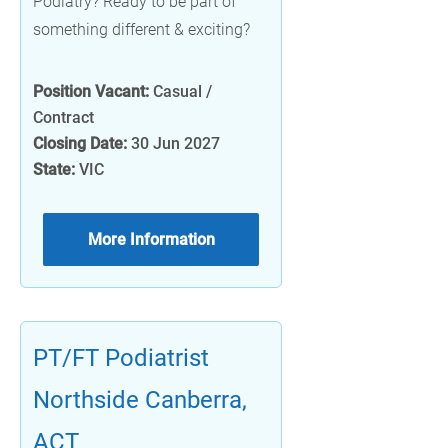
Podiatry? Ready to be part of
something different & exciting?
Position Vacant:
Casual /
Contract
Closing Date:
30 Jun 2027
State:
VIC
More Information
PT/FT Podiatrist
Northside Canberra,
ACT