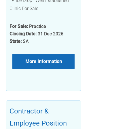
*Price Drop* Well Established
Clinic For Sale
For Sale:
Practice
Closing Date:
31 Dec 2026
State:
SA
More Information
Contractor &
Employee Position