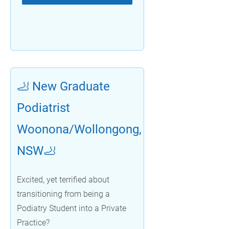
🦶 New Graduate
Podiatrist
Woonona/Wollongong,
NSW🦶
Excited, yet terrified about
transitioning from being a
Podiatry Student into a Private
Practice?