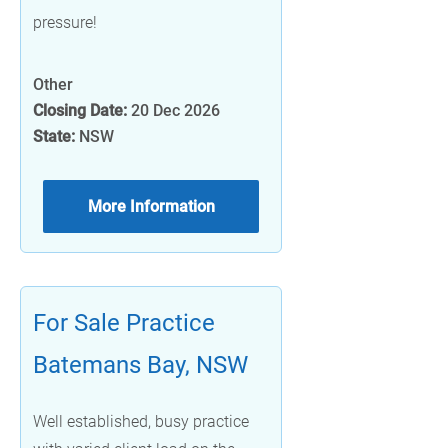
pressure!
Other
Closing Date:
20 Dec 2026
State:
NSW
More Information
For Sale Practice
Batemans Bay, NSW
Well established, busy practice