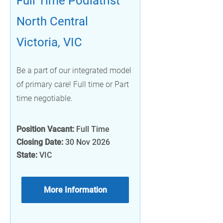
Full Time Podiatrist
North Central
Victoria, VIC
Be a part of our integrated model
of primary care! Full time or Part
time negotiable.
Position Vacant:
Full Time
Closing Date:
30 Nov 2026
State:
VIC
More Information