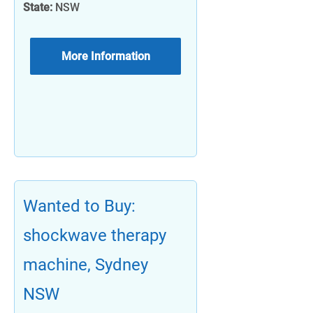
State:
NSW
More Information
Wanted to Buy:
shockwave therapy
machine, Sydney
NSW