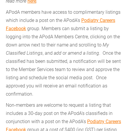
read more
here
.
APodA members have access to complimentary listings
which include a post on the APodA's
Podiatry Careers
Facebook
group. Members can submit a listing by
logging into the APodA Members Centre, clicking on the
down arrow next to their name and scrolling to
My
Classified Listings
, and
add
or
amend a listing
. Once the
classified has been submitted, a notification will be sent
to the Member Services team to review and approve the
listing and schedule the social media post. Once
approved you will receive an email notification as
confirmation.
Non-members are welcome to request a listing that
includes a 30-day post on the APodA's classifieds in
conjunction with a post on the APodA's
Podiatry Careers
Facebook
group at a cost of $400 (inc GST) per listing.