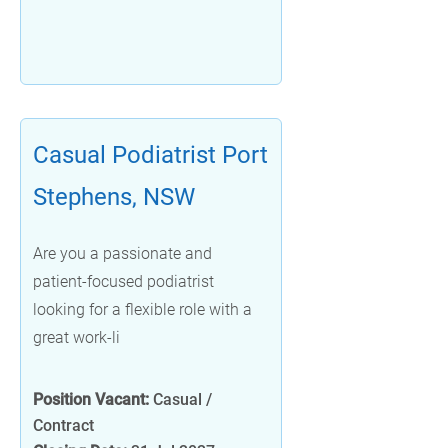
Casual Podiatrist Port
Stephens, NSW
Are you a passionate and
patient-focused podiatrist
looking for a flexible role with a
great work-li
Position Vacant:
Casual /
Contract