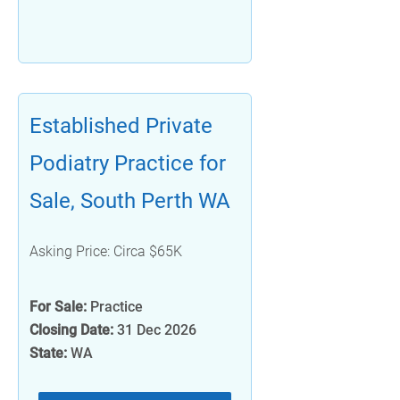
Established Private
Podiatry Practice for
Sale, South Perth WA
Asking Price: Circa $65K
For Sale:
Practice
Closing Date:
31 Dec 2026
State:
WA