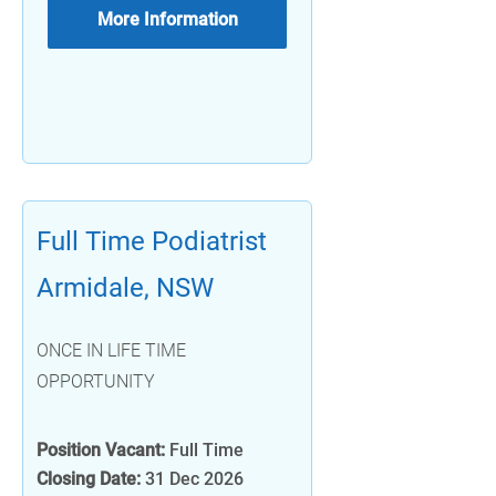
More Information
Full Time Podiatrist
Armidale, NSW
ONCE IN LIFE TIME
OPPORTUNITY
Position Vacant:
Full Time
Closing Date:
31 Dec 2026