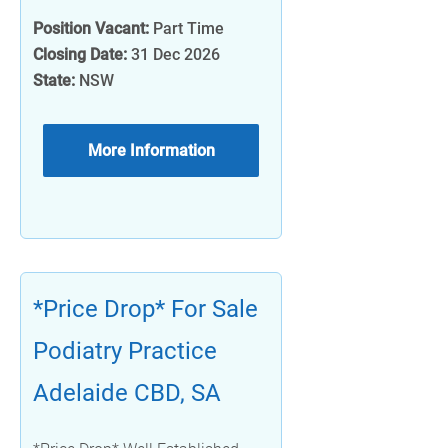
Position Vacant:
Part Time
Closing Date:
31 Dec 2026
State:
NSW
More Information
*Price Drop* For Sale
Podiatry Practice
Adelaide CBD, SA