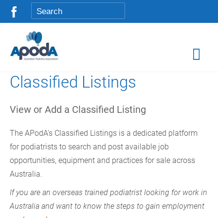
Classified Listings
View or Add a Classified Listing
The APodA's Classified Listings is a dedicated platform
for podiatrists to search and post available job
opportunities, equipment and practices for sale across
Australia.
If you are an overseas trained podiatrist looking for work in
Australia and want to know the steps to gain employment