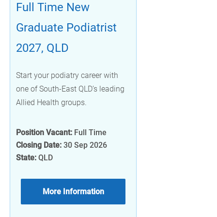
Full Time New
Graduate Podiatrist
2027, QLD
Start your podiatry career with
one of South-East QLD’s leading
Allied Health groups.
Position Vacant:
Full Time
Closing Date:
30 Sep 2026
State:
QLD
More Information