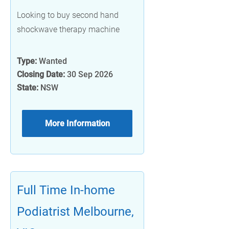
Looking to buy second hand
shockwave therapy machine
Type:
Wanted
Closing Date:
30 Sep 2026
State:
NSW
More Information
Full Time In-home
Podiatrist Melbourne,