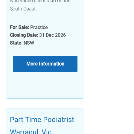
with varied client load on the
South Coast.
For Sale:
Practice
Closing Date:
31 Dec 2026
State:
NSW
More Information
Part Time Podiatrist
Warragul, Vic