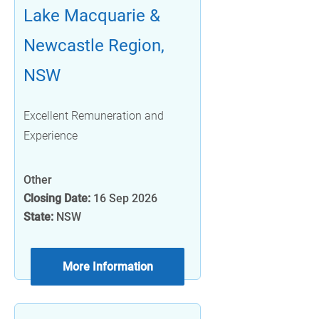
Lake Macquarie &
Newcastle Region,
NSW
Excellent Remuneration and
Experience
Other
Closing Date:
16 Sep 2026
State:
NSW
More Information