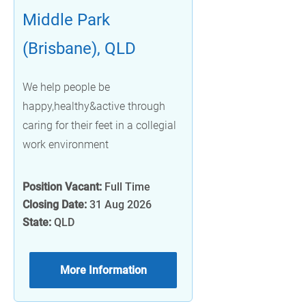
Middle Park
(Brisbane), QLD
We help people be
happy,healthy&active through
caring for their feet in a collegial
work environment
Position Vacant:
Full Time
Closing Date:
31 Aug 2026
State:
QLD
More Information