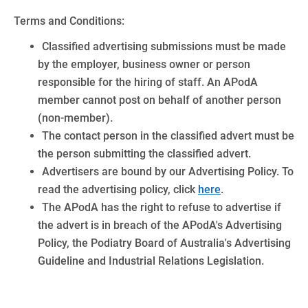
Terms and Conditions:
Classified advertising submissions must be made
by the employer, business owner or person
responsible for the hiring of staff. An APodA
member cannot post on behalf of another person
(non-member).
The contact person in the classified advert must be
the person submitting the classified advert.
Advertisers are bound by our Advertising Policy. To
read the advertising policy, click
here
.
The APodA has the right to refuse to advertise if
the advert is in breach of the APodA's Advertising
Policy, the Podiatry Board of Australia's Advertising
Guideline and Industrial Relations Legislation.