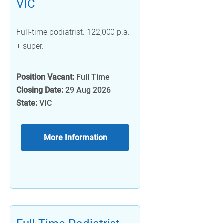
VIC
Full-time podiatrist. 122,000 p.a.
+ super.
Position Vacant:
Full Time
Closing Date:
29 Aug 2026
State:
VIC
More Information