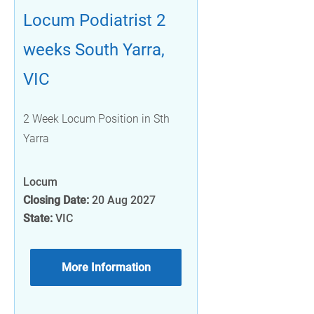
Locum Podiatrist 2
weeks South Yarra,
VIC
2 Week Locum Position in Sth
Yarra
Locum
Closing Date:
20 Aug 2027
State:
VIC
More Information