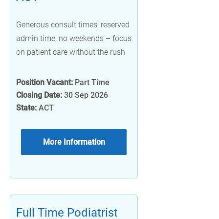
Generous consult times, reserved
admin time, no weekends – focus
on patient care without the rush
Position Vacant:
Part Time
Closing Date:
30 Sep 2026
State:
ACT
More Information
Full Time Podiatrist