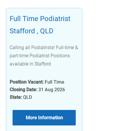
Full Time Podiatrist
Stafford , QLD
Calling all Podiatrists! Full-time &
part-time Podiatrist Positions
available in Stafford
Position Vacant:
Full Time
Closing Date:
31 Aug 2026
State:
QLD
More Information