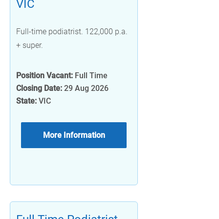
VIC
Full-time podiatrist. 122,000 p.a.
+ super.
Position Vacant:
Full Time
Closing Date:
29 Aug 2026
State:
VIC
More Information