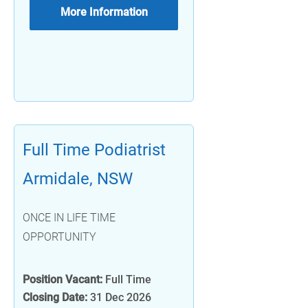
More Information
Full Time Podiatrist
Armidale, NSW
ONCE IN LIFE TIME
OPPORTUNITY
Position Vacant:
Full Time
Closing Date:
31 Dec 2026