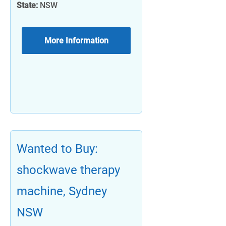
State:
NSW
More Information
Wanted to Buy:
shockwave therapy
machine, Sydney
NSW