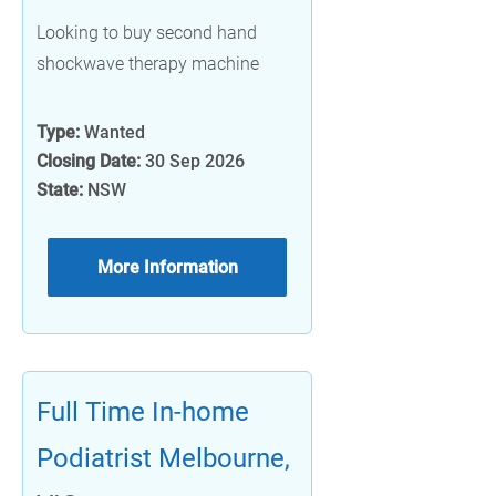
Looking to buy second hand
shockwave therapy machine
Type:
Wanted
Closing Date:
30 Sep 2026
State:
NSW
More Information
Full Time In-home
Podiatrist Melbourne,