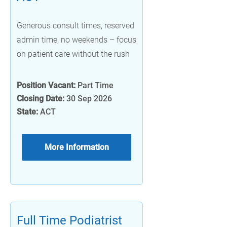
Generous consult times, reserved
admin time, no weekends – focus
on patient care without the rush
Position Vacant:
Part Time
Closing Date:
30 Sep 2026
State:
ACT
More Information
Full Time Podiatrist