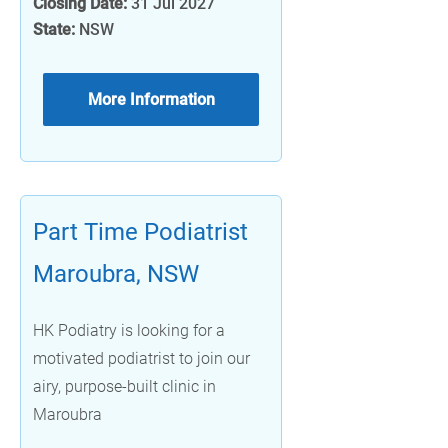
Closing Date:
31 Jul 2027
State:
NSW
More Information
Part Time Podiatrist
Maroubra, NSW
HK Podiatry is looking for a
motivated podiatrist to join our
airy, purpose-built clinic in
Maroubra