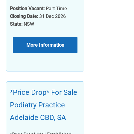
Position Vacant:
Part Time
Closing Date:
31 Dec 2026
State:
NSW
More Information
*Price Drop* For Sale
Podiatry Practice
Adelaide CBD, SA