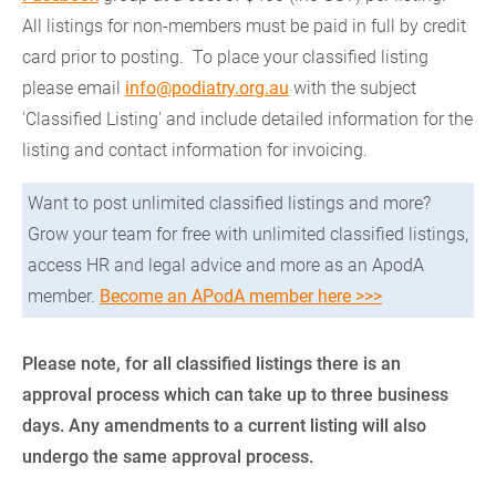
All listings for non-members must be paid in full by credit
card prior to posting. To place your classified listing
please email
info@podiatry.org.au
with the subject
'Classified Listing' and include detailed information for the
listing and contact information for invoicing.
Want to post unlimited classified listings and more?
Grow your team for free with unlimited classified listings,
access HR and legal advice and more as an ApodA
member.
Become an APodA member here >>>
Please note, for all classified listings there is an
approval process which can take up to three business
days. Any amendments to a current listing will also
undergo the same approval process.