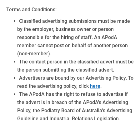
Terms and Conditions:
Classified advertising submissions must be made
by the employer, business owner or person
responsible for the hiring of staff. An APodA
member cannot post on behalf of another person
(non-member).
The contact person in the classified advert must be
the person submitting the classified advert.
Advertisers are bound by our Advertising Policy. To
read the advertising policy, click
here
.
The APodA has the right to refuse to advertise if
the advert is in breach of the APodA's Advertising
Policy, the Podiatry Board of Australia's Advertising
Guideline and Industrial Relations Legislation.