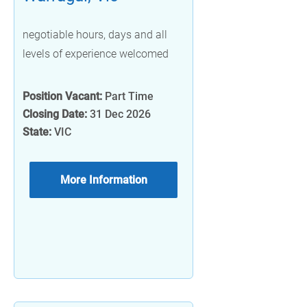
negotiable hours, days and all
levels of experience welcomed
Position Vacant:
Part Time
Closing Date:
31 Dec 2026
State:
VIC
More Information