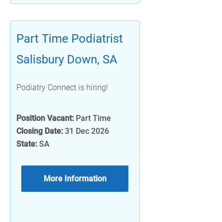
Part Time Podiatrist
Salisbury Down, SA
Podiatry Connect is hiring!
Position Vacant:
Part Time
Closing Date:
31 Dec 2026
State:
SA
More Information