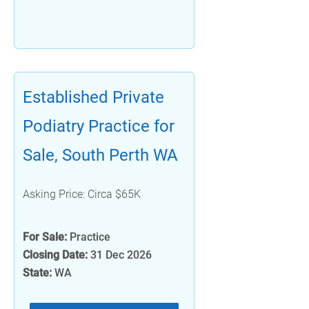
Established Private
Podiatry Practice for
Sale, South Perth WA
Asking Price: Circa $65K
For Sale:
Practice
Closing Date:
31 Dec 2026
State:
WA