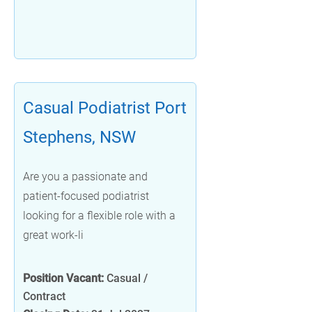
Casual Podiatrist Port
Stephens, NSW
Are you a passionate and
patient-focused podiatrist
looking for a flexible role with a
great work-li
Position Vacant:
Casual /
Contract