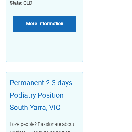
State:
QLD
More Information
Permanent 2-3 days
Podiatry Position
South Yarra, VIC
Love people? Passionate about