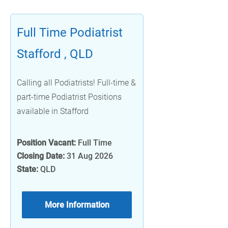
Full Time Podiatrist
Stafford , QLD
Calling all Podiatrists! Full-time &
part-time Podiatrist Positions
available in Stafford
Position Vacant:
Full Time
Closing Date:
31 Aug 2026
State:
QLD
More Information