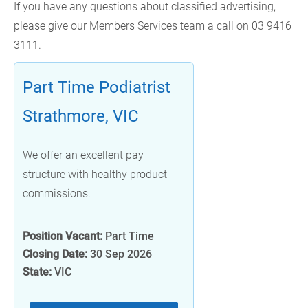
If you have any questions about classified advertising,
please give our Members Services team a call on 03 9416
3111.
Part Time Podiatrist
Strathmore, VIC
We offer an excellent pay
structure with healthy product
commissions.
Position Vacant:
Part Time
Closing Date:
30 Sep 2026
State:
VIC