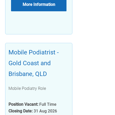
More Information
Mobile Podiatrist -
Gold Coast and
Brisbane, QLD
Mobile Podiatry Role
Position Vacant:
Full Time
Closing Date:
31 Aug 2026