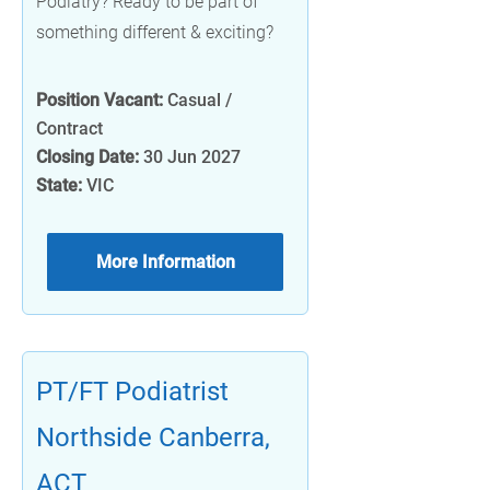
Podiatry? Ready to be part of
something different & exciting?
Position Vacant:
Casual /
Contract
Closing Date:
30 Jun 2027
State:
VIC
More Information
PT/FT Podiatrist
Northside Canberra,
ACT