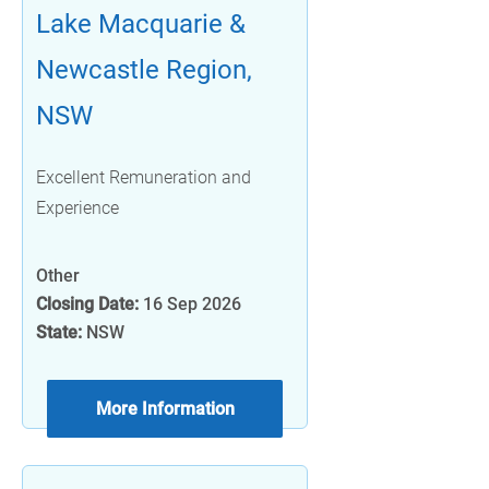
Lake Macquarie &
Newcastle Region,
NSW
Excellent Remuneration and
Experience
Other
Closing Date:
16 Sep 2026
State:
NSW
More Information