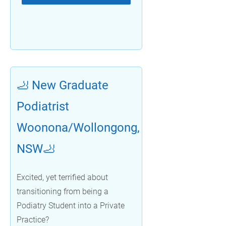
🦶 New Graduate
Podiatrist
Woonona/Wollongong,
NSW🦶
Excited, yet terrified about
transitioning from being a
Podiatry Student into a Private
Practice?