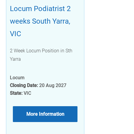
Locum Podiatrist 2
weeks South Yarra,
VIC
2 Week Locum Position in Sth
Yarra
Locum
Closing Date:
20 Aug 2027
State:
VIC
More Information