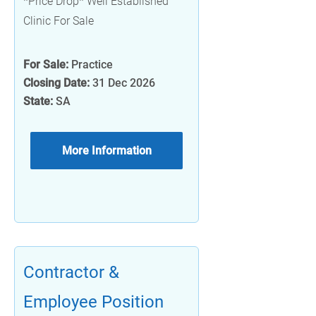
*Price Drop* Well Established
Clinic For Sale
For Sale:
Practice
Closing Date:
31 Dec 2026
State:
SA
More Information
Contractor &
Employee Position