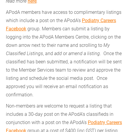
read more
here
.
APodA members have access to complimentary listings
which include a post on the APodA's
Podiatry Careers
Facebook
group. Members can submit a listing by
logging into the APodA Members Centre, clicking on the
down arrow next to their name and scrolling to
My
Classified Listings
, and
add
or
amend a listing
. Once the
classified has been submitted, a notification will be sent
to the Member Services team to review and approve the
listing and schedule the social media post. Once
approved you will receive an email notification as
confirmation.
Non-members are welcome to request a listing that
includes a 30-day post on the APodA's classifieds in
conjunction with a post on the APodA's
Podiatry Careers
Facebook
group at a cost of $400 (inc GST) per listing.