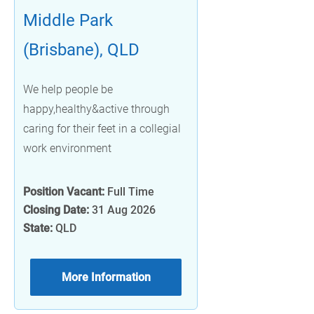
Middle Park
(Brisbane), QLD
We help people be
happy,healthy&active through
caring for their feet in a collegial
work environment
Position Vacant:
Full Time
Closing Date:
31 Aug 2026
State:
QLD
More Information