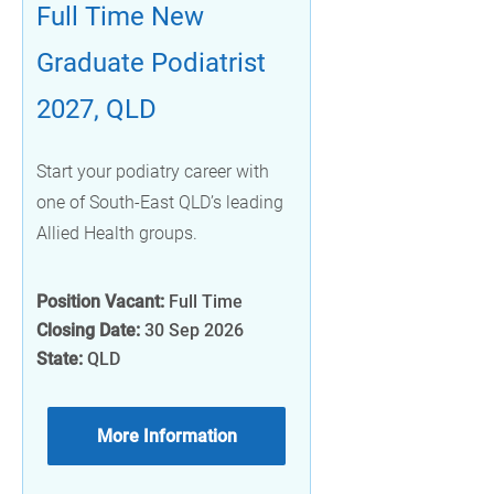
Full Time New
Graduate Podiatrist
2027, QLD
Start your podiatry career with
one of South-East QLD’s leading
Allied Health groups.
Position Vacant:
Full Time
Closing Date:
30 Sep 2026
State:
QLD
More Information