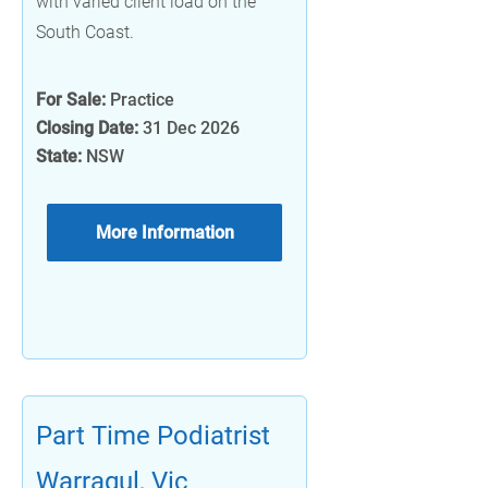
with varied client load on the
South Coast.
For Sale:
Practice
Closing Date:
31 Dec 2026
State:
NSW
More Information
Part Time Podiatrist
Warragul, Vic