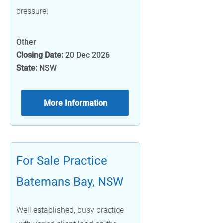
pressure!
Other
Closing Date:
20 Dec 2026
State:
NSW
More Information
For Sale Practice
Batemans Bay, NSW
Well established, busy practice