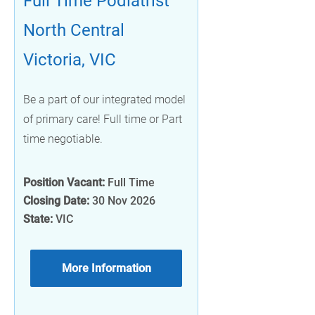
Full Time Podiatrist
North Central
Victoria, VIC
Be a part of our integrated model
of primary care! Full time or Part
time negotiable.
Position Vacant:
Full Time
Closing Date:
30 Nov 2026
State:
VIC
More Information