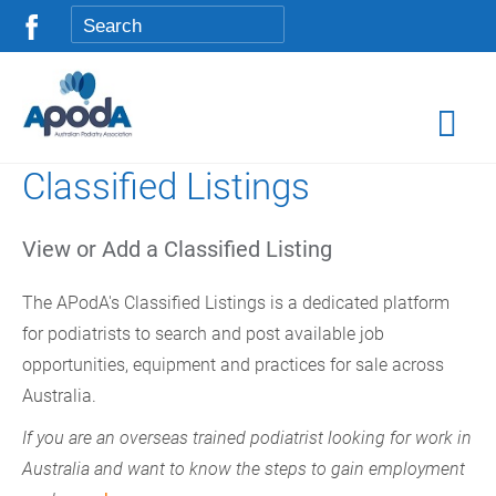
Classified Listings
View or Add a Classified Listing
The APodA's Classified Listings is a dedicated platform
for podiatrists to search and post available job
opportunities, equipment and practices for sale across
Australia.
If you are an overseas trained podiatrist looking for work in
Australia and want to know the steps to gain employment