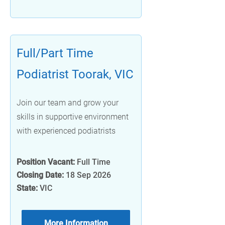
Full/Part Time
Podiatrist Toorak, VIC
Join our team and grow your
skills in supportive environment
with experienced podiatrists
Position Vacant:
Full Time
Closing Date:
18 Sep 2026
State:
VIC
More Information