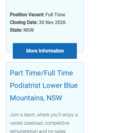
Position Vacant:
Full Time
Closing Date:
30 Nov 2026
State:
NSW
More Information
Part Time/Full Time
Podiatrist Lower Blue
Mountains, NSW
Join a team, where you’ll enjoy a
varied caseload, competitive
remuneration and no sales