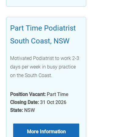
Part Time Podiatrist
South Coast, NSW
Motivated Podiatrist to work 2-3
days per week in busy practice
on the South Coast.
Position Vacant:
Part Time
Closing Date:
31 Oct 2026
State:
NSW
More Information