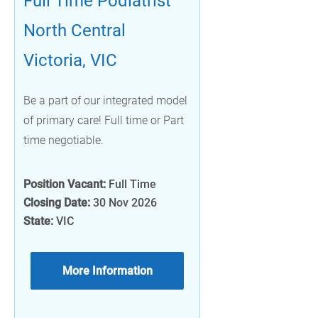
Full Time Podiatrist
North Central
Victoria, VIC
Be a part of our integrated model
of primary care! Full time or Part
time negotiable.
Position Vacant:
Full Time
Closing Date:
30 Nov 2026
State:
VIC
More Information