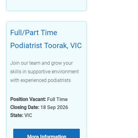
Full/Part Time
Podiatrist Toorak, VIC
Join our team and grow your
skills in supportive environment
with experienced podiatrists
Position Vacant:
Full Time
Closing Date:
18 Sep 2026
State:
VIC
More Information