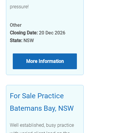
pressure!
Other
Closing Date:
20 Dec 2026
State:
NSW
More Information
For Sale Practice
Batemans Bay, NSW
Well established, busy practice