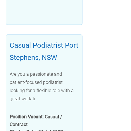
Casual Podiatrist Port
Stephens, NSW
Are you a passionate and
patient-focused podiatrist
looking for a flexible role with a
great work-li
Position Vacant:
Casual /
Contract