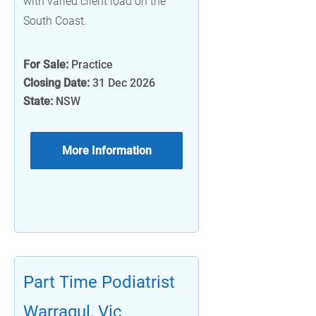
with varied client load on the
South Coast.
For Sale:
Practice
Closing Date:
31 Dec 2026
State:
NSW
More Information
Part Time Podiatrist
Warragul, Vic