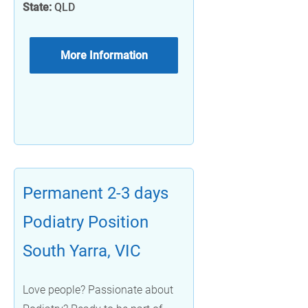
State:
QLD
More Information
Permanent 2-3 days
Podiatry Position
South Yarra, VIC
Love people? Passionate about