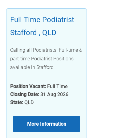
Full Time Podiatrist
Stafford , QLD
Calling all Podiatrists! Full-time &
part-time Podiatrist Positions
available in Stafford
Position Vacant:
Full Time
Closing Date:
31 Aug 2026
State:
QLD
More Information