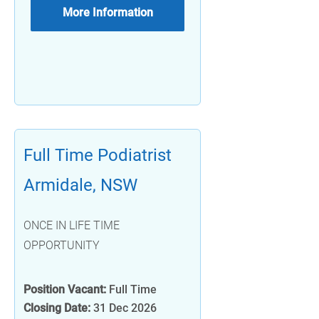
More Information
Full Time Podiatrist
Armidale, NSW
ONCE IN LIFE TIME
OPPORTUNITY
Position Vacant:
Full Time
Closing Date:
31 Dec 2026