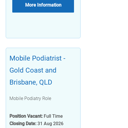
More Information
Mobile Podiatrist -
Gold Coast and
Brisbane, QLD
Mobile Podiatry Role
Position Vacant:
Full Time
Closing Date:
31 Aug 2026