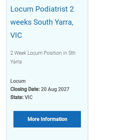
Locum Podiatrist 2
weeks South Yarra,
VIC
2 Week Locum Position in Sth
Yarra
Locum
Closing Date:
20 Aug 2027
State:
VIC
More Information