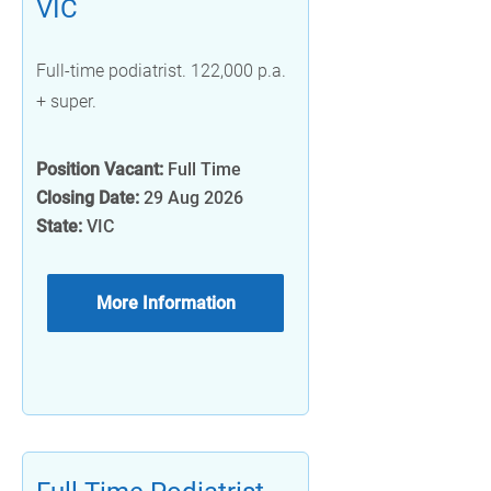
VIC
Full-time podiatrist. 122,000 p.a.
+ super.
Position Vacant:
Full Time
Closing Date:
29 Aug 2026
State:
VIC
More Information