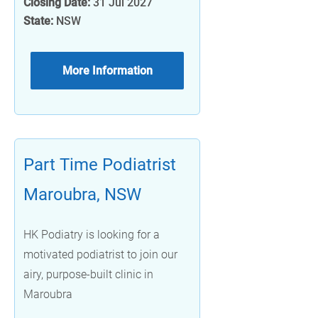
Closing Date:
31 Jul 2027
State:
NSW
More Information
Part Time Podiatrist
Maroubra, NSW
HK Podiatry is looking for a
motivated podiatrist to join our
airy, purpose-built clinic in
Maroubra