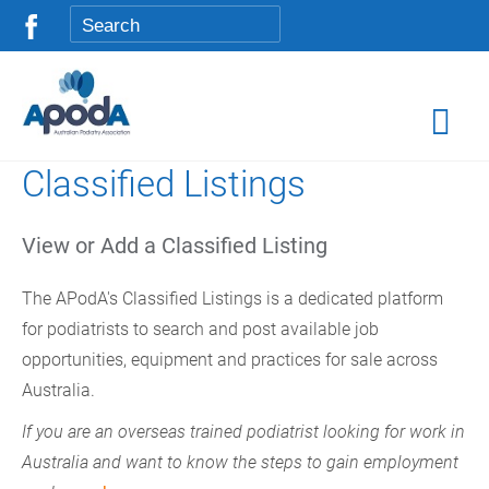
Classified Listings
View or Add a Classified Listing
The APodA's Classified Listings is a dedicated platform
for podiatrists to search and post available job
opportunities, equipment and practices for sale across
Australia.
If you are an overseas trained podiatrist looking for work in
Australia and want to know the steps to gain employment