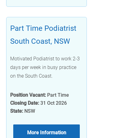
Part Time Podiatrist
South Coast, NSW
Motivated Podiatrist to work 2-3
days per week in busy practice
on the South Coast.
Position Vacant:
Part Time
Closing Date:
31 Oct 2026
State:
NSW
More Information