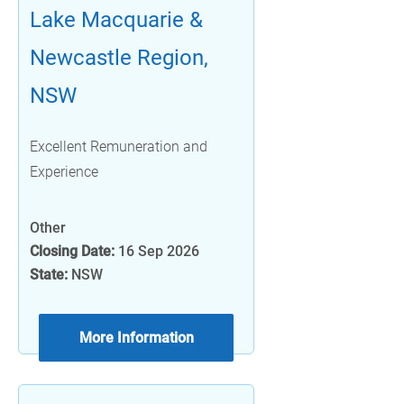
Lake Macquarie &
Newcastle Region,
NSW
Excellent Remuneration and
Experience
Other
Closing Date:
16 Sep 2026
State:
NSW
More Information