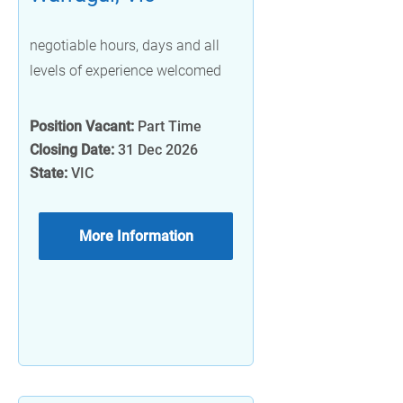
negotiable hours, days and all
levels of experience welcomed
Position Vacant:
Part Time
Closing Date:
31 Dec 2026
State:
VIC
More Information