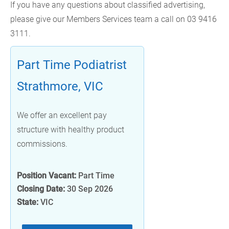
If you have any questions about classified advertising,
please give our Members Services team a call on 03 9416
3111.
Part Time Podiatrist
Strathmore, VIC
We offer an excellent pay
structure with healthy product
commissions.
Position Vacant:
Part Time
Closing Date:
30 Sep 2026
State:
VIC