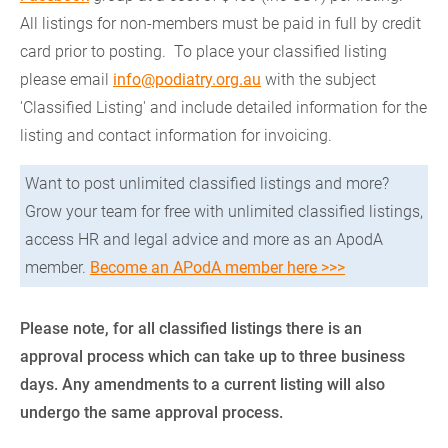
All listings for non-members must be paid in full by credit
card prior to posting. To place your classified listing
please email
info@podiatry.org.au
with the subject
'Classified Listing' and include detailed information for the
listing and contact information for invoicing.
Want to post unlimited classified listings and more?
Grow your team for free with unlimited classified listings,
access HR and legal advice and more as an ApodA
member.
Become an APodA member here >>>
Please note, for all classified listings there is an
approval process which can take up to three business
days. Any amendments to a current listing will also
undergo the same approval process.