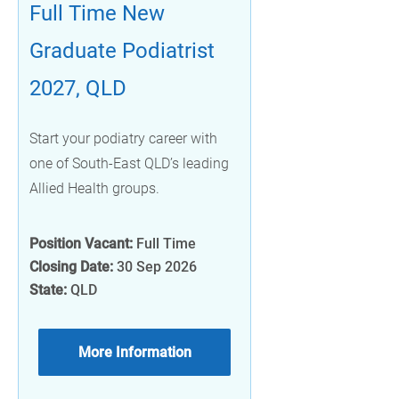
Full Time New
Graduate Podiatrist
2027, QLD
Start your podiatry career with
one of South-East QLD’s leading
Allied Health groups.
Position Vacant:
Full Time
Closing Date:
30 Sep 2026
State:
QLD
More Information