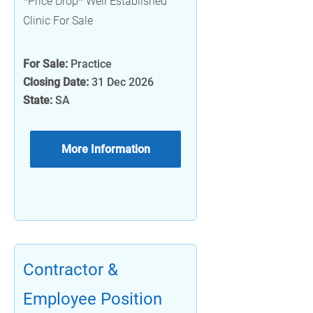
*Price Drop* Well Established
Clinic For Sale
For Sale:
Practice
Closing Date:
31 Dec 2026
State:
SA
More Information
Contractor &
Employee Position