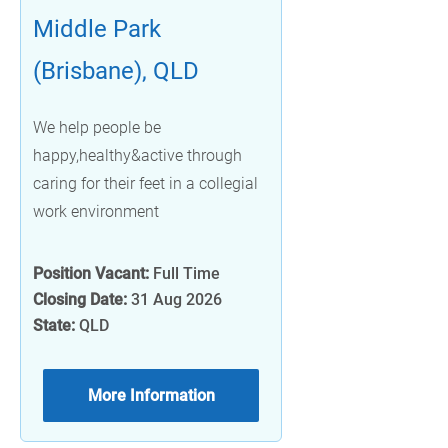
Middle Park
(Brisbane), QLD
We help people be
happy,healthy&active through
caring for their feet in a collegial
work environment
Position Vacant:
Full Time
Closing Date:
31 Aug 2026
State:
QLD
More Information