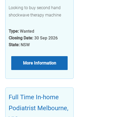
Looking to buy second hand
shockwave therapy machine
Type:
Wanted
Closing Date:
30 Sep 2026
State:
NSW
More Information
Full Time In-home
Podiatrist Melbourne,