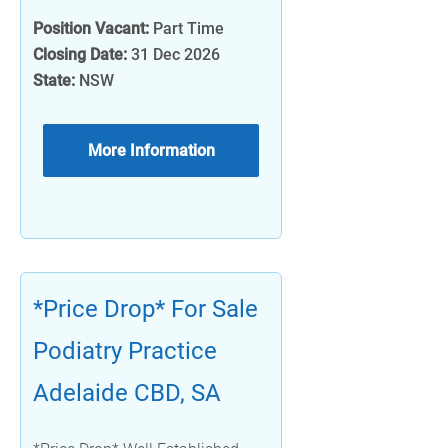
Position Vacant:
Part Time
Closing Date:
31 Dec 2026
State:
NSW
More Information
*Price Drop* For Sale
Podiatry Practice
Adelaide CBD, SA