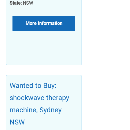
State:
NSW
More Information
Wanted to Buy:
shockwave therapy
machine, Sydney
NSW