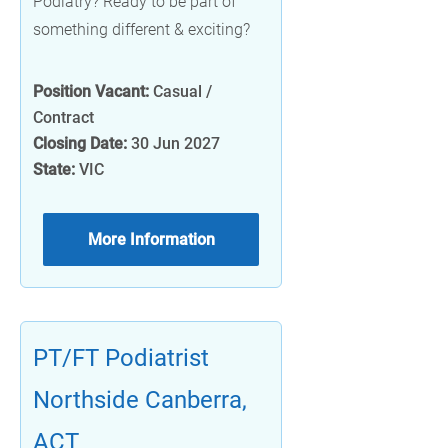
Podiatry? Ready to be part of
something different & exciting?
Position Vacant:
Casual /
Contract
Closing Date:
30 Jun 2027
State:
VIC
More Information
PT/FT Podiatrist
Northside Canberra,
ACT