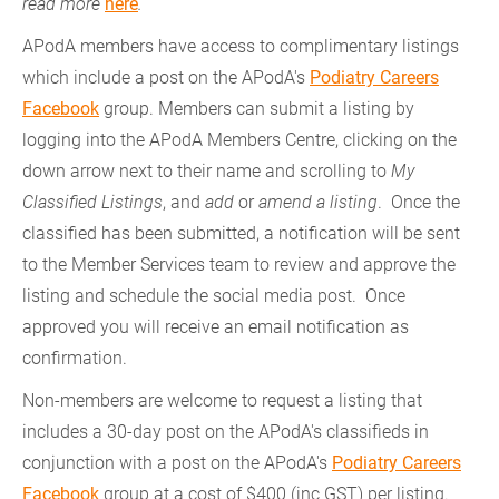
read more
here
.
APodA members have access to complimentary listings
which include a post on the APodA's
Podiatry Careers
Facebook
group. Members can submit a listing by
logging into the APodA Members Centre, clicking on the
down arrow next to their name and scrolling to
My
Classified Listings
, and
add
or
amend a listing
. Once the
classified has been submitted, a notification will be sent
to the Member Services team to review and approve the
listing and schedule the social media post. Once
approved you will receive an email notification as
confirmation.
Non-members are welcome to request a listing that
includes a 30-day post on the APodA's classifieds in
conjunction with a post on the APodA's
Podiatry Careers
Facebook
group at a cost of $400 (inc GST) per listing.