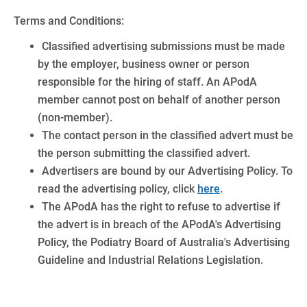
Terms and Conditions:
Classified advertising submissions must be made
by the employer, business owner or person
responsible for the hiring of staff. An APodA
member cannot post on behalf of another person
(non-member).
The contact person in the classified advert must be
the person submitting the classified advert.
Advertisers are bound by our Advertising Policy. To
read the advertising policy, click
here
.
The APodA has the right to refuse to advertise if
the advert is in breach of the APodA's Advertising
Policy, the Podiatry Board of Australia's Advertising
Guideline and Industrial Relations Legislation.