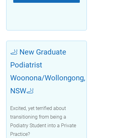
🦶 New Graduate
Podiatrist
Woonona/Wollongong,
NSW🦶
Excited, yet terrified about
transitioning from being a
Podiatry Student into a Private
Practice?