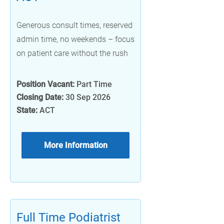
Generous consult times, reserved
admin time, no weekends – focus
on patient care without the rush
Position Vacant:
Part Time
Closing Date:
30 Sep 2026
State:
ACT
More Information
Full Time Podiatrist