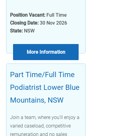
Position Vacant:
Full Time
Closing Date:
30 Nov 2026
State:
NSW
More Information
Part Time/Full Time
Podiatrist Lower Blue
Mountains, NSW
Join a team, where you’ll enjoy a
varied caseload, competitive
remuneration and no sales