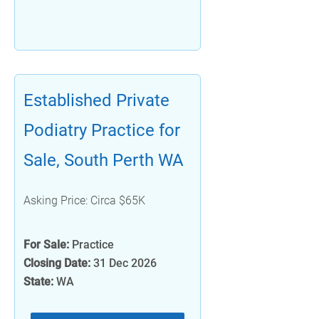
Established Private
Podiatry Practice for
Sale, South Perth WA
Asking Price: Circa $65K
For Sale:
Practice
Closing Date:
31 Dec 2026
State:
WA