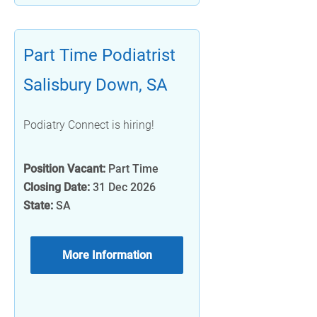
Part Time Podiatrist
Salisbury Down, SA
Podiatry Connect is hiring!
Position Vacant:
Part Time
Closing Date:
31 Dec 2026
State:
SA
More Information